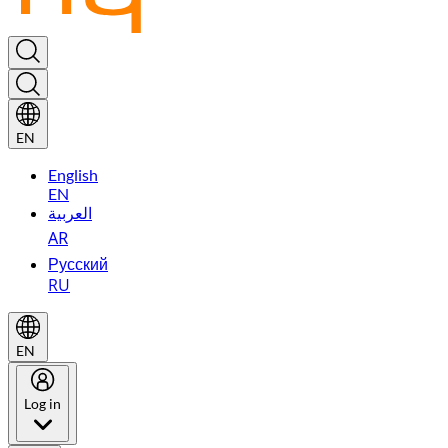
EN
English
EN
العربية
AR
Русский
RU
EN
Log in