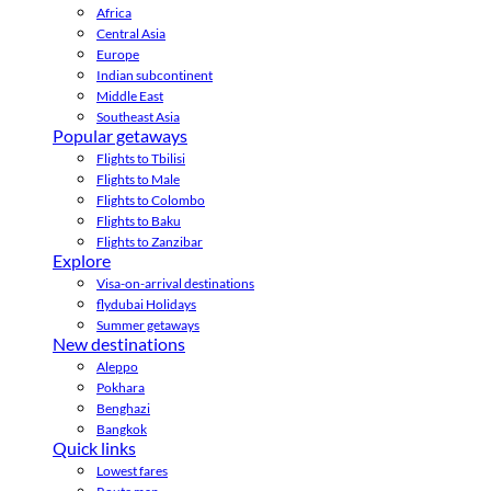
Africa
Central Asia
Europe
Indian subcontinent
Middle East
Southeast Asia
Popular getaways
Flights to Tbilisi
Flights to Male
Flights to Colombo
Flights to Baku
Flights to Zanzibar
Explore
Visa-on-arrival destinations
flydubai Holidays
Summer getaways
New destinations
Aleppo
Pokhara
Benghazi
Bangkok
Quick links
Lowest fares