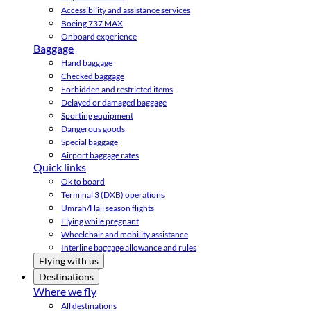
Accessibility and assistance services
Boeing 737 MAX
Onboard experience
Baggage
Hand baggage
Checked baggage
Forbidden and restricted items
Delayed or damaged baggage
Sporting equipment
Dangerous goods
Special baggage
Airport baggage rates
Quick links
Ok to board
Terminal 3 (DXB) operations
Umrah/Hajj season flights
Flying while pregnant
Wheelchair and mobility assistance
Interline baggage allowance and rules
Flying with us
Destinations
Where we fly
All destinations