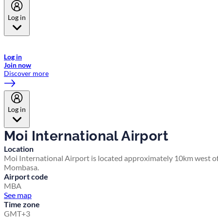
Log in
Welcome to Emirates Skywards, the loyalty programme for Emirates a
now flydubai.
Log in
Join now
Discover more
Log in
Moi International Airport
Location
Moi International Airport is located approximately 10km west o
Mombasa.
Airport code
MBA
See map
Time zone
GMT+3