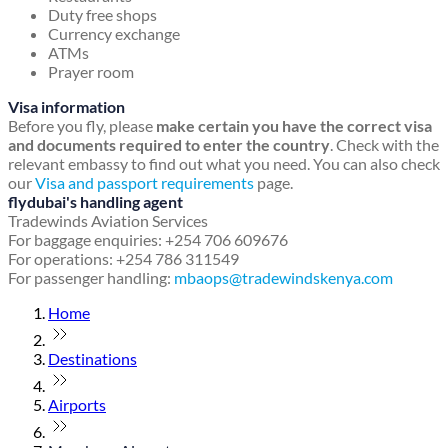
Duty free shops
Currency exchange
ATMs
Prayer room
Visa information
Before you fly, please
make certain you have the correct visa
and documents required to enter the country
. Check with the
relevant embassy to find out what you need. You can also check
our
Visa and passport requirements
page.
flydubai's handling agent
Tradewinds Aviation Services
For baggage enquiries: +254 706 609676
For operations: +254 786 311549
For passenger handling:
mbaops@tradewindskenya.com
Home
Destinations
Airports