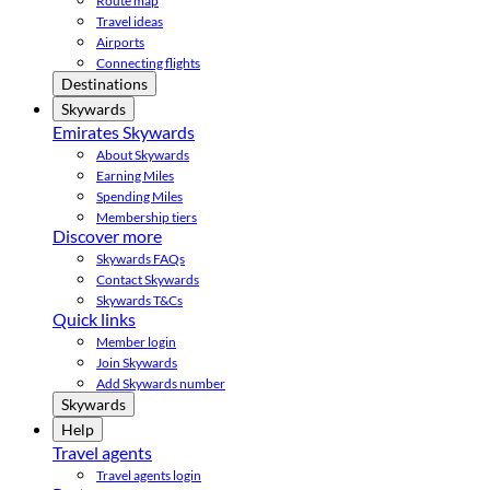
Route map
Travel ideas
Airports
Connecting flights
Destinations
Skywards
Emirates Skywards
About Skywards
Earning Miles
Spending Miles
Membership tiers
Discover more
Skywards FAQs
Contact Skywards
Skywards T&Cs
Quick links
Member login
Join Skywards
Add Skywards number
Skywards
Help
Travel agents
Travel agents login