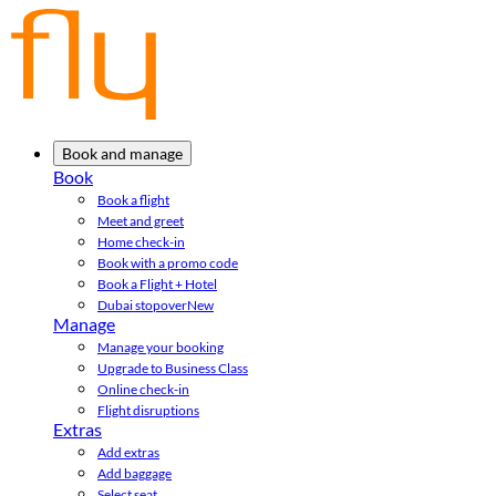
Book and manage
Book
Book a flight
Meet and greet
Home check-in
Book with a promo code
Book a Flight + Hotel
Dubai stopover
New
Manage
Manage your booking
Upgrade to Business Class
Online check-in
Flight disruptions
Extras
Add extras
Add baggage
Select seat