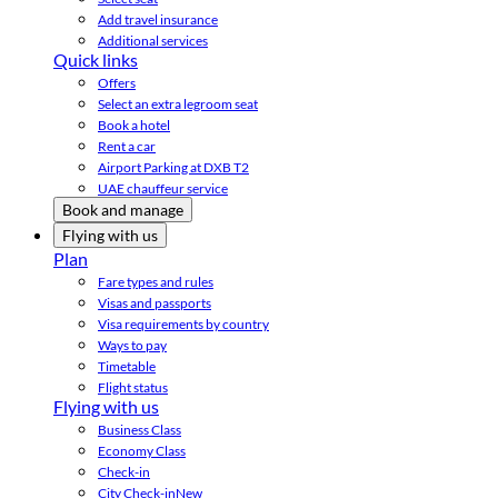
Add travel insurance
Additional services
Quick links
Offers
Select an extra legroom seat
Book a hotel
Rent a car
Airport Parking at DXB T2
UAE chauffeur service
Book and manage
Flying with us
Plan
Fare types and rules
Visas and passports
Visa requirements by country
Ways to pay
Timetable
Flight status
Flying with us
Business Class
Economy Class
Check-in
City Check-in
New