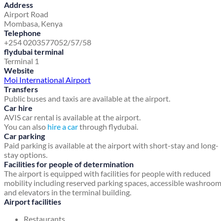
Address
Airport Road
Mombasa, Kenya
Telephone
+254 0203577052/57/58
flydubai terminal
Terminal 1
Website
Moi International Airport
Transfers
Public buses and taxis are available at the airport.
Car hire
AVIS car rental is available at the airport.
You can also
hire a car
through flydubai.
Car parking
Paid parking is available at the airport with short-stay and long-
stay options.
Facilities for people of determination
The airport is equipped with facilities for people with reduced
mobility including reserved parking spaces, accessible washroo
and elevators in the terminal building.
Airport facilities
Restaurants