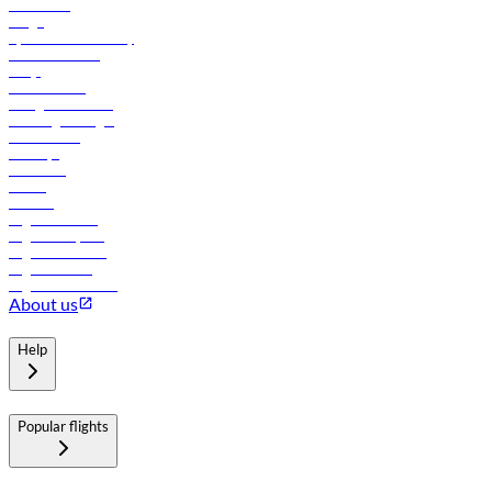
Contact us
Cargo
flydubai sustainability
Online check-in
FAQs
Procurement
In-flight advertising
Travel agents login
Lowest fares
Holidays
Car rental
Hotels
Careers
Flights to Tbilisi
Flights to Riyadh
Flights to Muscat
Flights to Male
Flights to Colombo
About us
Help
Popular flights