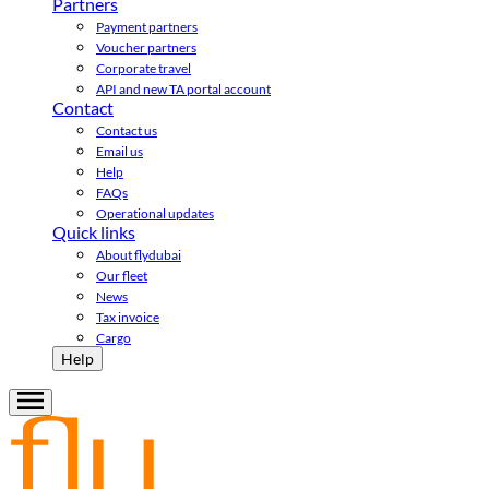
Partners
Payment partners
Voucher partners
Corporate travel
API and new TA portal account
Contact
Contact us
Email us
Help
FAQs
Operational updates
Quick links
About flydubai
Our fleet
News
Tax invoice
Cargo
Help