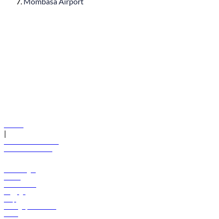
Mombasa Airport
© flydubai 2026. All rights reserved.
Policies
|
Terms and conditions
+971 600 54 44 45
Book a flight
Offers
Destinations
Baggage
Help
Manage your booking
News