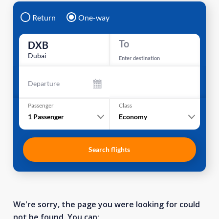
Return
One-way
To
DXB
Dubai
Enter destination
Departure
Passenger
Class
1
Passenger
Economy
Search flights
We're sorry, the page you were looking for could
not be found. You can: