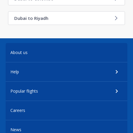
Dubai to Riyadh
About us
Help
Popular flights
Careers
News