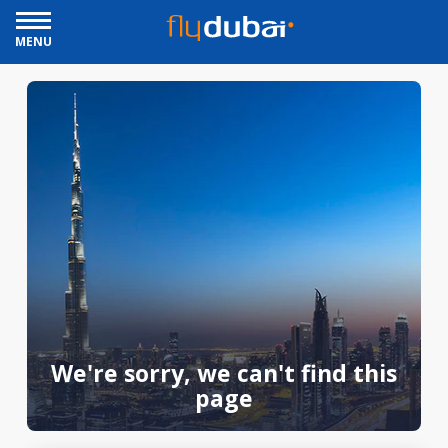
MENU
We're sorry, we can't find this
page