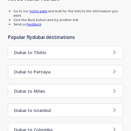
Go to our
home page
and look for the links to the information you
want.
Click the Back button and try another link.
Send us
feedback
.
Popular flydubai destinations
Dubai to Tbilisi
Dubai to Pattaya
Dubai to Milan
Dubai to Istanbul
Dubai to Colombo