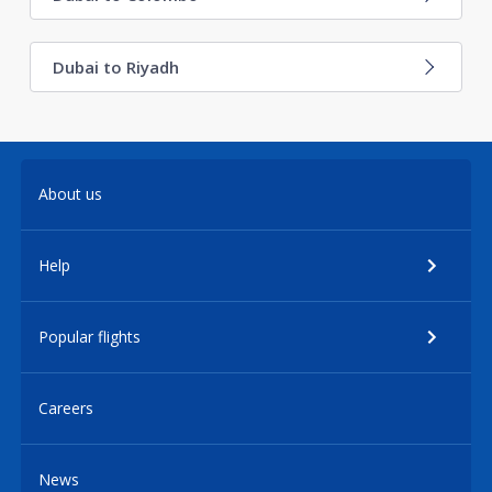
Dubai to Riyadh
About us
Help
Popular flights
Careers
News