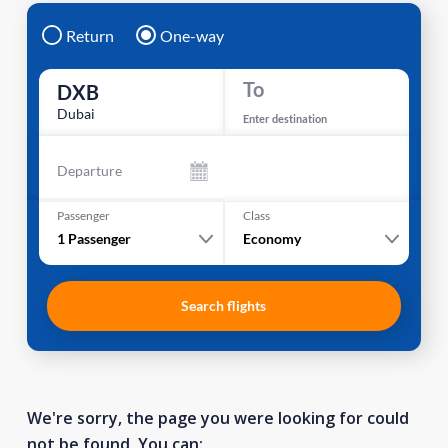
Return
One-way
To
DXB
Dubai
Enter destination
Departure
Passenger
Class
1
Passenger
Economy
Search flights
We're sorry, the page you were looking for could
not be found. You can: