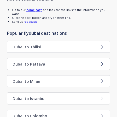
Go to our
home page
and look for the links to the information you
want.
Click the Back button and try another link.
Send us
feedback
.
Popular flydubai destinations
Dubai to Tbilisi
Dubai to Pattaya
Dubai to Milan
Dubai to Istanbul
Dubai to Colombo