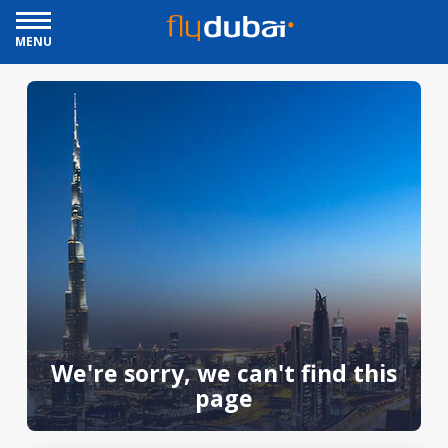
MENU
We're sorry, we can't find this
page