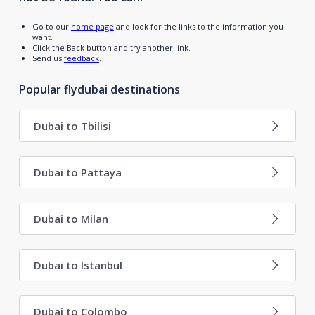
Go to our
home page
and look for the links to the information you
want.
Click the Back button and try another link.
Send us
feedback
.
Popular flydubai destinations
Dubai to Tbilisi
Dubai to Pattaya
Dubai to Milan
Dubai to Istanbul
Dubai to Colombo