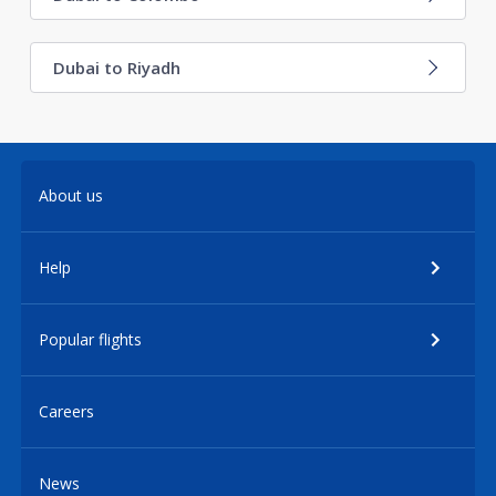
Dubai to Riyadh
About us
Help
Popular flights
Careers
News