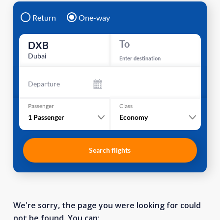
Return
One-way
To
DXB
Dubai
Enter destination
Departure
Passenger
Class
1
Passenger
Economy
Search flights
We're sorry, the page you were looking for could
not be found. You can: