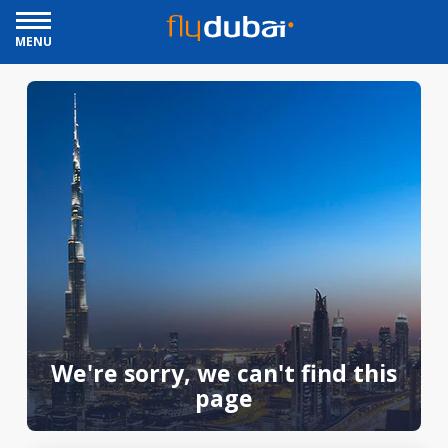
MENU
We're sorry, we can't find this
page