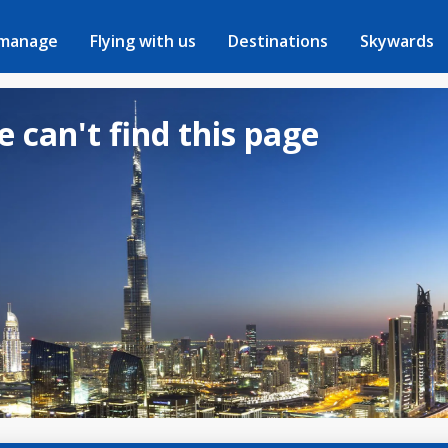
 manage
Flying with us
Destinations
Skywards
e can't find this page