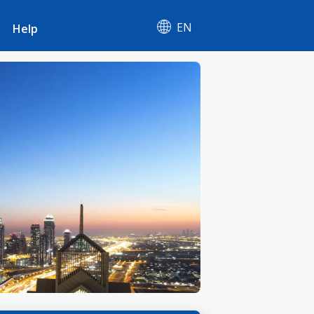
EN
Help