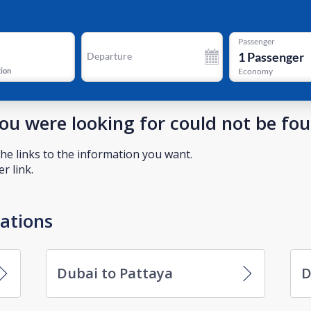
Passenger
1
Passenger
Departure
tion
Economy
you were looking for could not be fo
he links to the information you want.
r link.
nations
Dubai to Pattaya
D