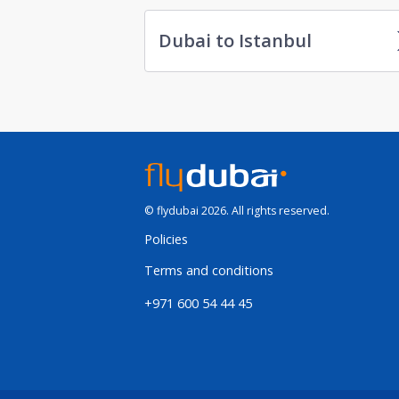
Dubai to Istanbul
© flydubai 2026. All rights reserved.
Policies
Terms and conditions
+971 600 54 44 45