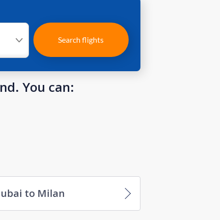
Search flights
und. You can:
ubai to Milan