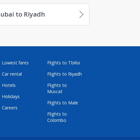
ubai to Riyadh
Lowest fares
Flights to Tbilisi
Car rental
Flights to Riyadh
Hotels
Flights to
Muscat
Holidays
Flights to Male
Careers
Flights to
Colombo