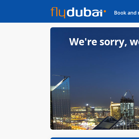
Book and
We're sorry, w