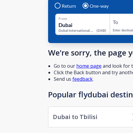
Return
One-way
From
To
Dubai International Airport
(
DXB
)
Enter destina
We're sorry, the page 
Go to our
home page
and look for t
Click the Back button and try anothe
Send us
feedback
.
Popular flydubai desti
Dubai to Tbilisi