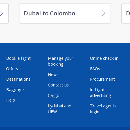
Dubai to Colombo
D
Book a flight
Manage your
Online check-in
booking
Offers
FAQs
News
Destinations
Procurement
Contact us
Baggage
In-flight
Cargo
advertising
Help
flydubai and
Travel agents
UFW
login