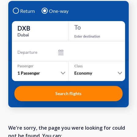
Return
One-way
To
DXB
Dubai
Enter destination
Departure
Passenger
Class
1
Passenger
Economy
Search flights
We're sorry, the page you were looking for could
not be found. You can: