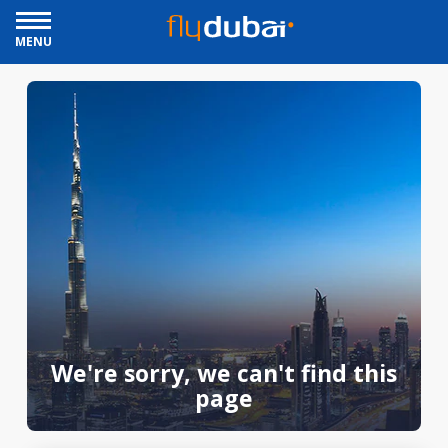
MENU
We're sorry, we can't find this
page