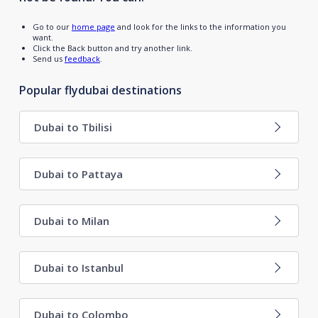
Go to our
home page
and look for the links to the information you
want.
Click the Back button and try another link.
Send us
feedback
.
Popular flydubai destinations
Dubai to Tbilisi
Dubai to Pattaya
Dubai to Milan
Dubai to Istanbul
Dubai to Colombo