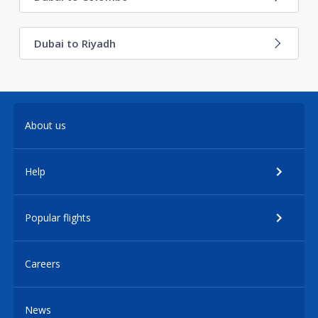
Dubai to Riyadh
About us
Help
Popular flights
Careers
News