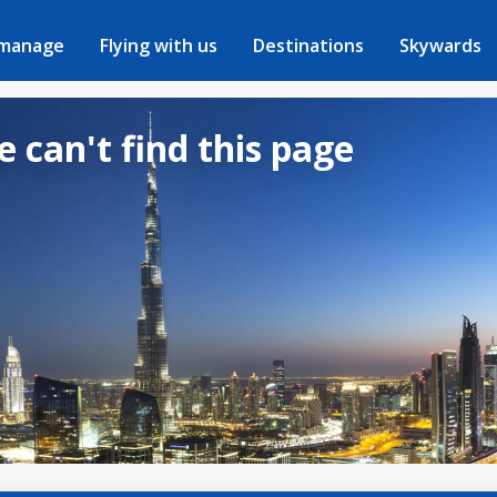
 manage
Flying with us
Destinations
Skywards
e can't find this page