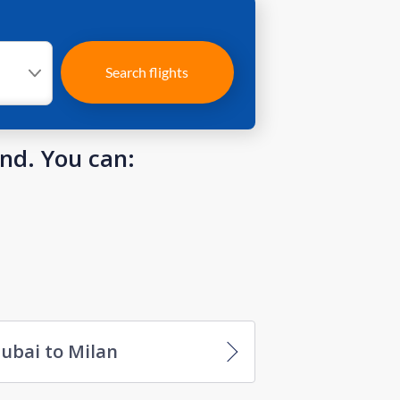
Search flights
und. You can:
ubai to Milan