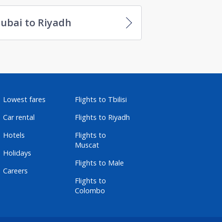
ubai to Riyadh
Lowest fares
Flights to Tbilisi
Car rental
Flights to Riyadh
Hotels
Flights to
Muscat
Holidays
Flights to Male
Careers
Flights to
Colombo