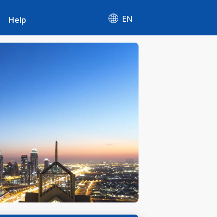
EN
Help