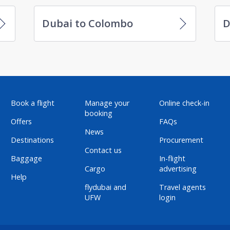
Dubai to Colombo
D
Book a flight
Manage your
Online check-in
booking
Offers
FAQs
News
Destinations
Procurement
Contact us
Baggage
In-flight
Cargo
advertising
Help
flydubai and
Travel agents
UFW
login