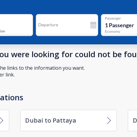
Passenger
1
Passenger
Departure
tion
Economy
you were looking for could not be fo
he links to the information you want.
r link.
nations
Dubai to Pattaya
D