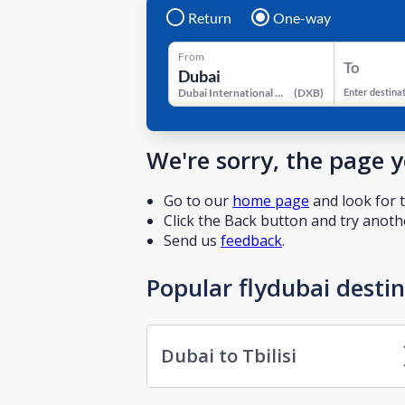
Return
One-way
From
To
Dubai International Airport
(
DXB
)
Enter destina
We're sorry, the page 
Go to our
home page
and look for t
Click the Back button and try anothe
Send us
feedback
.
Popular flydubai desti
Dubai to Tbilisi