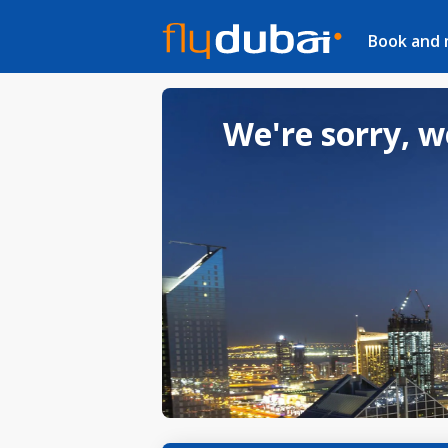
Book and
We're sorry, w