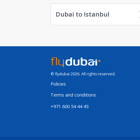
Dubai to Istanbul
© flydubai 2026. All rights reserved.
Policies
Terms and conditions
+971 600 54 44 45