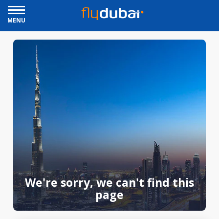
MENU
We're sorry, we can't find this
page