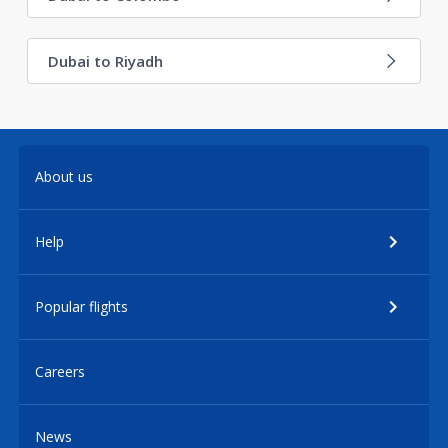
Dubai to Riyadh
About us
Help
Popular flights
Careers
News