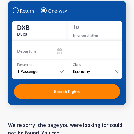
Return
One-way
To
DXB
Dubai
Enter destination
Departure
Passenger
Class
1
Passenger
Economy
Search flights
We're sorry, the page you were looking for could
not be found. You can: