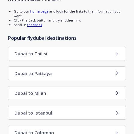
Go to our
home page
and look for the links to the information you
want.
Click the Back button and try another link.
Send us
feedback
.
Popular flydubai destinations
Dubai to Tbilisi
Dubai to Pattaya
Dubai to Milan
Dubai to Istanbul
Dubai to Colombo