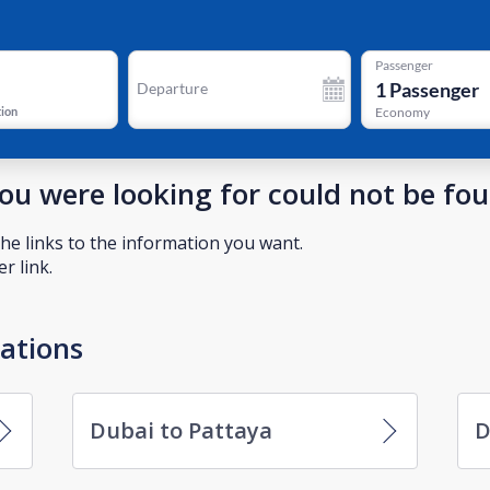
Passenger
1
Passenger
Departure
tion
Economy
you were looking for could not be fo
he links to the information you want.
r link.
nations
Dubai to Pattaya
D