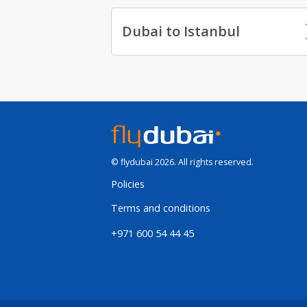
Dubai to Istanbul
© flydubai 2026. All rights reserved.
Policies
Terms and conditions
+971 600 54 44 45