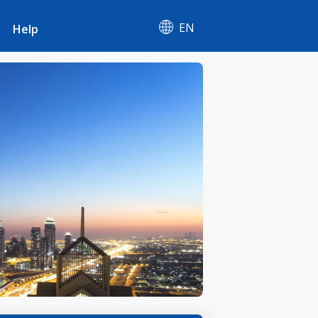
EN
Help