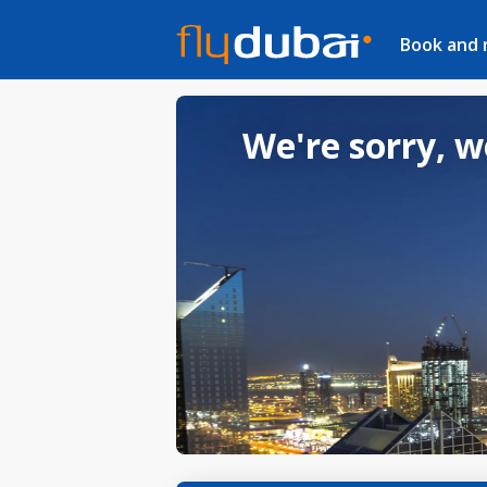
Book and
We're sorry, w