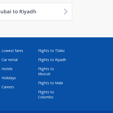
ubai to Riyadh
Lowest fares
Flights to Tbilisi
Car rental
Flights to Riyadh
Hotels
Flights to
Muscat
Holidays
Flights to Male
Careers
Flights to
Colombo