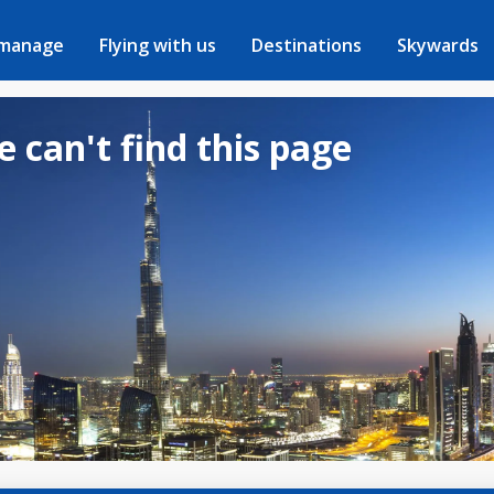
 manage
Flying with us
Destinations
Skywards
e can't find this page