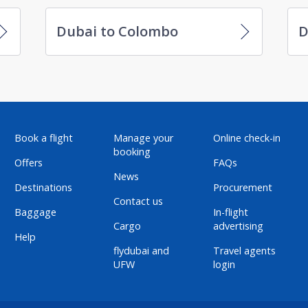
Dubai to Colombo
D
Book a flight
Manage your
Online check-in
booking
Offers
FAQs
News
Destinations
Procurement
Contact us
Baggage
In-flight
Cargo
advertising
Help
flydubai and
Travel agents
UFW
login