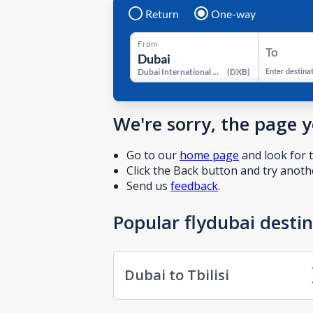
Return
One-way
From
To
Dubai International Airport
(
DXB
)
Enter destina
We're sorry, the page 
Go to our
home page
and look for t
Click the Back button and try anothe
Send us
feedback
.
Popular flydubai desti
Dubai to Tbilisi