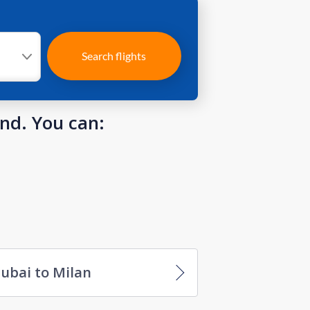
Search flights
und. You can:
ubai to Milan