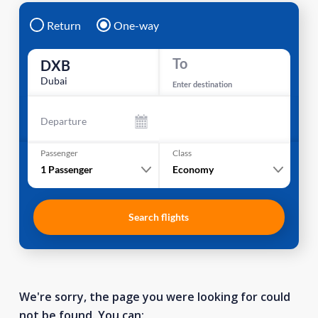
Return
One-way
To
DXB
Dubai
Enter destination
Departure
Passenger
Class
1
Passenger
Economy
Search flights
We're sorry, the page you were looking for could
not be found. You can: