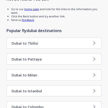
Go to our
home page
and look for the links to the information you
want.
Click the Back button and try another link.
Send us
feedback
.
Popular flydubai destinations
Dubai to Tbilisi
Dubai to Pattaya
Dubai to Milan
Dubai to Istanbul
Dubai to Colombo