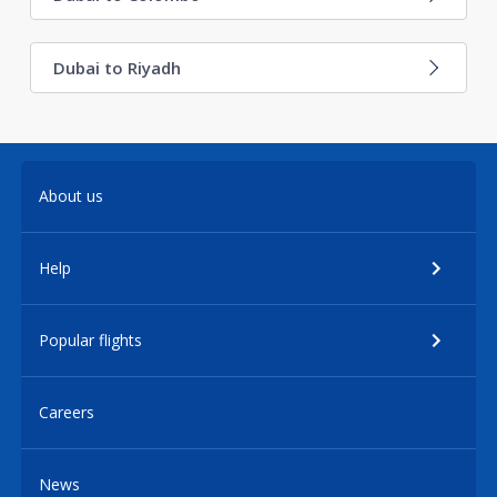
Dubai to Riyadh
About us
Help
Popular flights
Careers
News