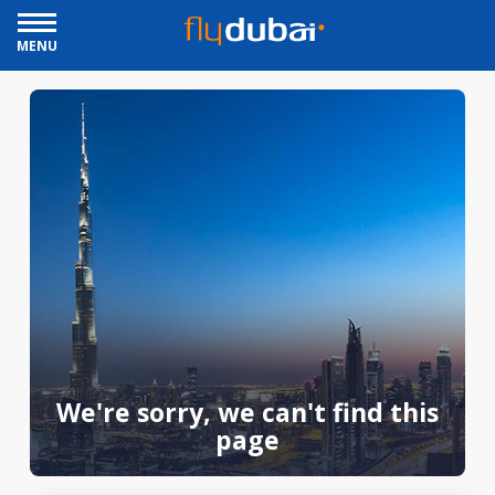
MENU
We're sorry, we can't find this
page