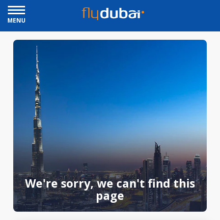
MENU
We're sorry, we can't find this
page