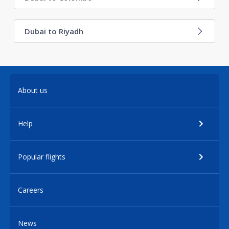
Dubai to Riyadh
About us
Help
Popular flights
Careers
News