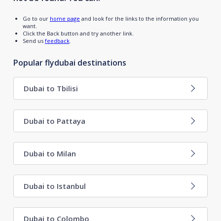
Go to our
home page
and look for the links to the information you
want.
Click the Back button and try another link.
Send us
feedback
.
Popular flydubai destinations
Dubai to Tbilisi
Dubai to Pattaya
Dubai to Milan
Dubai to Istanbul
Dubai to Colombo