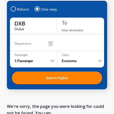
Return
One-way
To
DXB
Dubai
Enter destination
Departure
Passenger
Class
1
Passenger
Economy
Search flights
We're sorry, the page you were looking for could
not be found. You can: