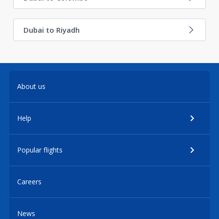
Dubai to Riyadh
About us
Help
Popular flights
Careers
News