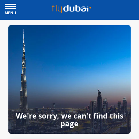
MENU
We're sorry, we can't find this
page