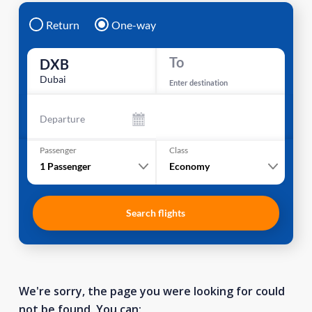
Return
One-way
To
DXB
Dubai
Enter destination
Departure
Passenger
Class
1
Passenger
Economy
Search flights
We're sorry, the page you were looking for could
not be found. You can: