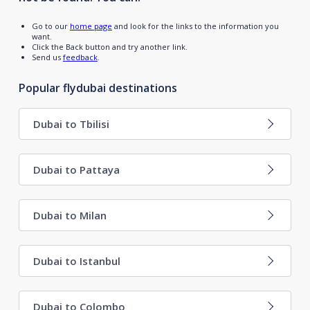
Go to our
home page
and look for the links to the information you
want.
Click the Back button and try another link.
Send us
feedback
.
Popular flydubai destinations
Dubai to Tbilisi
Dubai to Pattaya
Dubai to Milan
Dubai to Istanbul
Dubai to Colombo