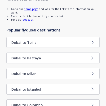
Go to our
home page
and look for the links to the information you
want.
Click the Back button and try another link.
Send us
feedback
.
Popular flydubai destinations
Dubai to Tbilisi
Dubai to Pattaya
Dubai to Milan
Dubai to Istanbul
Dubai to Colombo