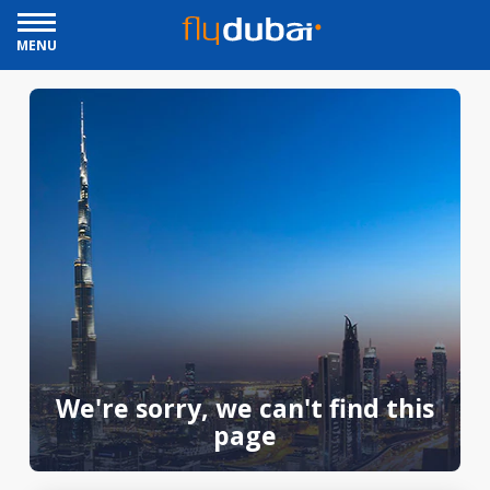
MENU
We're sorry, we can't find this
page