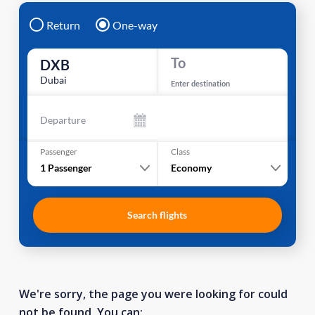
Return
One-way
To
DXB
Dubai
Enter destination
Departure
Passenger
Class
1
Passenger
Economy
Search flights
We're sorry, the page you were looking for could
not be found. You can: