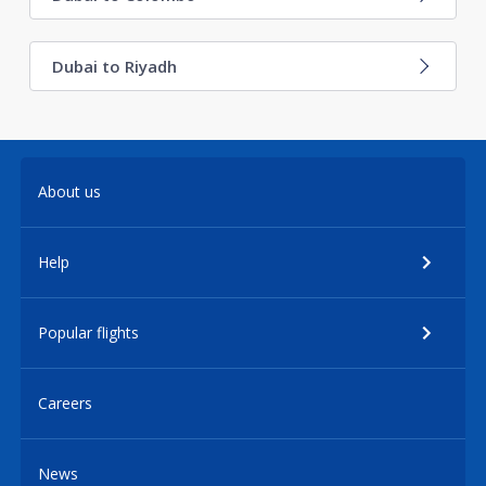
Dubai to Riyadh
About us
Help
Popular flights
Careers
News