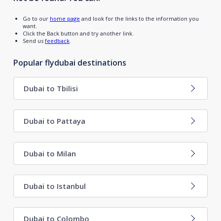
Go to our
home page
and look for the links to the information you
want.
Click the Back button and try another link.
Send us
feedback
.
Popular flydubai destinations
Dubai to Tbilisi
Dubai to Pattaya
Dubai to Milan
Dubai to Istanbul
Dubai to Colombo