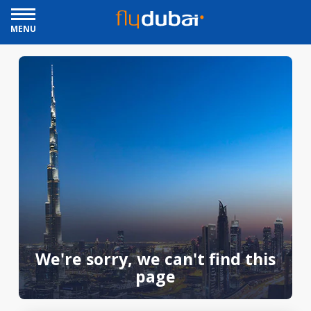
MENU
We're sorry, we can't find this
page