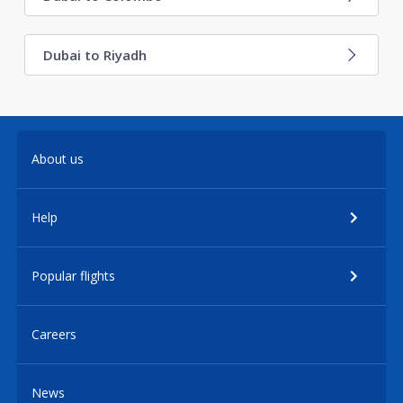
Dubai to Riyadh
About us
Help
Popular flights
Careers
News