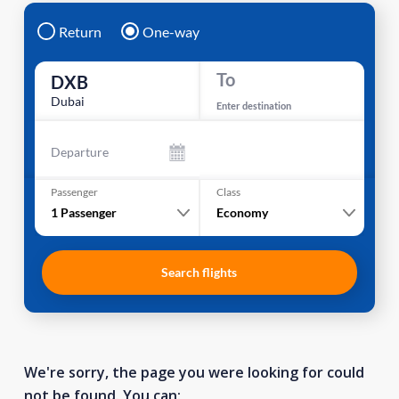
Return
One-way
To
DXB
Dubai
Enter destination
Departure
Passenger
Class
1
Passenger
Economy
Search flights
We're sorry, the page you were looking for could
not be found. You can: