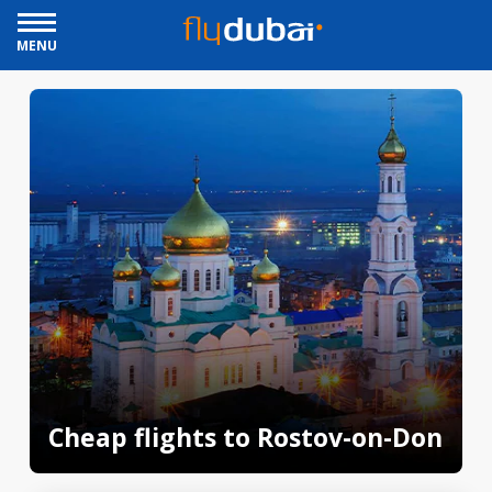
MENU
Cheap flights to Rostov-on-Don