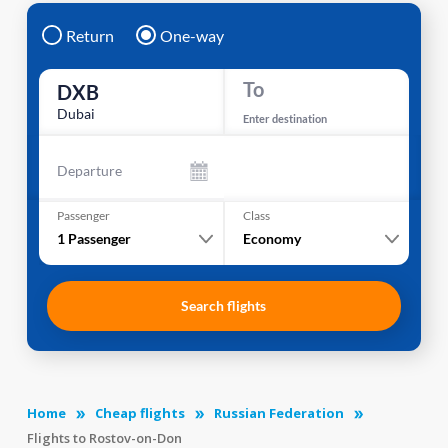
Return
One-way
To
DXB
Dubai
Enter destination
Departure
Passenger
Class
1
Passenger
Economy
Search flights
Home
Cheap flights
Russian Federation
Flights to Rostov-on-Don