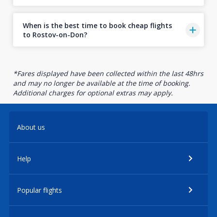
When is the best time to book cheap flights
to Rostov-on-Don?
*Fares displayed have been collected within the last 48hrs
and may no longer be available at the time of booking.
Additional charges for optional extras may apply.
About us
Help
Popular flights