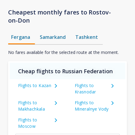
Cheapest monthly fares to Rostov-
on-Don
Fergana
Samarkand
Tashkent
No fares available for the selected route at the moment.
Cheap flights to Russian Federation
Flights to Kazan
Flights to
Krasnodar
Flights to
Flights to
Makhachkala
Mineralnye Vody
Flights to
Moscow