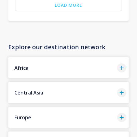
LOAD MORE
Explore our destination network
Africa
Central Asia
Europe