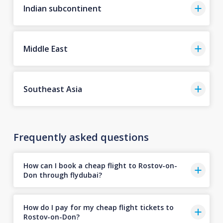
Indian subcontinent
Middle East
Southeast Asia
Frequently asked questions
How can I book a cheap flight to Rostov-on-
Don through flydubai?
How do I pay for my cheap flight tickets to
Rostov-on-Don?