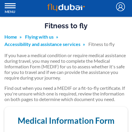
MENU
Fitness to fly
Home
Flying with us
Accessibility and assistance services
Fitness to fly
If you have a medical condition or require medical assistance
during travel, you may need to complete the Medical
Information Form (MEDIF) for us to assess whether it's safe
for you to travel and if we can provide the assistance you
require during your journey.
Find out when you need a MEDIF or a fit-to-fly certificate. If
you're unsure which one is required, review the information
on both pages to determine which document you need.
Medical Information Form