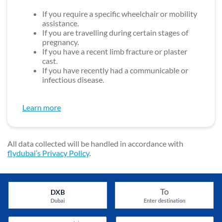
If you require a specific wheelchair or mobility
assistance.
If you are travelling during certain stages of
pregnancy.
If you have a recent limb fracture or plaster
cast.
If you have recently had a communicable or
infectious disease.
Learn more
All data collected will be handled in accordance with
flydubai’s Privacy Policy
.
To
DXB
Dubai
Enter destination