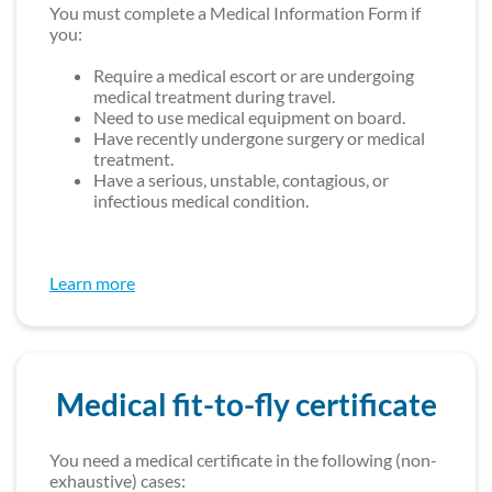
You must complete a Medical Information Form if
you:
Require a medical escort or are undergoing
medical treatment during travel.
Need to use medical equipment on board.
Have recently undergone surgery or medical
treatment.
Have a serious, unstable, contagious, or
infectious medical condition.
Learn more
Medical fit-to-fly certificate
You need a medical certificate in the following (non-
exhaustive) cases: