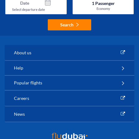
Date
1
Passenger
Economy
Select departure date
Search
About us
Help
Popular flights
Careers
News