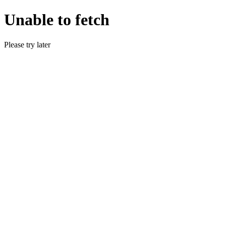
Unable to fetch
Please try later