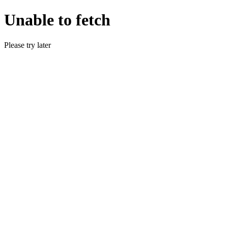
Unable to fetch
Please try later