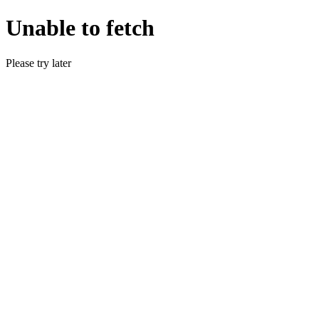
Unable to fetch
Please try later