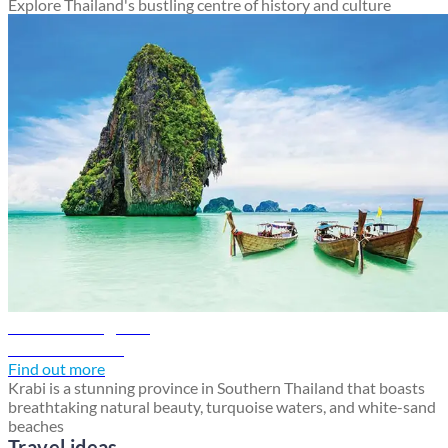
Explore Thailand's bustling centre of history and culture
Krabi travel guide
Discover Krabi
Find out more
Krabi is a stunning province in Southern Thailand that boasts
breathtaking natural beauty, turquoise waters, and white-sand
beaches
Travel ideas