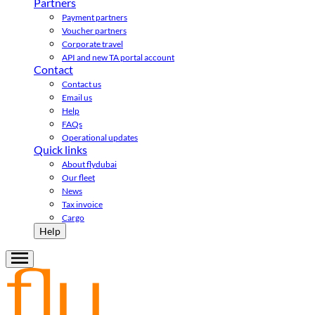
Partners
Payment partners
Voucher partners
Corporate travel
API and new TA portal account
Contact
Contact us
Email us
Help
FAQs
Operational updates
Quick links
About flydubai
Our fleet
News
Tax invoice
Cargo
Help