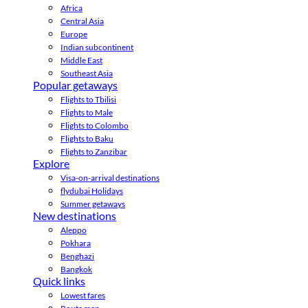
Africa
Central Asia
Europe
Indian subcontinent
Middle East
Southeast Asia
Popular getaways
Flights to Tbilisi
Flights to Male
Flights to Colombo
Flights to Baku
Flights to Zanzibar
Explore
Visa-on-arrival destinations
flydubai Holidays
Summer getaways
New destinations
Aleppo
Pokhara
Benghazi
Bangkok
Quick links
Lowest fares