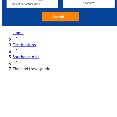
Economy
Select departure date
Search
Home
Destinations
Southeast Asia
Thailand travel guide