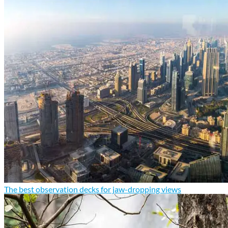
The best observation decks for jaw-dropping views