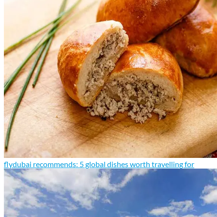
flydubai recommends: 5 global dishes worth travelling for