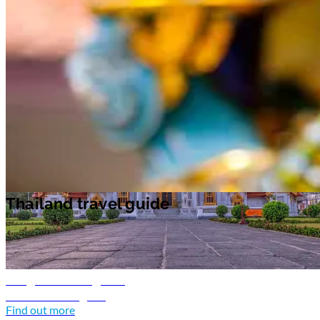
Unwind on the beach as you take in the lush tropical surroundings
during the day. In the evenings, there are plenty of parties and music to
enjoy on the islands.
Chiang Mai
in the north of Thailand, is an oasis of
calm. The region's allure is in its landscape of emerald green rolling hill
and historic temples. Visit the night bazaar for souvenirs to take home.
Thailand travel guide
Thailand travel guide
Bangkok travel guide
Discover Bangkok
Find out more