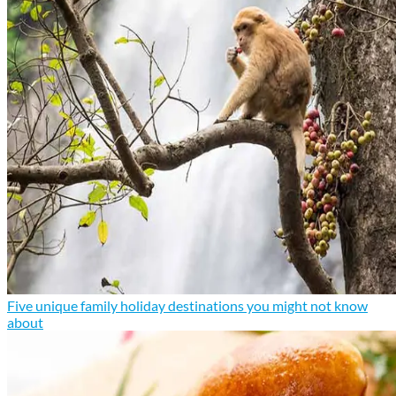
Five unique family holiday destinations you might not know
about