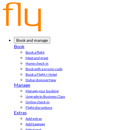
Book and manage
Book
Book a flight
Meet and greet
Home check-in
Book with a promo code
Book a Flight + Hotel
Dubai stopover
New
Manage
Manage your booking
Upgrade to Business Class
Online check-in
Flight disruptions
Extras
Add extras
Add baggage
Select seat