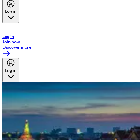
Log in
Welcome to Emirates Skywards, the loyalty programme for Emirates a
now flydubai.
Log in
Join now
Discover more
Log in