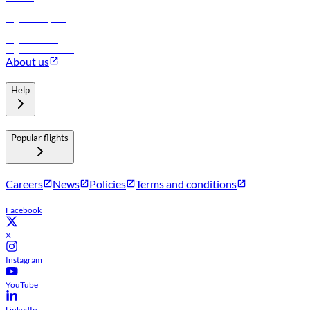
Flights to Tbilisi
Flights to Riyadh
Flights to Muscat
Flights to Male
Flights to Colombo
About us
Help
Popular flights
Careers
News
Policies
Terms and conditions
Facebook
X
Instagram
YouTube
LinkedIn