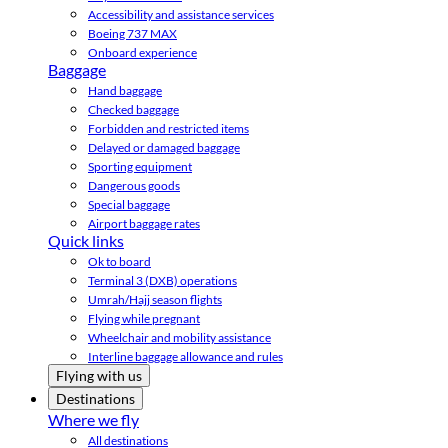
Accessibility and assistance services
Boeing 737 MAX
Onboard experience
Baggage
Hand baggage
Checked baggage
Forbidden and restricted items
Delayed or damaged baggage
Sporting equipment
Dangerous goods
Special baggage
Airport baggage rates
Quick links
Ok to board
Terminal 3 (DXB) operations
Umrah/Hajj season flights
Flying while pregnant
Wheelchair and mobility assistance
Interline baggage allowance and rules
Flying with us
Destinations
Where we fly
All destinations