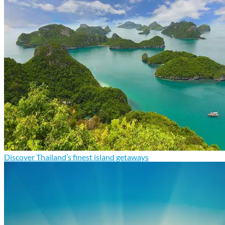
Discover Thailand’s finest island getaways