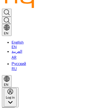
EN
English
EN
العربية
AR
Русский
RU
EN
Log in