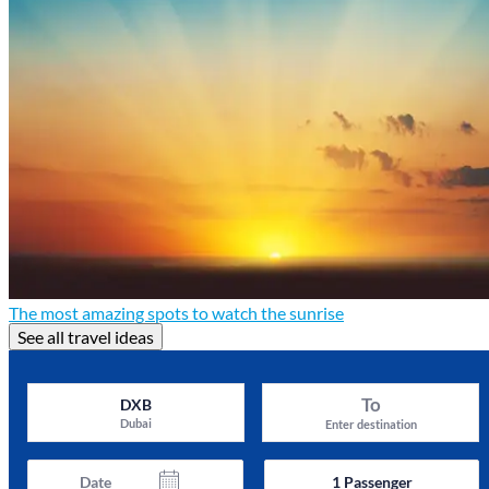
The most amazing spots to watch the sunrise
See all travel ideas
To
DXB
Dubai
Enter destination
Date
1
Passenger