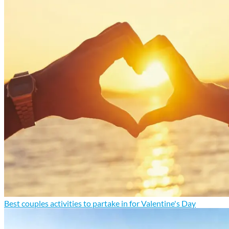
Best couples activities to partake in for Valentine's Day