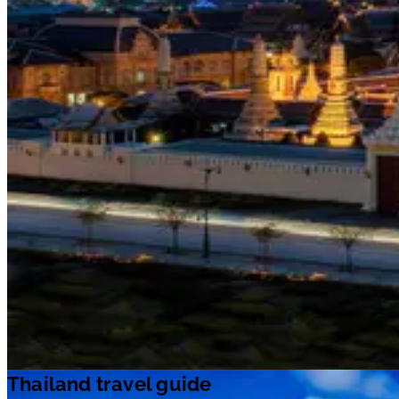
Thailand travel guide