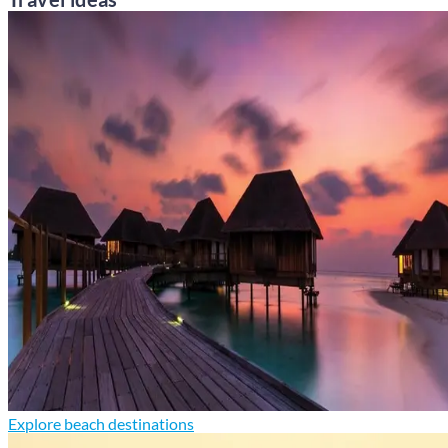
Explore beach destinations