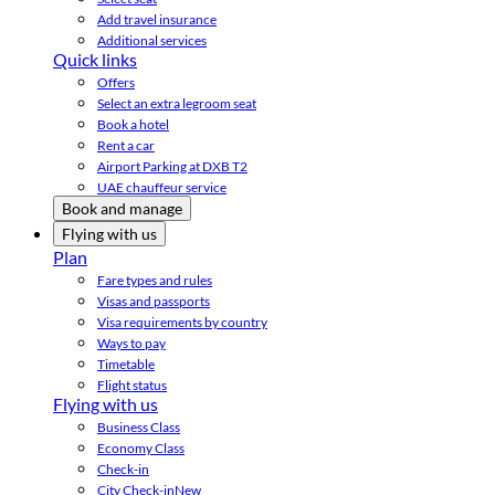
Add travel insurance
Additional services
Quick links
Offers
Select an extra legroom seat
Book a hotel
Rent a car
Airport Parking at DXB T2
UAE chauffeur service
Book and manage
Flying with us
Plan
Fare types and rules
Visas and passports
Visa requirements by country
Ways to pay
Timetable
Flight status
Flying with us
Business Class
Economy Class
Check-in
City Check-in
New