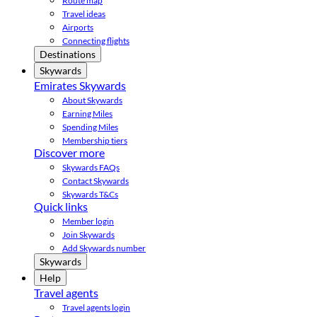
Route map
Travel ideas
Airports
Connecting flights
Destinations
Skywards
Emirates Skywards
About Skywards
Earning Miles
Spending Miles
Membership tiers
Discover more
Skywards FAQs
Contact Skywards
Skywards T&Cs
Quick links
Member login
Join Skywards
Add Skywards number
Skywards
Help
Travel agents
Travel agents login