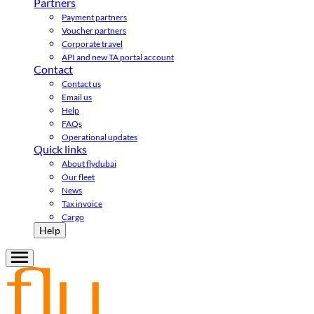
Partners
Payment partners
Voucher partners
Corporate travel
API and new TA portal account
Contact
Contact us
Email us
Help
FAQs
Operational updates
Quick links
About flydubai
Our fleet
News
Tax invoice
Cargo
Help