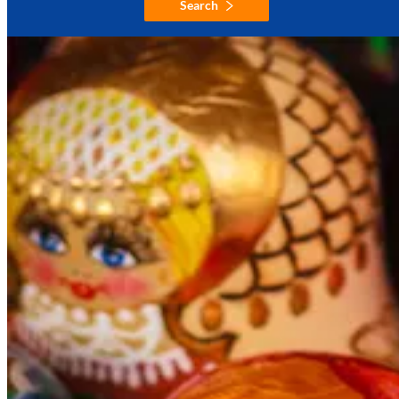
Search