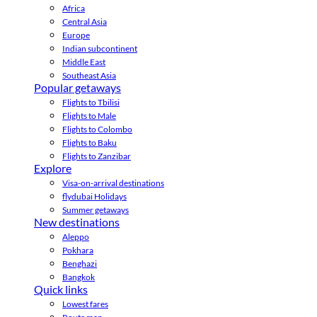
Africa
Central Asia
Europe
Indian subcontinent
Middle East
Southeast Asia
Popular getaways
Flights to Tbilisi
Flights to Male
Flights to Colombo
Flights to Baku
Flights to Zanzibar
Explore
Visa-on-arrival destinations
flydubai Holidays
Summer getaways
New destinations
Aleppo
Pokhara
Benghazi
Bangkok
Quick links
Lowest fares