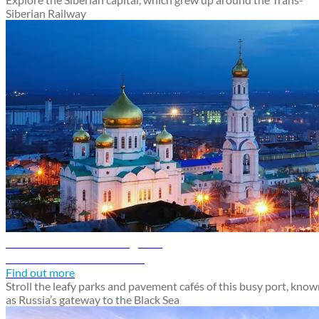
Siberian Railway
Rostov-on-Don travel guide
Discover Rostov-on-Don
Find out more
Stroll the leafy parks and pavement cafés of this busy port, kno
as Russia’s gateway to the Black Sea