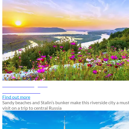
Samara travel guide
Discover Samara
Find out more
Sandy beaches and Stalin’s bunker make this riverside city a mus
visit on a trip to central Russia