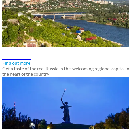
Ufa travel guide
Discover Ufa
Find out more
Get a taste of the real Russia in this welcoming regional capital i
the heart of the country