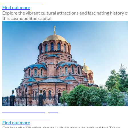
Discover Moscow
Find out more
Explore the vibrant cultural attractions and fascinating history o
this cosmopolitan capital
Novosibirsk travel guide
Discover Novosibirsk
Find out more
Explore the Siberian capital, which grew up around the Trans-