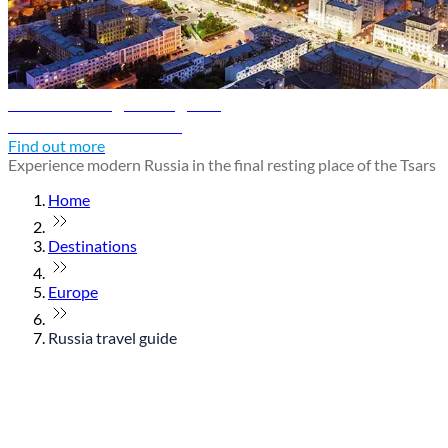
Yekaterinburg travel guide
Discover Yekaterinburg
Find out more
Experience modern Russia in the final resting place of the Tsars
Home
Destinations
Europe
Russia travel guide