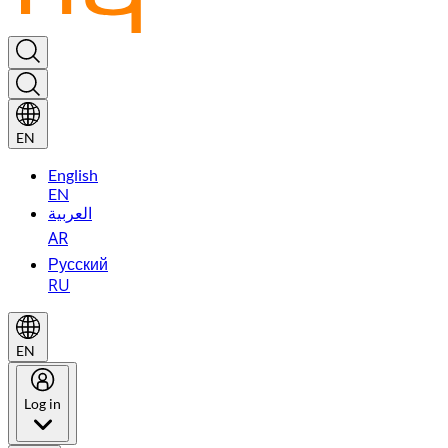
EN
English
EN
العربية
AR
Русский
RU
EN
Log in