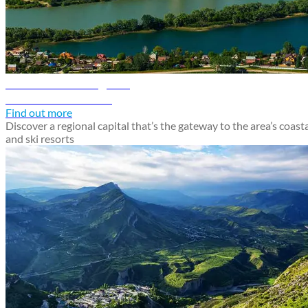
Krasnodar travel guide
Discover Krasnodar
Find out more
Discover a regional capital that’s the gateway to the area’s coast
and ski resorts