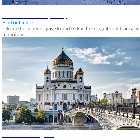
Mineralnye Vody travel guide
Discover Mineralnye Vody
Find out more
Take in the mineral spas, ski and trek in the magnificent Caucasu
mountains
Moscow travel guide