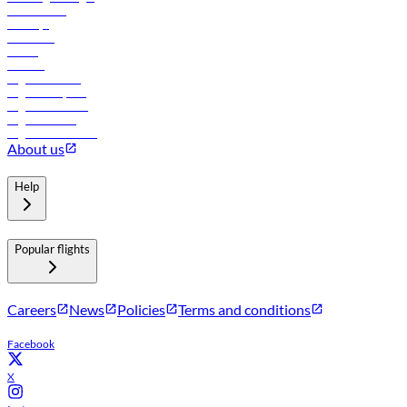
Lowest fares
Holidays
Car rental
Hotels
Careers
Flights to Tbilisi
Flights to Riyadh
Flights to Muscat
Flights to Male
Flights to Colombo
About us
Help
Popular flights
Careers
News
Policies
Terms and conditions
Facebook
X