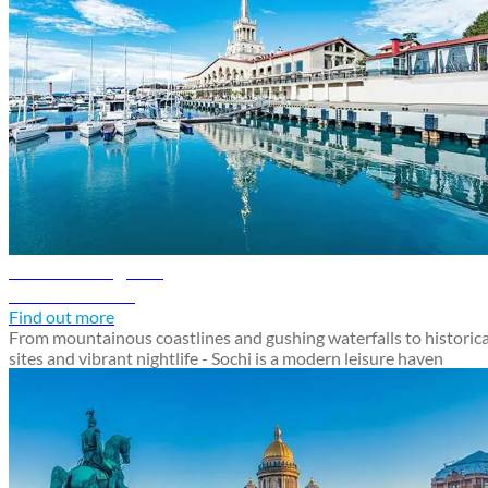
Sochi travel guide
Discover Sochi
Find out more
From mountainous coastlines and gushing waterfalls to historica
sites and vibrant nightlife - Sochi is a modern leisure haven