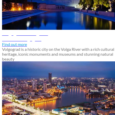
Volgograd travel guide
Discover Volgograd
Find out more
Volgograd is a historic city on the Volga River with a rich cultural
heritage, iconic monuments and museums and stunning natural
beauty