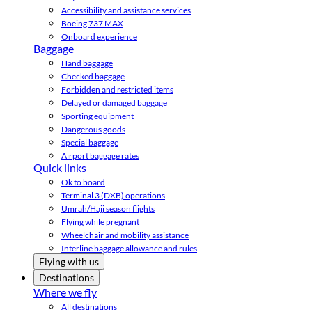
Accessibility and assistance services
Boeing 737 MAX
Onboard experience
Baggage
Hand baggage
Checked baggage
Forbidden and restricted items
Delayed or damaged baggage
Sporting equipment
Dangerous goods
Special baggage
Airport baggage rates
Quick links
Ok to board
Terminal 3 (DXB) operations
Umrah/Hajj season flights
Flying while pregnant
Wheelchair and mobility assistance
Interline baggage allowance and rules
Flying with us
Destinations
Where we fly
All destinations