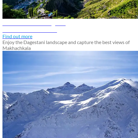
Makhachkala travel guide
Discover Makhachkala
Find out more
Enjoy the Dagestani landscape and capture the best views of
Makhachkala