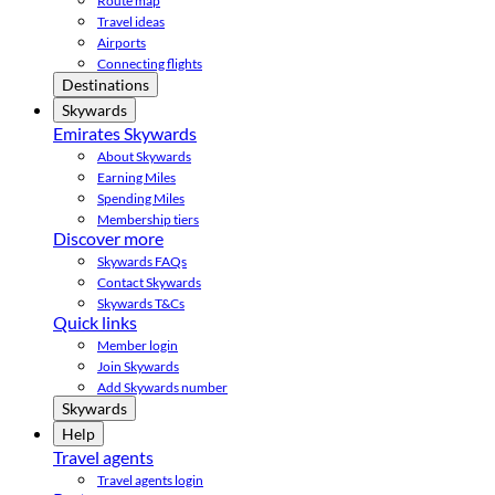
Route map
Travel ideas
Airports
Connecting flights
Destinations
Skywards
Emirates Skywards
About Skywards
Earning Miles
Spending Miles
Membership tiers
Discover more
Skywards FAQs
Contact Skywards
Skywards T&Cs
Quick links
Member login
Join Skywards
Add Skywards number
Skywards
Help
Travel agents
Travel agents login