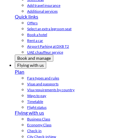
Add travel insurance
Additional services
Quick links
Offers
Select an extra legroom seat
Book a hotel
Rent a car
Airport Parking at DXB T2
UAE chauffeur service
Book and manage
Flying with us
Plan
Fare types and rules
Visas and passports
Visa requirements by country
Ways to pay
Timetable
Flight status
Flying with us
Business Class
Economy Class
Check-in
City Check-in
New