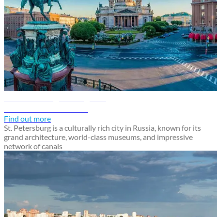
St. Petersburg travel guide
Discover St. Petersburg
Find out more
St. Petersburg is a culturally rich city in Russia, known for its
grand architecture, world-class museums, and impressive
network of canals