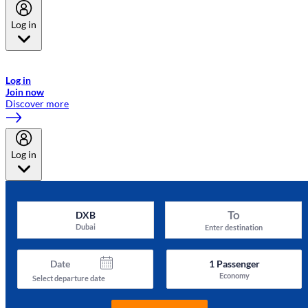
Log in
Welcome to Emirates Skywards, the loyalty programme for Emirates a
now flydubai.
Log in
Join now
Discover more
Log in
To
DXB
Dubai
Enter destination
Date
1
Passenger
Economy
Select departure date