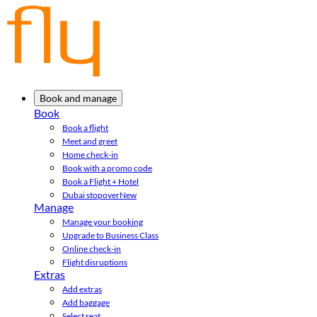
Book and manage
Book
Book a flight
Meet and greet
Home check-in
Book with a promo code
Book a Flight + Hotel
Dubai stopover
New
Manage
Manage your booking
Upgrade to Business Class
Online check-in
Flight disruptions
Extras
Add extras
Add baggage
Select seat