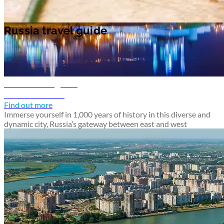
Russia travel guide
Kazan travel guide
Discover Kazan
Find out more
Immerse yourself in 1,000 years of history in this diverse and
dynamic city, Russia’s gateway between east and west