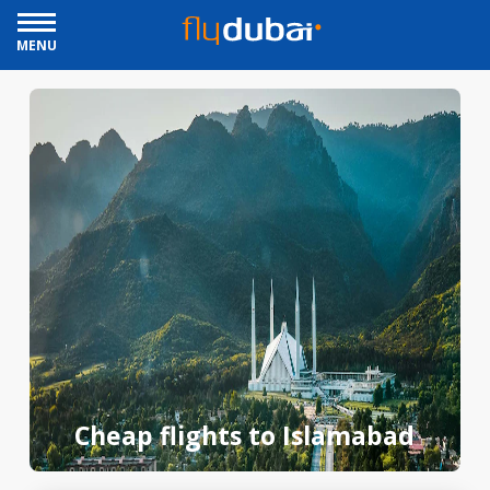
MENU
Cheap flights to Islamabad