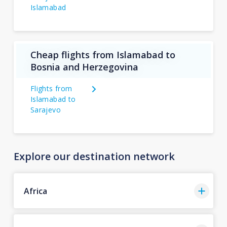
Islamabad
Cheap flights from Islamabad to
Bosnia and Herzegovina
Flights from
Islamabad to
Sarajevo
Explore our destination network
Africa