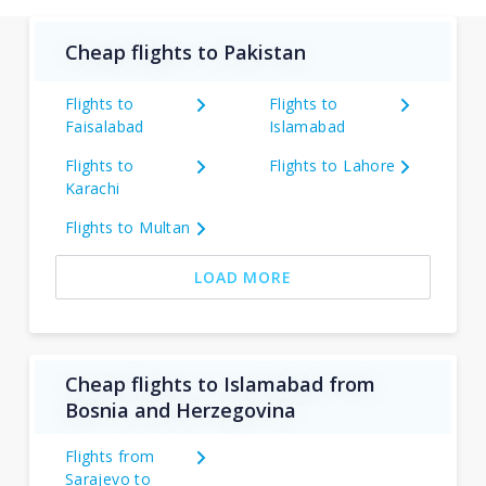
Cheap flights to Pakistan
Flights to
Flights to
Faisalabad
Islamabad
Flights to
Flights to Lahore
Karachi
Flights to Multan
LOAD MORE
Cheap flights to Islamabad from
Bosnia and Herzegovina
Flights from
Sarajevo to