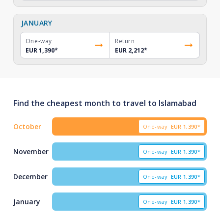
JANUARY
One-way
Return
EUR 1,390
*
EUR 2,212
*
Find the cheapest month to travel to Islamabad
October
One-way
EUR
1,390*
November
One-way
EUR
1,390*
December
One-way
EUR
1,390*
January
One-way
EUR
1,390*