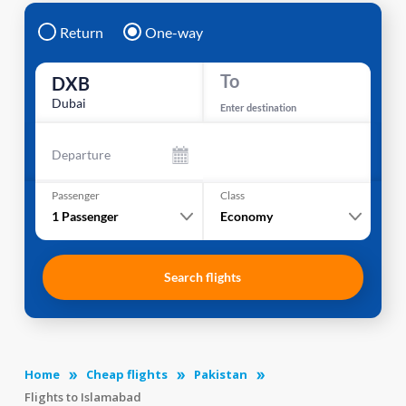
Return
One-way
To
DXB
Dubai
Enter destination
Departure
Passenger
Class
1
Passenger
Economy
Search flights
Home
Cheap flights
Pakistan
Flights to Islamabad