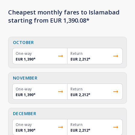
Cheapest monthly fares to Islamabad
starting from EUR 1,390.08*
OCTOBER
One-way
Return
EUR 1,390
*
EUR 2,212
*
NOVEMBER
One-way
Return
EUR 1,390
*
EUR 2,212
*
DECEMBER
One-way
Return
EUR 1,390
*
EUR 2,212
*