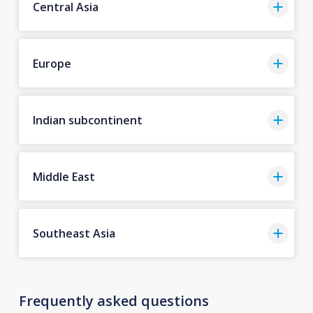
Central Asia
Europe
Indian subcontinent
Middle East
Southeast Asia
Frequently asked questions