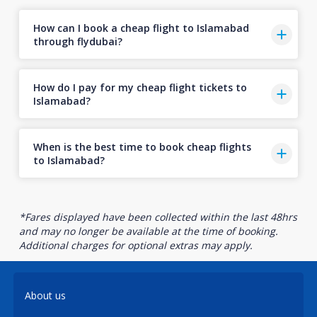
How can I book a cheap flight to Islamabad
through flydubai?
How do I pay for my cheap flight tickets to
Islamabad?
When is the best time to book cheap flights
to Islamabad?
*Fares displayed have been collected within the last 48hrs
and may no longer be available at the time of booking.
Additional charges for optional extras may apply.
About us