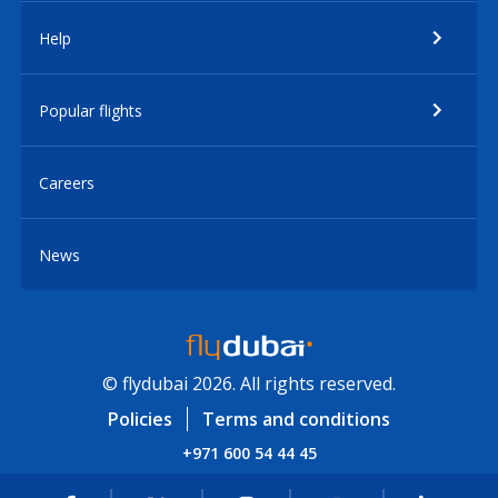
Help
Popular flights
Careers
News
© flydubai 2026. All rights reserved.
Policies
Terms and conditions
+971 600 54 44 45