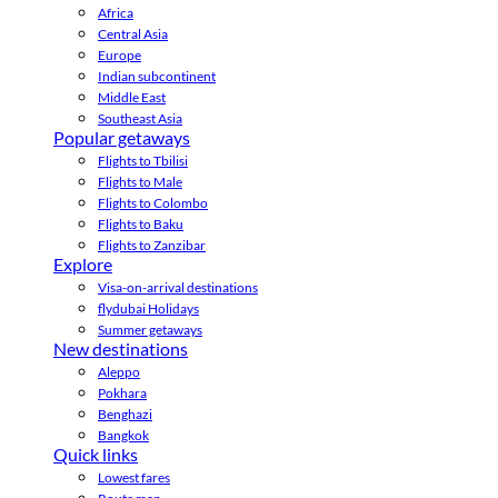
Africa
Central Asia
Europe
Indian subcontinent
Middle East
Southeast Asia
Popular getaways
Flights to Tbilisi
Flights to Male
Flights to Colombo
Flights to Baku
Flights to Zanzibar
Explore
Visa-on-arrival destinations
flydubai Holidays
Summer getaways
New destinations
Aleppo
Pokhara
Benghazi
Bangkok
Quick links
Lowest fares