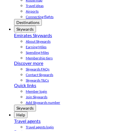
Route map
Travel ideas
Airports
Connecting flights
Destinations
Skywards
Emirates Skywards
About Skywards
Earning Miles
Spending Miles
Membership tiers
Discover more
Skywards FAQs
Contact Skywards
Skywards T&Cs
Quick links
Member login
Join Skywards
Add Skywards number
Skywards
Help
Travel agents
Travel agents login