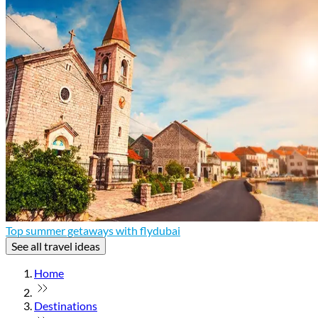
Top summer getaways with flydubai
See all travel ideas
Home
Destinations