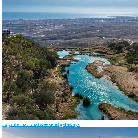
Top international weekend getaways