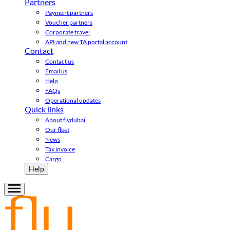
Partners
Payment partners
Voucher partners
Corporate travel
API and new TA portal account
Contact
Contact us
Email us
Help
FAQs
Operational updates
Quick links
About flydubai
Our fleet
News
Tax invoice
Cargo
Help