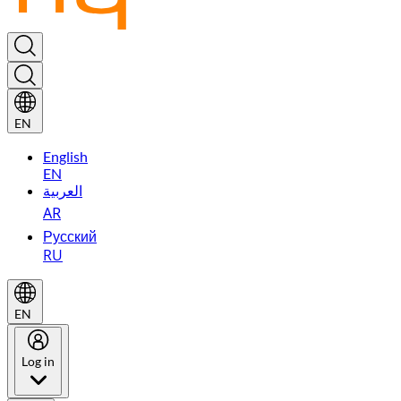
EN
English
EN
العربية
AR
Русский
RU
EN
Log in