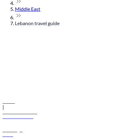
Middle East
Lebanon travel guide
© flydubai 2026. All rights reserved.
Policies
|
Terms and conditions
+971 600 54 44 45
Book a flight
Offers