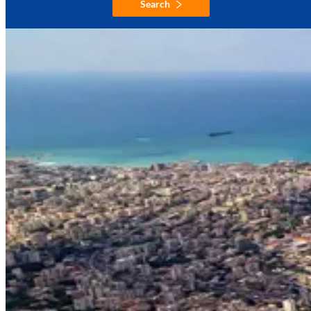
Search