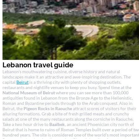
Lebanon travel guide
Lebanon's mouthwatering cuisine, diverse history and natural
landscapes make it an attractive and awe-inspiring destination. The
capital
Beirut
is a thriving city with plenty of shopping outlets,
restaurants and nightlife venues to keep you busy. Spend time at the
National Museum of Beirut
where you can see more than 100,000
antiquities found in Lebanon from the Bronze Age to the Hellenistic,
Roman and Byzantine periods through to the Arab conquest. Also in
Beirut, the
Pigeon Rocks in Raouche
attract scores of visitors for their
alluring formations. Grab a bite of fresh grilled meats and crunchy
salads at one of the many restaurants along the corniche in Raouche.
Take a two hour drive to
Baalbek
, an ancient Phoenician city north of
Beirut that is home to ruins of Roman Temples built over a period of tw
hundred years. The site is considered one of the world's most importan