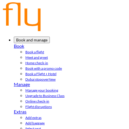
Book and manage
Book
Book a flight
Meet and greet
Home check-in
Book with a promo code
Book a Flight + Hotel
Dubai stopover
New
Manage
Manage your booking
Upgrade to Business Class
Online check-in
Flight disruptions
Extras
Add extras
Add baggage
Select seat