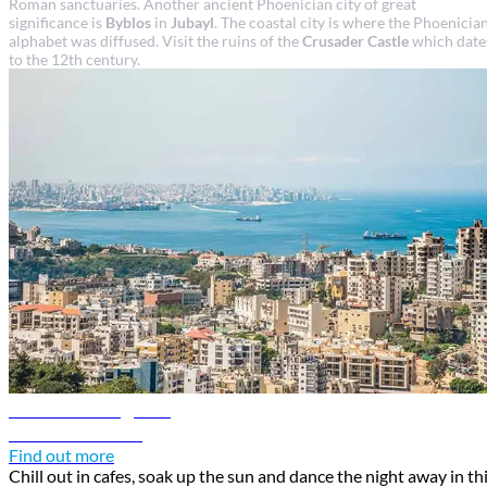
Roman sanctuaries. Another ancient Phoenician city of great
significance is
Byblos
in
Jubayl
. The coastal city is where the Phoenicia
alphabet was diffused. Visit the ruins of the
Crusader Castle
which date
to the 12th century.
Beirut travel guide
Discover Beirut
Find out more
Chill out in cafes, soak up the sun and dance the night away in th