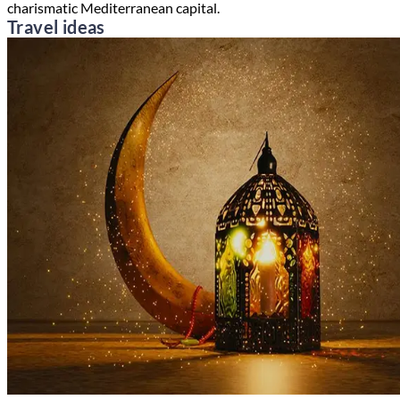
charismatic Mediterranean capital.
Travel ideas