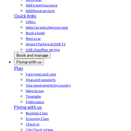
Add travel insurance
Additional services
Quick links
Offers
Select an extra legroom seat
Book a hotel
Rent a car
Airport Parking at DXB T2
UAE chauffeur service
Book and manage
Flying with us
Plan
Fare types and rules
Visas and passports
Visa requirements by country
Ways to pay
Timetable
Flight status
Flying with us
Business Class
Economy Class
Check-in
City Check-in
New