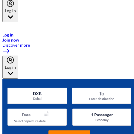
Log in
Welcome to Emirates Skywards, the loyalty programme for Emirates a
now flydubai.
Log in
Join now
Discover more
Log in
To
DXB
Dubai
Enter destination
Date
1
Passenger
Economy
Select departure date