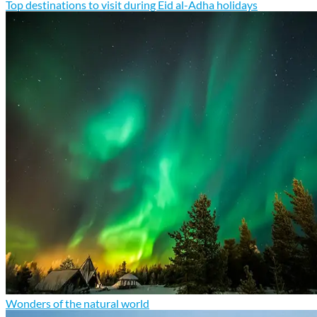
Top destinations to visit during Eid al-Adha holidays
Wonders of the natural world