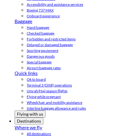
Accessibility and assistance services
Boeing 737 MAX
Onboard experience
Baggage
Hand baggage
Checked baggage
Forbidden and restricted items
Delayed or damaged baggage
Sporting equipment
Dangerous goods
Special baggage
Airport baggage rates
Quick links
Ok to board
Terminal 3 (DXB) operations
Umrah/Hajj season flights
Flying while pregnant
Wheelchair and mobility assistance
Interline baggage allowance and rules
Flying with us
Destinations
Where we fly
All destinations