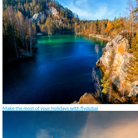
Make the most of your holidays with flydubai