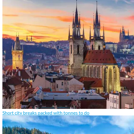
Short city breaks packed with tonnes to do