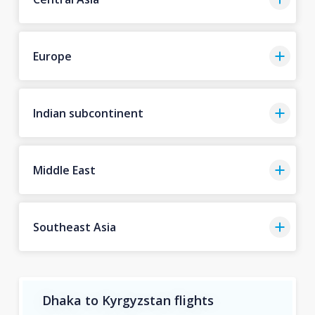
Europe
Indian subcontinent
Middle East
Southeast Asia
Dhaka to Kyrgyzstan flights