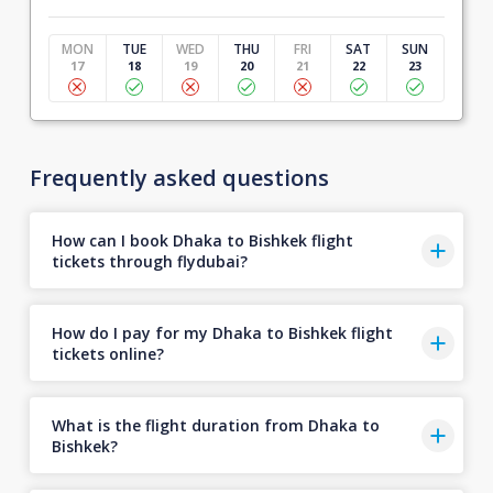
MON
TUE
WED
THU
FRI
SAT
SUN
17
18
19
20
21
22
23
Frequently asked questions
How can I book Dhaka to Bishkek flight
tickets through flydubai?
How do I pay for my Dhaka to Bishkek flight
tickets online?
What is the flight duration from Dhaka to
Bishkek?