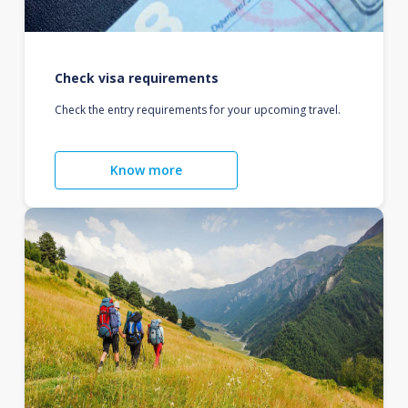
Check visa requirements
Check the entry requirements for your upcoming travel.
Know more