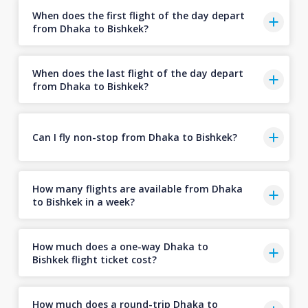
When does the first flight of the day depart
from Dhaka to Bishkek?
When does the last flight of the day depart
from Dhaka to Bishkek?
Can I fly non-stop from Dhaka to Bishkek?
How many flights are available from Dhaka
to Bishkek in a week?
How much does a one-way Dhaka to
Bishkek flight ticket cost?
How much does a round-trip Dhaka to