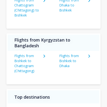
Flights from
Flights from
Chattogram
Dhaka to
(Chittagong) to
Bishkek
Bishkek
Flights from Kyrgyzstan to
Bangladesh
Flights from
Flights from
Bishkek to
Bishkek to
Chattogram
Dhaka
(Chittagong)
Top destinations