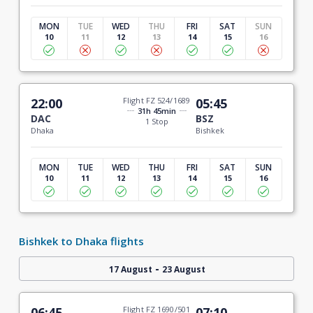
MON
TUE
WED
THU
FRI
SAT
SUN
10
11
12
13
14
15
16
22:00
Flight FZ 524/1689
05:45
31h 45min
DAC
BSZ
1 Stop
Dhaka
Bishkek
MON
TUE
WED
THU
FRI
SAT
SUN
10
11
12
13
14
15
16
Bishkek to Dhaka flights
-
17 August
23 August
06:45
Flight FZ 1690/501
07:10