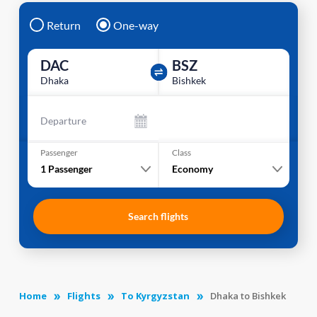
Return
One-way
DAC
BSZ
Dhaka
Bishkek
Departure
Passenger
Class
1
Passenger
Economy
Search flights
Home
Flights
To Kyrgyzstan
Dhaka to Bishkek