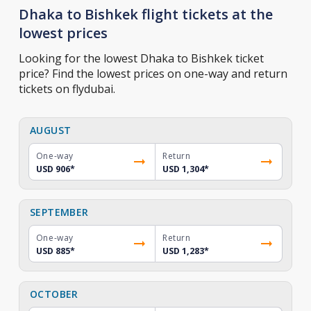
Dhaka to Bishkek flight tickets at the
lowest prices
Looking for the lowest Dhaka to Bishkek ticket
price? Find the lowest prices on one-way and return
tickets on flydubai.
AUGUST
One-way
Return
USD 906
*
USD 1,304
*
SEPTEMBER
One-way
Return
USD 885
*
USD 1,283
*
OCTOBER