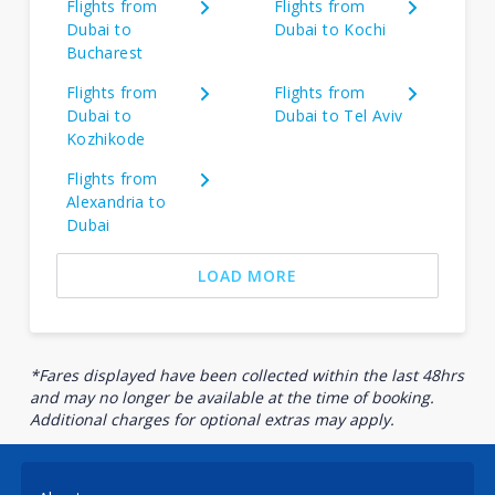
Flights from
Flights from
Dubai to
Dubai to Kochi
Bucharest
Flights from
Flights from
Dubai to
Dubai to Tel Aviv
Kozhikode
Flights from
Alexandria to
Dubai
LOAD MORE
*Fares displayed have been collected within the last 48hrs
and may no longer be available at the time of booking.
Additional charges for optional extras may apply.