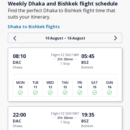
Weekly Dhaka and Bishkek flight schedule
Find the perfect Dhaka to Bishkek flight time that
suits your itinerary.
Dhaka to Bishkek flights
-
10 August
16 August
08:10
Flight FZ 502/1689
05:45
21h 35min
DAC
BSZ
1 Stop
Dhaka
Bishkek
MON
TUE
WED
THU
FRI
SAT
SUN
10
11
12
13
14
15
16
22:00
Flight FZ 524/1087
19:35
21h 35min
DAC
BSZ
1 Stop
Dhaka
Bishkek