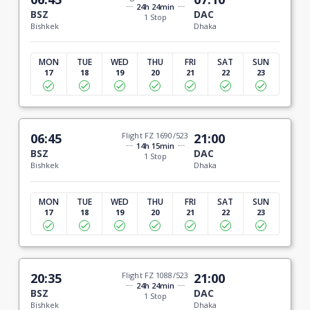
24h 24min
BSZ
DAC
1 Stop
Bishkek
Dhaka
MON
TUE
WED
THU
FRI
SAT
SUN
17
18
19
20
21
22
23
06:45
Flight FZ 1690/523
21:00
14h 15min
BSZ
DAC
1 Stop
Bishkek
Dhaka
MON
TUE
WED
THU
FRI
SAT
SUN
17
18
19
20
21
22
23
20:35
Flight FZ 1088/523
21:00
24h 24min
BSZ
DAC
1 Stop
Bishkek
Dhaka