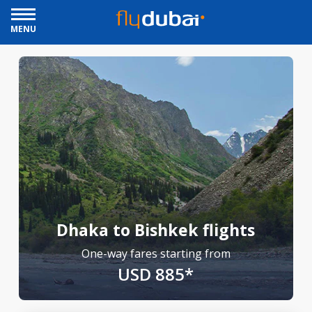
MENU
Dhaka to Bishkek flights
One-way fares starting from
USD 885*