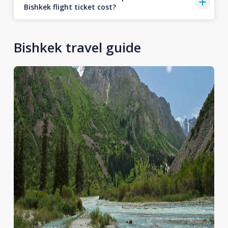
Bishkek flight ticket cost?
Bishkek travel guide