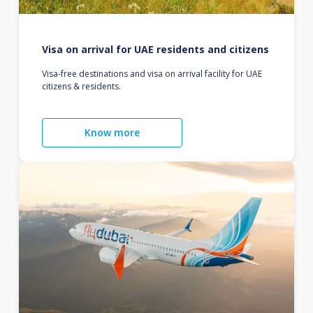
Visa on arrival for UAE residents and citizens
Visa-free destinations and visa on arrival facility for UAE
citizens & residents.
Know more