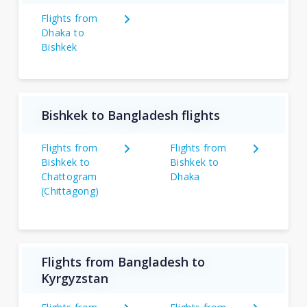
Flights from
Dhaka to
Bishkek
Bishkek to Bangladesh flights
Flights from
Flights from
Bishkek to
Bishkek to
Chattogram
Dhaka
(Chittagong)
Flights from Bangladesh to
Kyrgyzstan