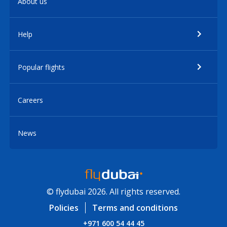
About us
Help
Popular flights
Careers
News
© flydubai 2026. All rights reserved.
Policies
Terms and conditions
+971 600 54 44 45