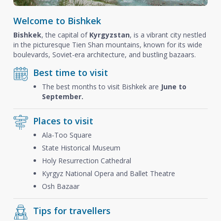
Welcome to Bishkek
Bishkek
, the capital of
Kyrgyzstan
, is a vibrant city nestled
in the picturesque Tien Shan mountains, known for its wide
boulevards, Soviet-era architecture, and bustling bazaars.
Best time to visit
The best months to visit Bishkek are
June to
September.
Places to visit
Ala-Too Square
State Historical Museum
Holy Resurrection Cathedral
Kyrgyz National Opera and Ballet Theatre
Osh Bazaar
Tips for travellers