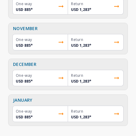
One-way
Return
USD 885
*
USD 1,283
*
NOVEMBER
One-way
Return
USD 885
*
USD 1,283
*
DECEMBER
One-way
Return
USD 885
*
USD 1,283
*
JANUARY
One-way
Return
USD 885
*
USD 1,283
*