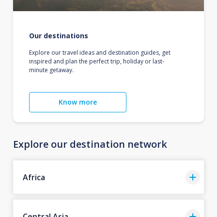
Our destinations
Explore our travel ideas and destination guides, get
inspired and plan the perfect trip, holiday or last-
minute getaway.
Know more
Explore our destination network
Africa
Central Asia