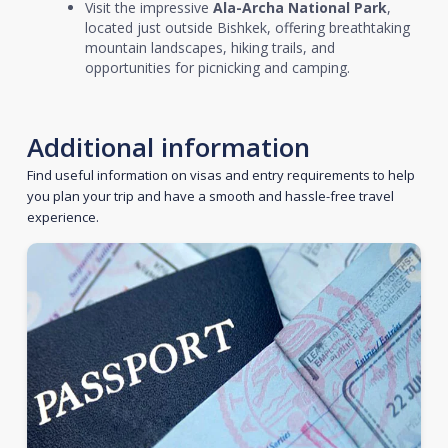
Visit the impressive
Ala-Archa National Park
,
located just outside Bishkek, offering breathtaking
mountain landscapes, hiking trails, and
opportunities for picnicking and camping.
Additional information
Find useful information on visas and entry requirements to help
you plan your trip and have a smooth and hassle-free travel
experience.