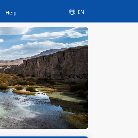
EN
Help