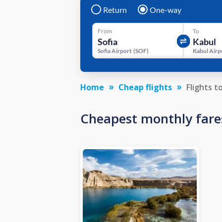
Return
One-way
From
To
Sofia Airport
(
SOF
)
Kabul Airp
Home
Cheap flights
Flights t
Cheapest monthly fare