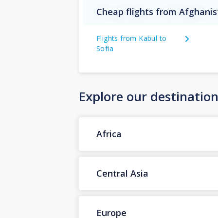
Cheap flights from Afghanis
Flights from Kabul to
Sofia
Explore our destinatio
Africa
Central Asia
Europe