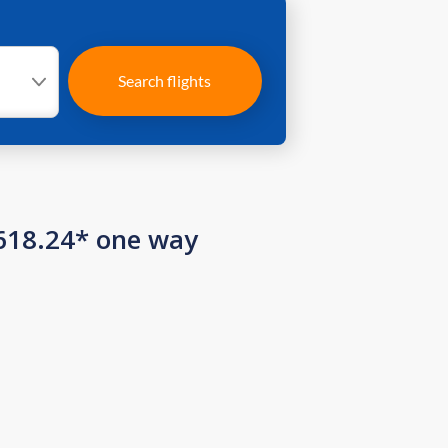
Search flights
 618.24* one way