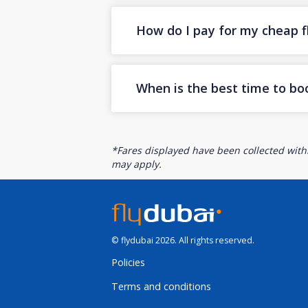
How do I pay for my cheap fl
When is the best time to bo
*Fares displayed have been collected withi
may apply.
© flydubai 2026. All rights reserved.
Policies
Terms and conditions