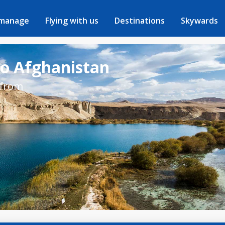
 manage
Flying with us
Destinations
Skywards
to Afghanistan
 from