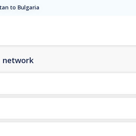
tan to Bulgaria
n network