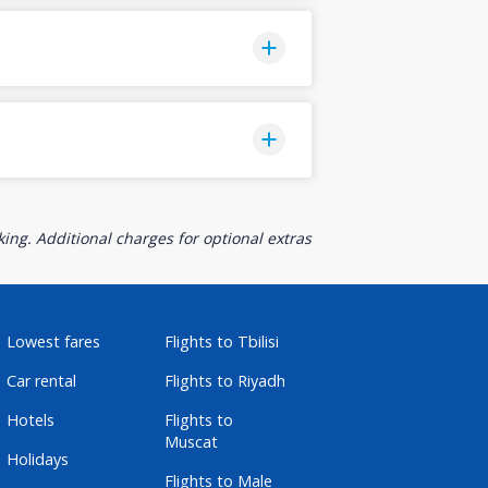
ing. Additional charges for optional extras
Lowest fares
Flights to Tbilisi
Car rental
Flights to Riyadh
Hotels
Flights to
Muscat
Holidays
Flights to Male