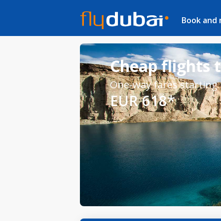
Book and
Cheap flights 
One-way fares starting
EUR 618*