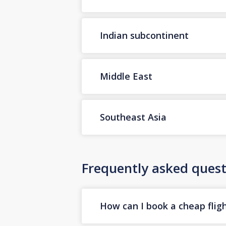
Indian subcontinent
Middle East
Southeast Asia
Frequently asked quest
How can I book a cheap flig