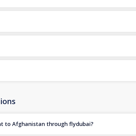
ions
ht to Afghanistan through flydubai?