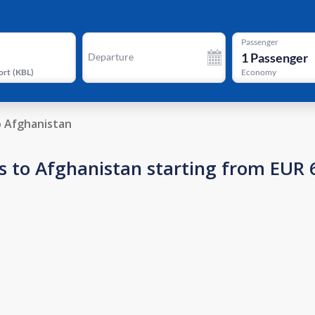
Passenger
1
Passenger
Departure
ort
(
KBL
)
Economy
o Afghanistan
s to Afghanistan starting from EUR