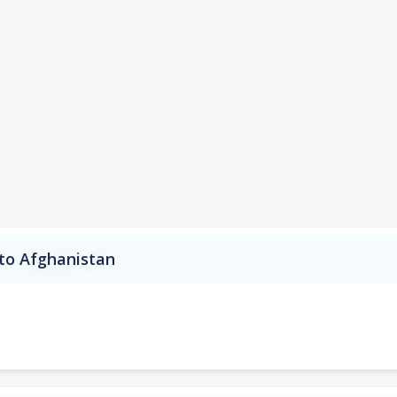
 to Afghanistan