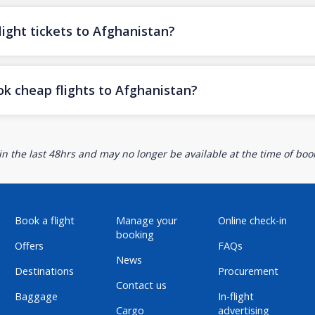
ight tickets to Afghanistan?
ok cheap flights to Afghanistan?
n the last 48hrs and may no longer be available at the time of book
Book a flight
Manage your
Online check-in
booking
Offers
FAQs
News
Destinations
Procurement
Contact us
Baggage
In-flight
Cargo
advertising