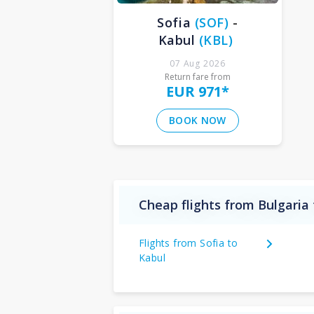
Sofia
(
SOF
)
-
Kabul
(
KBL
)
07 Aug 2026
Return fare from
EUR 971
*
BOOK NOW
Cheap flights from Bulgaria
Flights from Sofia to
Kabul