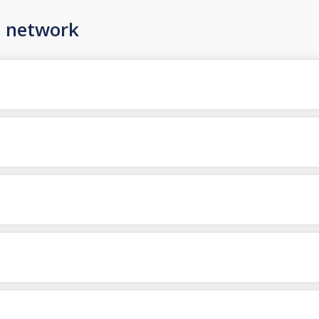
n network