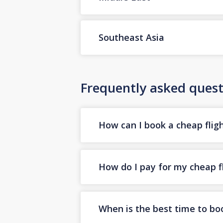
Southeast Asia
Frequently asked quest
How can I book a cheap flig
How do I pay for my cheap f
When is the best time to bo