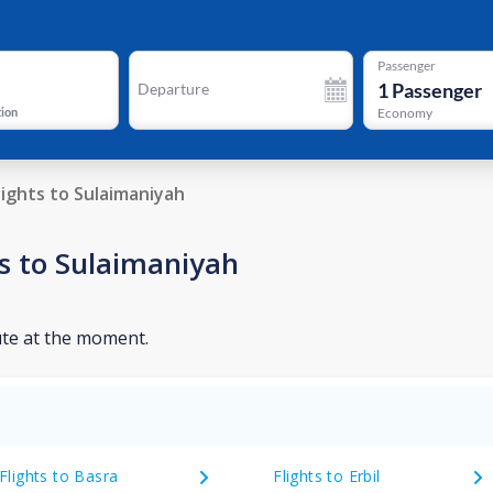
Passenger
1
Passenger
Departure
tion
Economy
lights to Sulaimaniyah
s to Sulaimaniyah
ute at the moment.
Flights to Basra
Flights to Erbil