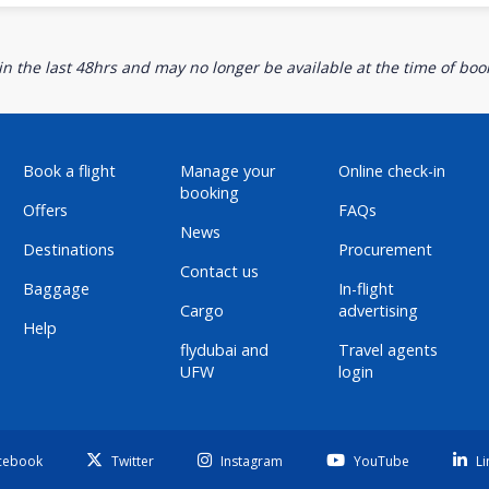
n the last 48hrs and may no longer be available at the time of book
Book a flight
Manage your
Online check-in
booking
Offers
FAQs
News
Destinations
Procurement
Contact us
Baggage
In-flight
Cargo
advertising
Help
flydubai and
Travel agents
UFW
login
cebook
Twitter
Instagram
YouTube
Li