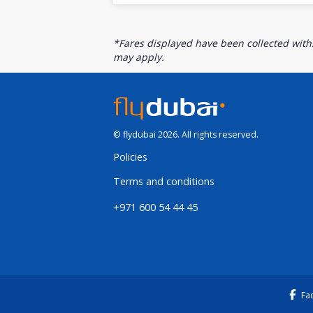
*Fares displayed have been collected withi
may apply.
© flydubai 2026. All rights reserved.
Policies
Terms and conditions
+971 600 54 44 45
Fa