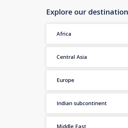
Explore our destinatio
Africa
Central Asia
Europe
Indian subcontinent
Middle East