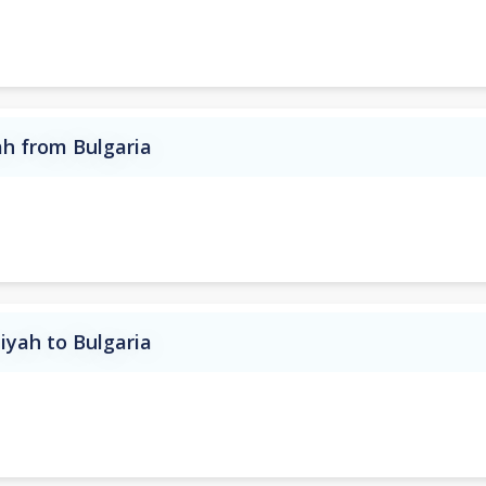
ah from Bulgaria
iyah to Bulgaria