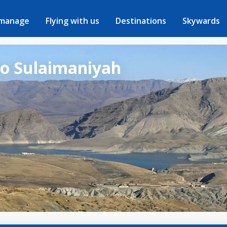
 manage
Flying with us
Destinations
Skywards
to Sulaimaniyah