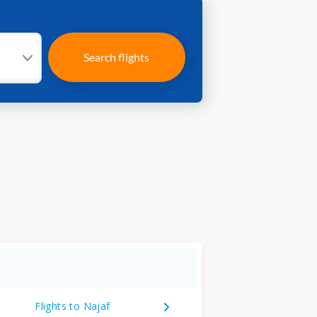
Search flights
Flights to Najaf