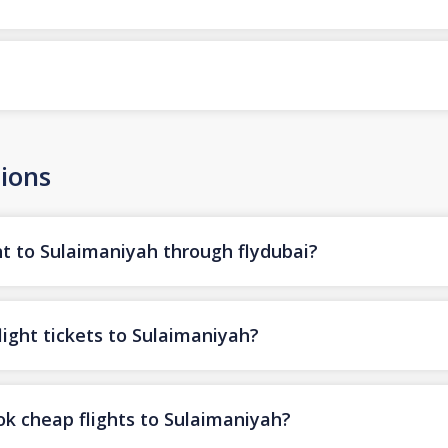
ions
ht to Sulaimaniyah through flydubai?
light tickets to Sulaimaniyah?
ok cheap flights to Sulaimaniyah?