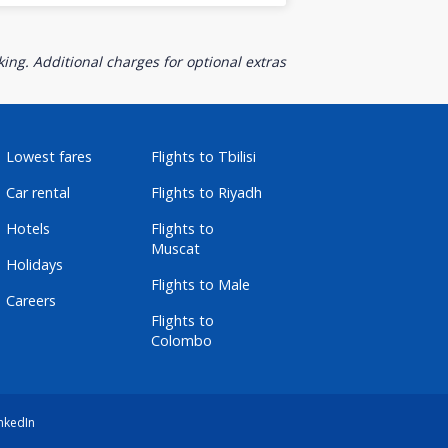
ing. Additional charges for optional extras
Lowest fares
Flights to Tbilisi
Car rental
Flights to Riyadh
Hotels
Flights to
Muscat
Holidays
Flights to Male
Careers
Flights to
Colombo
nkedIn