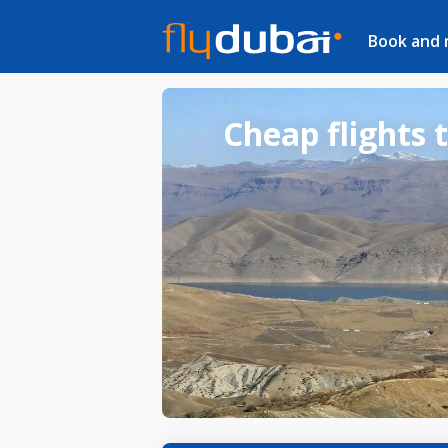
Book and
Cheap flights 