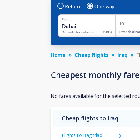
Return
One-way
From
To
Dubai International Airport
(
DXB
)
Enter destina
Home
Cheap flights
Iraq
F
Cheapest monthly fare
No fares available for the selected ro
Cheap flights to Iraq
Flights to Baghdad