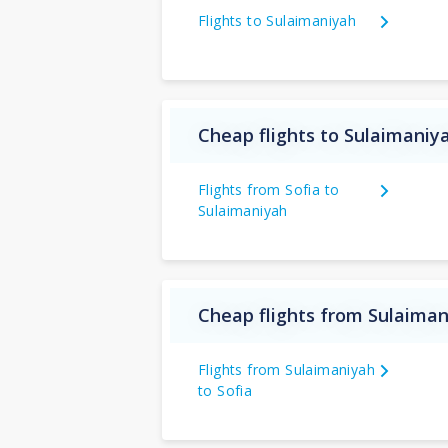
Flights to Sulaimaniyah
Cheap flights to Sulaimaniy
Flights from Sofia to
Sulaimaniyah
Cheap flights from Sulaiman
Flights from Sulaimaniyah
to Sofia