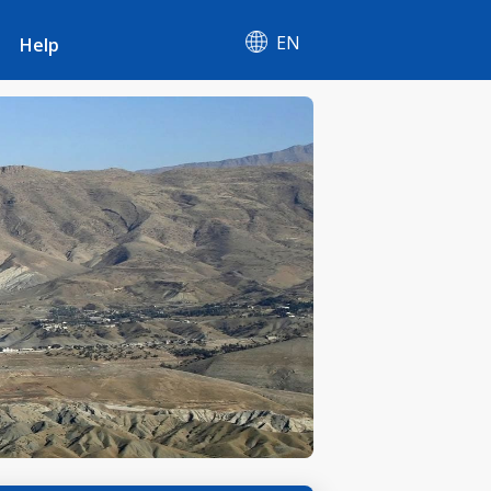
EN
Help