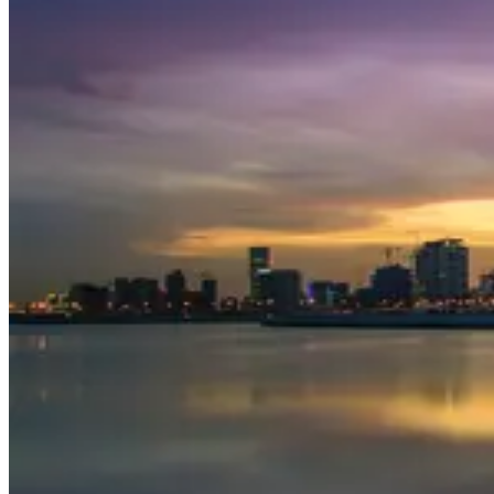
Travel ideas
Travel information
Airport information
Welcome to Dubai
From taking a cruise along Dubai Creek in a traditional dhow to
exploring the city's myriad of malls, there’s so much to do in
Dubai. Your only problem will be cramming everything in when
you visit this luxury destination.
Top things to see and do in Dubai
Try a spot of thrilling dune bashing in a 4 x 4, quad biking
and camel riding when you take a Dubai
desert safari
.
Check out
Palm Jumeirah
. This man-made archipelago full
of luxury residences, golden beaches, designer shops and
nightclubs is a miracle of engineering and a fantastic place