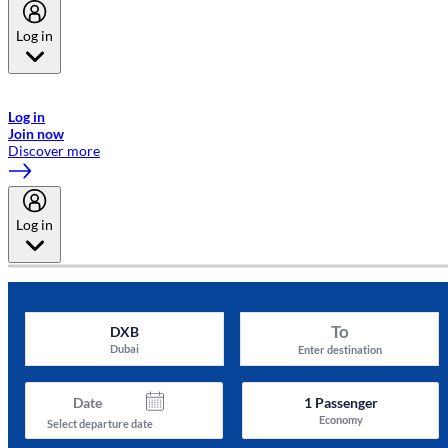
Log in
Welcome to Emirates Skywards, the loyalty programme for Emirates a
now flydubai.
Log in
Join now
Discover more
Log in
To
DXB
Dubai
Enter destination
Date
1
Passenger
Economy
Select departure date