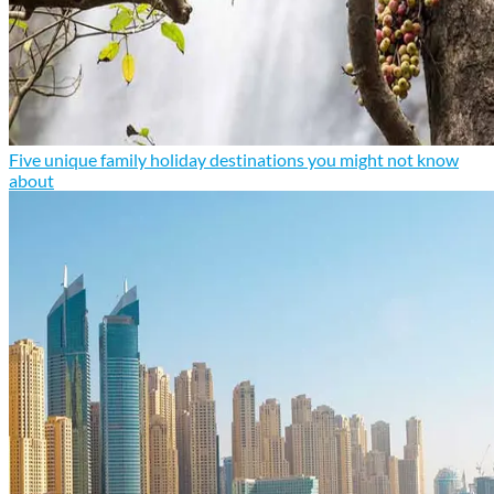
Five unique family holiday destinations you might not know
about