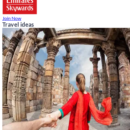
Join Now
Travel ideas