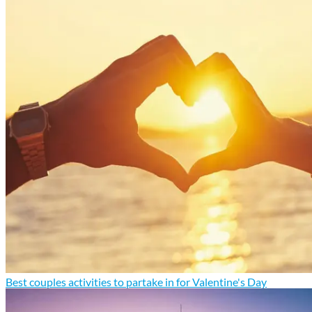
Best couples activities to partake in for Valentine's Day