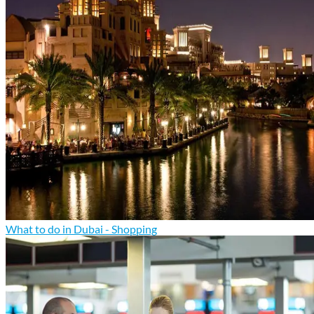
What to do in Dubai - Shopping