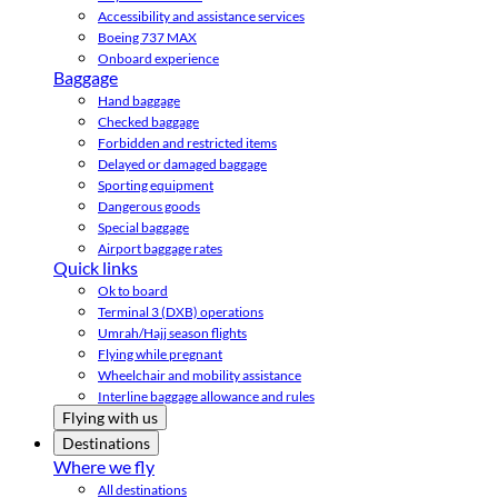
Accessibility and assistance services
Boeing 737 MAX
Onboard experience
Baggage
Hand baggage
Checked baggage
Forbidden and restricted items
Delayed or damaged baggage
Sporting equipment
Dangerous goods
Special baggage
Airport baggage rates
Quick links
Ok to board
Terminal 3 (DXB) operations
Umrah/Hajj season flights
Flying while pregnant
Wheelchair and mobility assistance
Interline baggage allowance and rules
Flying with us
Destinations
Where we fly
All destinations