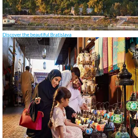
Discover the beautiful Bratislava