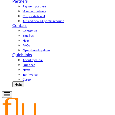
Partners
Payment partners
Voucher partners
Corporate travel
API and new TA portal account
Contact
Contact us
Email us
Help
FAQs
Operational updates
Quick links
About flydubai
Our fleet
News
Tax invoice
Cargo
Help