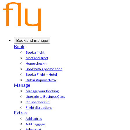
Book and manage
Book
Book a flight
Meet and greet
Home check-in
Book with a promo code
Book a Flight + Hotel
Dubai stopover
New
Manage
Manage your booking
Upgrade to Business Class
Online check-in
Flight disruptions
Extras
Add extras
Add baggage
Select seat