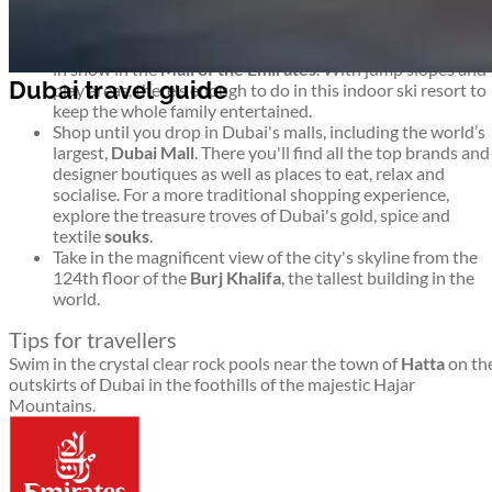
to stay.
Go
skiing
. Dubai may not seem a likely environment for
winter sport, but you'll find 22,500 square metres covered
in snow in the
Mall of the Emirates
. With jump slopes and
play areas, there's enough to do in this indoor ski resort to
keep the whole family entertained.
Shop until you drop in Dubai's malls, including the world’s
largest,
Dubai Mall
. There you'll find all the top brands and
designer boutiques as well as places to eat, relax and
socialise. For a more traditional shopping experience,
explore the treasure troves of Dubai's gold, spice and
textile
souks
.
Take in the magnificent view of the city's skyline from the
124th floor of the
Burj Khalifa
, the tallest building in the
world.
Tips for travellers
Swim in the crystal clear rock pools near the town of
Hatta
on th
outskirts of Dubai in the foothills of the majestic Hajar
Mountains.