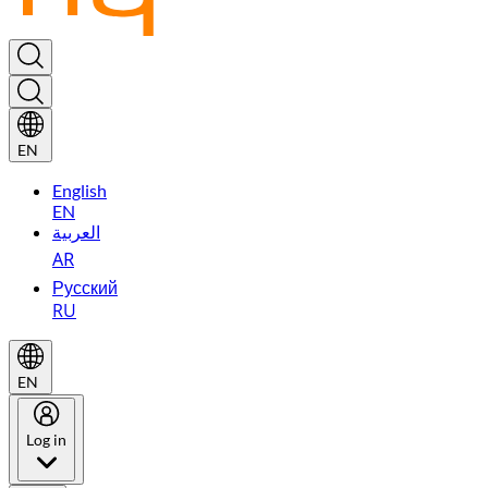
EN
English
EN
العربية
AR
Русский
RU
EN
Log in