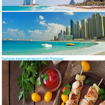
Summer beach getaways with flydubai