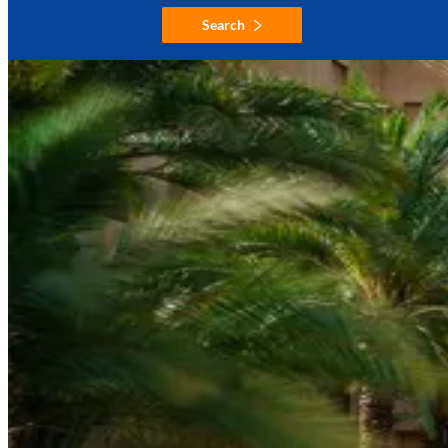
Search