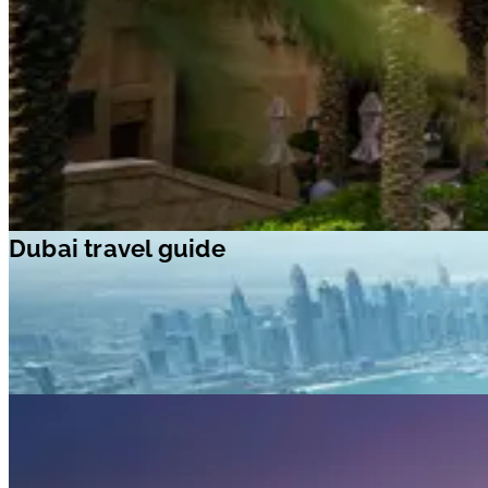
Dubai travel guide