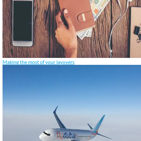
Making the most of your layovers