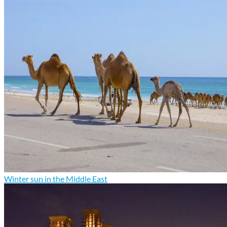
Winter sun in the Middle East