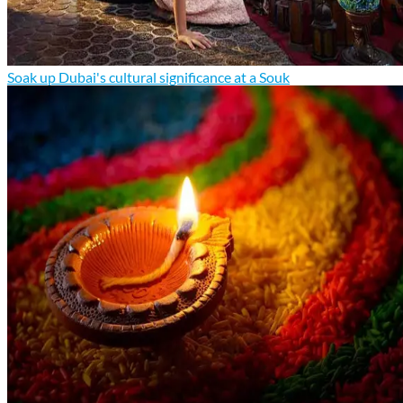
Soak up Dubai's cultural significance at a Souk