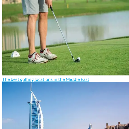
The best golfing locations in the Middle East