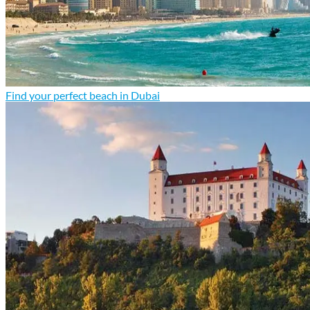
Find your perfect beach in Dubai