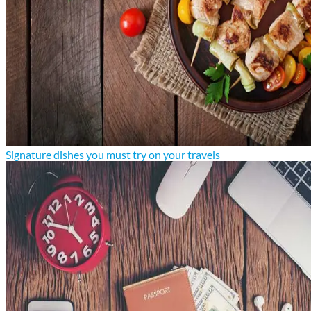
Signature dishes you must try on your travels