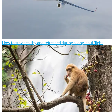
How to stay healthy and refreshed during a long-haul flight