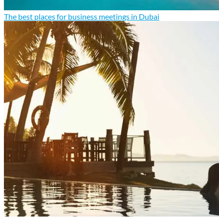
The best places for business meetings in Dubai