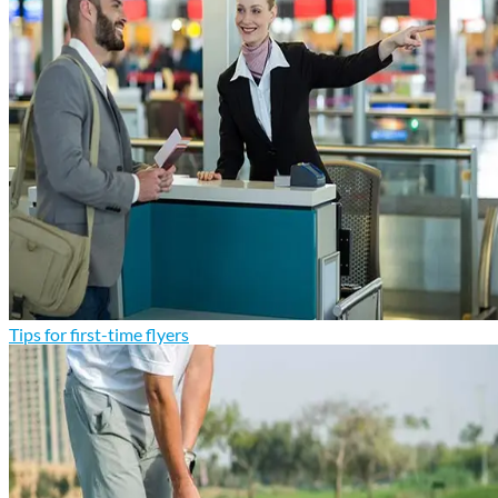
Tips for first-time flyers