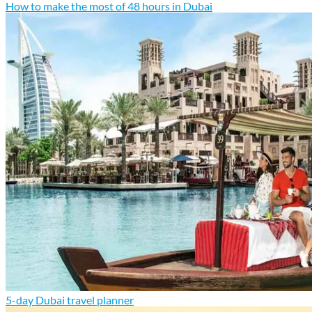
How to make the most of 48 hours in Dubai
5-day Dubai travel planner