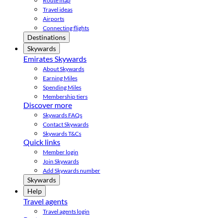
Route map
Travel ideas
Airports
Connecting flights
Destinations
Skywards
Emirates Skywards
About Skywards
Earning Miles
Spending Miles
Membership tiers
Discover more
Skywards FAQs
Contact Skywards
Skywards T&Cs
Quick links
Member login
Join Skywards
Add Skywards number
Skywards
Help
Travel agents
Travel agents login