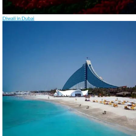
Diwali in Dubai