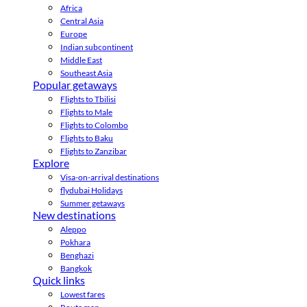
Africa
Central Asia
Europe
Indian subcontinent
Middle East
Southeast Asia
Popular getaways
Flights to Tbilisi
Flights to Male
Flights to Colombo
Flights to Baku
Flights to Zanzibar
Explore
Visa-on-arrival destinations
flydubai Holidays
Summer getaways
New destinations
Aleppo
Pokhara
Benghazi
Bangkok
Quick links
Lowest fares