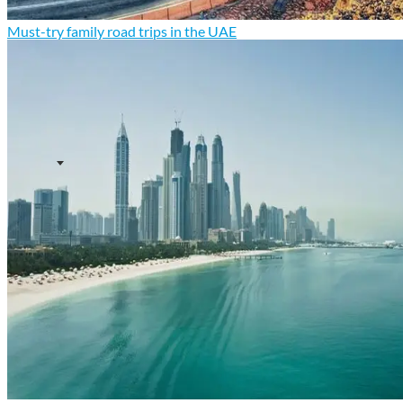
Must-try family road trips in the UAE