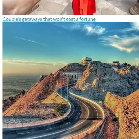
Couple's getaways that won't cost a fortune