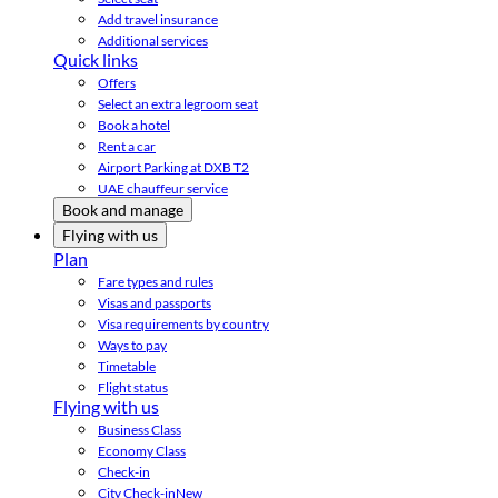
Add travel insurance
Additional services
Quick links
Offers
Select an extra legroom seat
Book a hotel
Rent a car
Airport Parking at DXB T2
UAE chauffeur service
Book and manage
Flying with us
Plan
Fare types and rules
Visas and passports
Visa requirements by country
Ways to pay
Timetable
Flight status
Flying with us
Business Class
Economy Class
Check-in
City Check-in
New