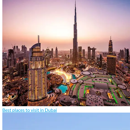
Best places to visit in Dubai