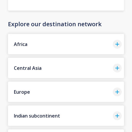
Explore our destination network
Africa
Central Asia
Europe
Indian subcontinent