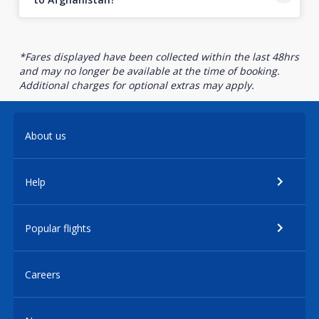
*Fares displayed have been collected within the last 48hrs
and may no longer be available at the time of booking.
Additional charges for optional extras may apply.
About us
Help
Popular flights
Careers