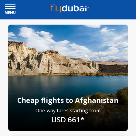
MENU
Cheap flights to Afghanistan
One-way fares starting from
USD 661*