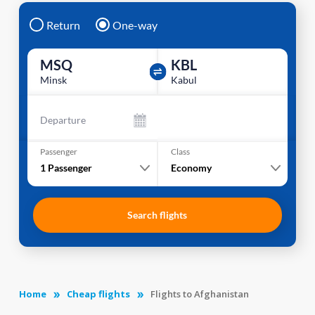
Return
One-way
MSQ
KBL
Minsk
Kabul
Departure
Passenger
Class
1
Passenger
Economy
Search flights
Home
Cheap flights
Flights to Afghanistan