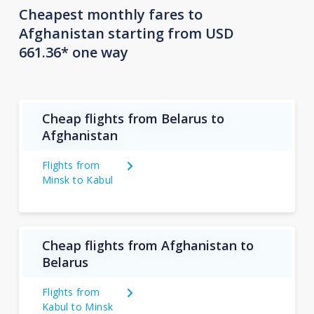
Cheapest monthly fares to
Afghanistan starting from USD
661.36* one way
Cheap flights from Belarus to
Afghanistan
Flights from
Minsk to Kabul
Cheap flights from Afghanistan to
Belarus
Flights from
Kabul to Minsk