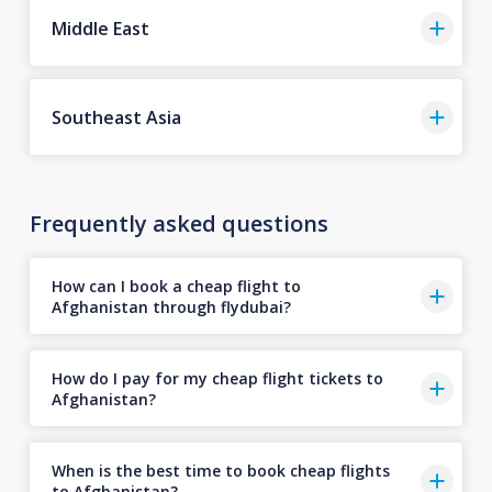
Middle East
Southeast Asia
Frequently asked questions
How can I book a cheap flight to
Afghanistan through flydubai?
How do I pay for my cheap flight tickets to
Afghanistan?
When is the best time to book cheap flights
to Afghanistan?