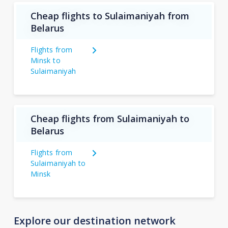
Cheap flights to Sulaimaniyah from
Belarus
Flights from
Minsk to
Sulaimaniyah
Cheap flights from Sulaimaniyah to
Belarus
Flights from
Sulaimaniyah to
Minsk
Explore our destination network