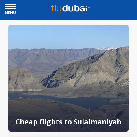
MENU
Cheap flights to Sulaimaniyah