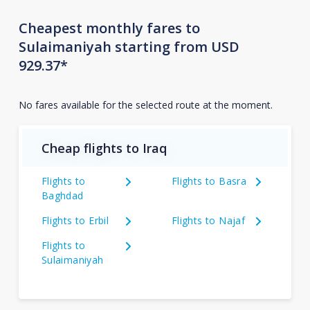
Cheapest monthly fares to
Sulaimaniyah starting from USD
929.37*
No fares available for the selected route at the moment.
Cheap flights to Iraq
Flights to
Flights to Basra
Baghdad
Flights to Erbil
Flights to Najaf
Flights to
Sulaimaniyah