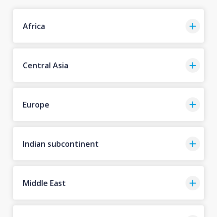
Africa
Central Asia
Europe
Indian subcontinent
Middle East