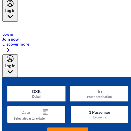
Log in
Welcome to Emirates Skywards, the loyalty programme for Emirates a
now flydubai.
Log in
Join now
Discover more
Log in
To
DXB
Dubai
Enter destination
Date
1
Passenger
Economy
Select departure date