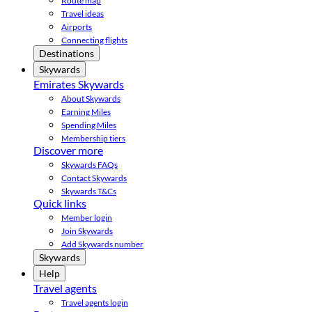
Route map
Travel ideas
Airports
Connecting flights
Destinations
Skywards
Emirates Skywards
About Skywards
Earning Miles
Spending Miles
Membership tiers
Discover more
Skywards FAQs
Contact Skywards
Skywards T&Cs
Quick links
Member login
Join Skywards
Add Skywards number
Skywards
Help
Travel agents
Travel agents login