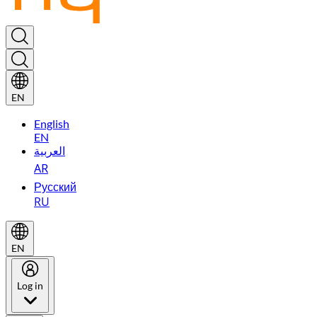
EN
English
EN
العربية
AR
Русский
RU
EN
Log in