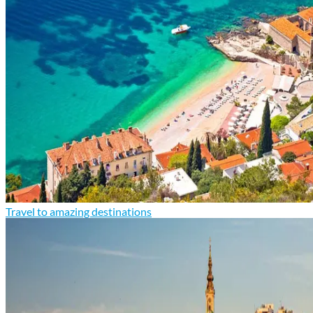
Travel to amazing destinations