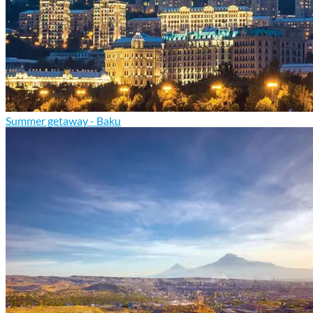
Summer getaway - Baku