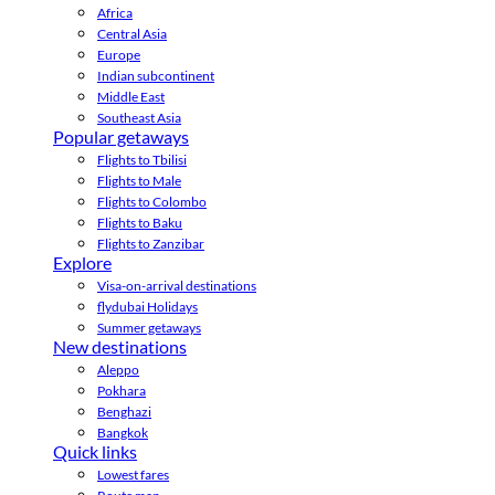
Africa
Central Asia
Europe
Indian subcontinent
Middle East
Southeast Asia
Popular getaways
Flights to Tbilisi
Flights to Male
Flights to Colombo
Flights to Baku
Flights to Zanzibar
Explore
Visa-on-arrival destinations
flydubai Holidays
Summer getaways
New destinations
Aleppo
Pokhara
Benghazi
Bangkok
Quick links
Lowest fares