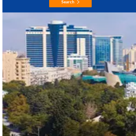
Search