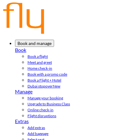
Book and manage
Book
Book a flight
Meet and greet
Home check-in
Book with a promo code
Book a Flight + Hotel
Dubai stopover
New
Manage
Manage your booking
Upgrade to Business Class
Online check-in
Flight disruptions
Extras
Add extras
Add baggage
Select seat