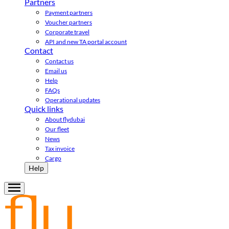
Partners
Payment partners
Voucher partners
Corporate travel
API and new TA portal account
Contact
Contact us
Email us
Help
FAQs
Operational updates
Quick links
About flydubai
Our fleet
News
Tax invoice
Cargo
Help