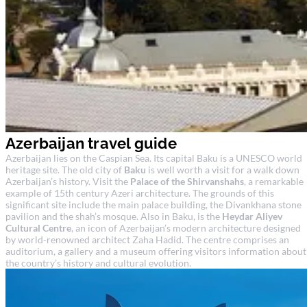
Azerbaijan travel guide
Azerbaijan lies on the Caspian Sea. Its capital Baku is a UNESCO world
heritage site. The old city of
Baku
is well worth a visit for a walk down
Azerbaijan’s history. Visit the
Palace of the Shirvanshahs
, a remarkable
example of 15th century Azeri architecture. The grounds of this
significant site include the main palace building, the Divankhana stone
pavilion and the shah’s mosque. Also in Baku, is the
Heydar Aliyev
Cultural Centre
, an icon of Azerbaijan’s modern architecture designed
by world-renowned architect Zaha Hadid. The centre comprises an
auditorium, a gallery and a museum offering visitors information about
the country’s history and cultural evolution.