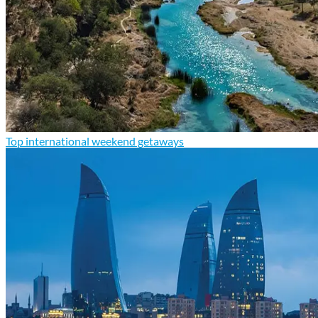
Top international weekend getaways