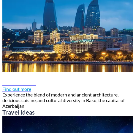
Baku travel guide
Discover Baku
Find out more
Experience the blend of modern and ancient architecture,
delicious cuisine, and cultural diversity in Baku, the capital of
Azerbaijan
Travel ideas