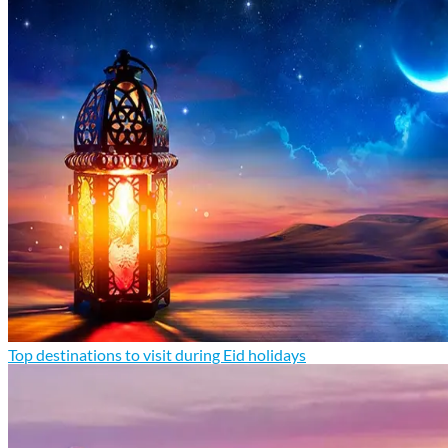
Top destinations to visit during Eid holidays