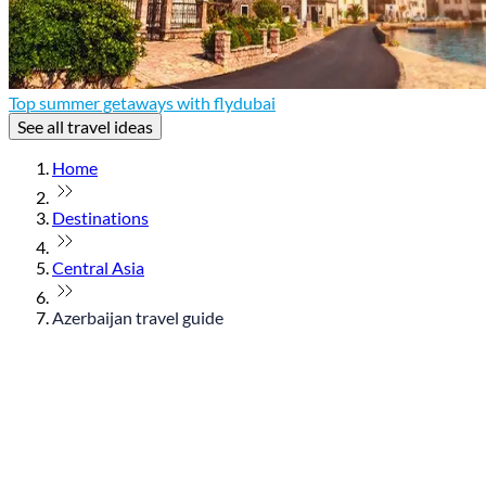
Top summer getaways with flydubai
See all travel ideas
Home
Destinations
Central Asia
Azerbaijan travel guide