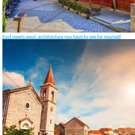
East meets west: architecture you have to see for yourself