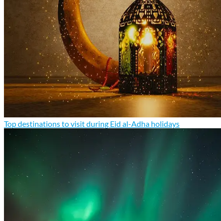
Top destinations to visit during Eid al-Adha holidays