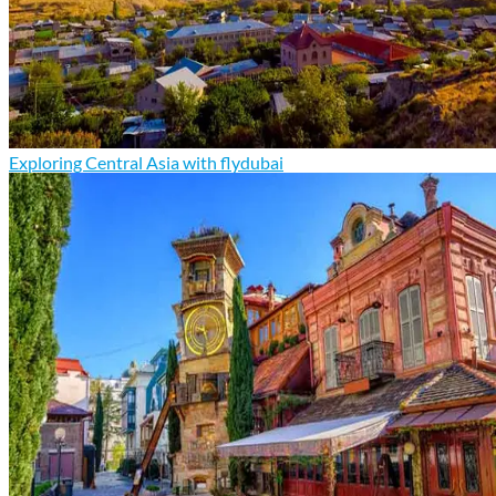
Exploring Central Asia with flydubai