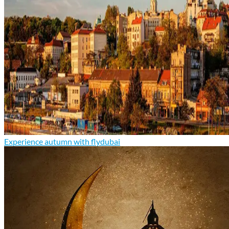
Experience autumn with flydubai