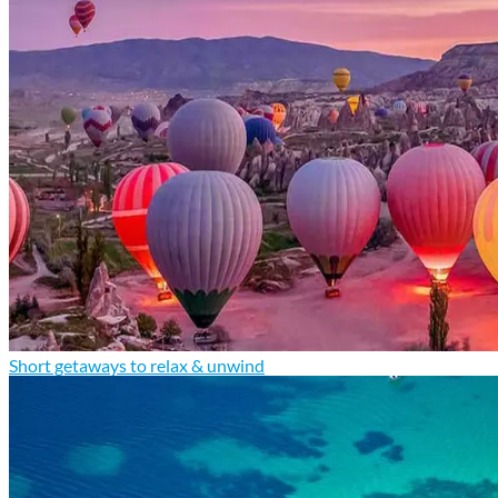
Short getaways to relax & unwind