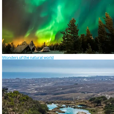
Wonders of the natural world