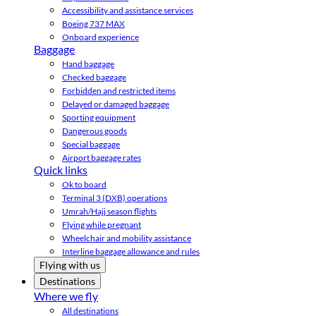
Accessibility and assistance services
Boeing 737 MAX
Onboard experience
Baggage
Hand baggage
Checked baggage
Forbidden and restricted items
Delayed or damaged baggage
Sporting equipment
Dangerous goods
Special baggage
Airport baggage rates
Quick links
Ok to board
Terminal 3 (DXB) operations
Umrah/Hajj season flights
Flying while pregnant
Wheelchair and mobility assistance
Interline baggage allowance and rules
Flying with us
Destinations
Where we fly
All destinations