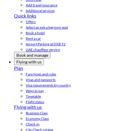
Add travel insurance
Additional services
Quick links
Offers
Select an extra legroom seat
Book a hotel
Rent a car
Airport Parking at DXB T2
UAE chauffeur service
Book and manage
Flying with us
Plan
Fare types and rules
Visas and passports
Visa requirements by country
Ways to pay
Timetable
Flight status
Flying with us
Business Class
Economy Class
Check-in
City Check-in
New