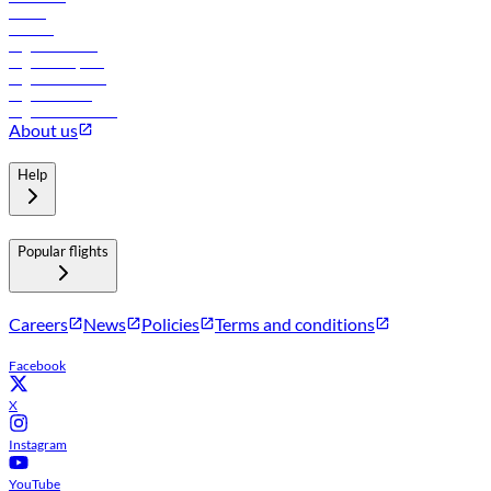
Hotels
Careers
Flights to Tbilisi
Flights to Riyadh
Flights to Muscat
Flights to Male
Flights to Colombo
About us
Help
Popular flights
Careers
News
Policies
Terms and conditions
Facebook
X
Instagram
YouTube