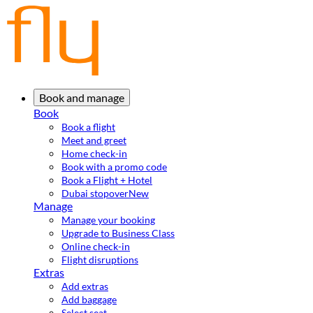
Book and manage
Book
Book a flight
Meet and greet
Home check-in
Book with a promo code
Book a Flight + Hotel
Dubai stopover
New
Manage
Manage your booking
Upgrade to Business Class
Online check-in
Flight disruptions
Extras
Add extras
Add baggage
Select seat