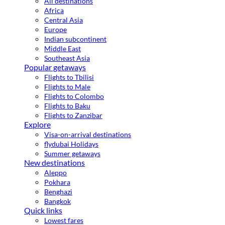
All destinations
Africa
Central Asia
Europe
Indian subcontinent
Middle East
Southeast Asia
Popular getaways
Flights to Tbilisi
Flights to Male
Flights to Colombo
Flights to Baku
Flights to Zanzibar
Explore
Visa-on-arrival destinations
flydubai Holidays
Summer getaways
New destinations
Aleppo
Pokhara
Benghazi
Bangkok
Quick links
Lowest fares