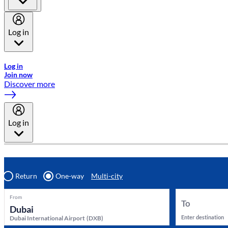
Log in
Welcome to Emirates Skywards, the loyalty programme for Emira
Log in
Join now
Discover more
Log in
Return
One-way
Multi-city
From
To
Enter destination
Dubai International Airport
(
DXB
)