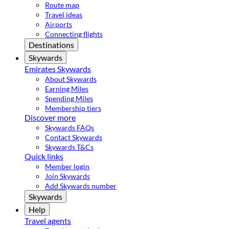
Route map
Travel ideas
Airports
Connecting flights
Destinations
Skywards
Emirates Skywards
About Skywards
Earning Miles
Spending Miles
Membership tiers
Discover more
Skywards FAQs
Contact Skywards
Skywards T&Cs
Quick links
Member login
Join Skywards
Add Skywards number
Skywards
Help
Travel agents