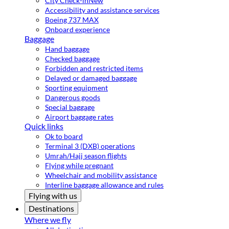
City Check-in
New
Accessibility and assistance services
Boeing 737 MAX
Onboard experience
Baggage
Hand baggage
Checked baggage
Forbidden and restricted items
Delayed or damaged baggage
Sporting equipment
Dangerous goods
Special baggage
Airport baggage rates
Quick links
Ok to board
Terminal 3 (DXB) operations
Umrah/Hajj season flights
Flying while pregnant
Wheelchair and mobility assistance
Interline baggage allowance and rules
Flying with us
Destinations
Where we fly