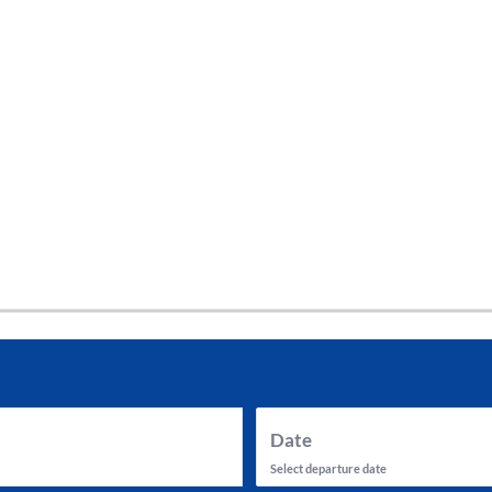
tes and now flydubai.
Date
Select departure date