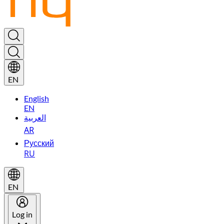
EN
English
EN
العربية
AR
Русский
RU
EN
Log in