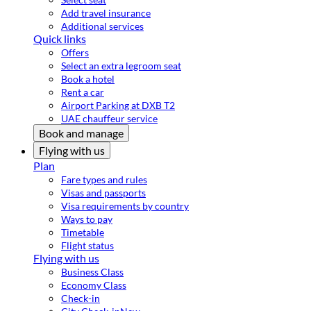
Add travel insurance
Additional services
Quick links
Offers
Select an extra legroom seat
Book a hotel
Rent a car
Airport Parking at DXB T2
UAE chauffeur service
Book and manage
Flying with us
Plan
Fare types and rules
Visas and passports
Visa requirements by country
Ways to pay
Timetable
Flight status
Flying with us
Business Class
Economy Class
Check-in