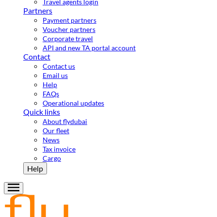
Travel agents login
Partners
Payment partners
Voucher partners
Corporate travel
API and new TA portal account
Contact
Contact us
Email us
Help
FAQs
Operational updates
Quick links
About flydubai
Our fleet
News
Tax invoice
Cargo
Help