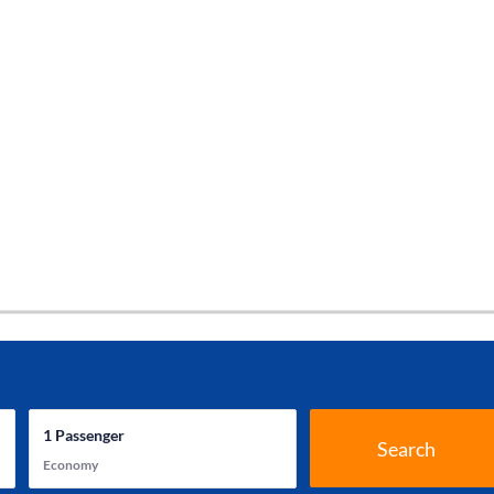
1
Passenger
Search
Economy