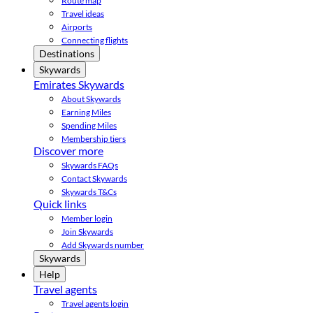
Route map
Travel ideas
Airports
Connecting flights
Destinations
Skywards
Emirates Skywards
About Skywards
Earning Miles
Spending Miles
Membership tiers
Discover more
Skywards FAQs
Contact Skywards
Skywards T&Cs
Quick links
Member login
Join Skywards
Add Skywards number
Skywards
Help
Travel agents
Travel agents login