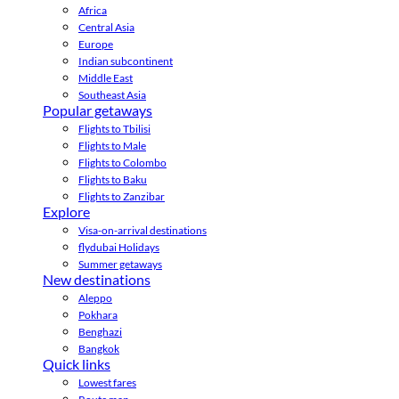
Africa
Central Asia
Europe
Indian subcontinent
Middle East
Southeast Asia
Popular getaways
Flights to Tbilisi
Flights to Male
Flights to Colombo
Flights to Baku
Flights to Zanzibar
Explore
Visa-on-arrival destinations
flydubai Holidays
Summer getaways
New destinations
Aleppo
Pokhara
Benghazi
Bangkok
Quick links
Lowest fares