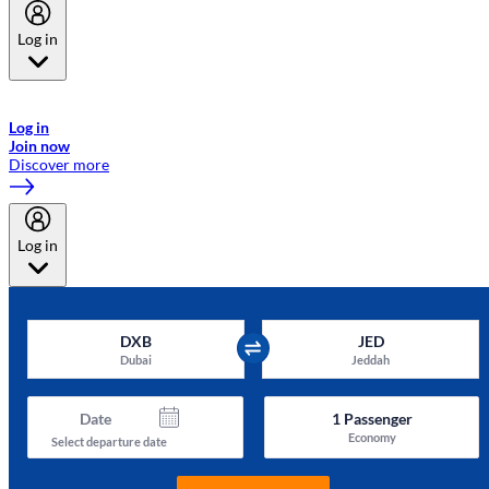
Log in
Welcome to Emirates Skywards, the loyalty programme for Emirates a
now flydubai.
Log in
Join now
Discover more
Log in
DXB
JED
Dubai
Jeddah
Date
1
Passenger
Economy
Select departure date