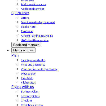
Add travel insurance
Additional services
Quick links
Offers
Select an extra legroom seat
Book a hotel
Rent a car
Airport Parking at DXB T2
UAE chauffeur service
Book and manage
Flying with us
Plan
Fare types and rules
Visas and passports
Visa requirements by country
Ways to pay
Timetable
Flight status
Flying with us
Business Class
Economy Class
Check-in
City Check-in
New