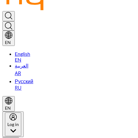
EN
English
EN
العربية
AR
Русский
RU
EN
Log in