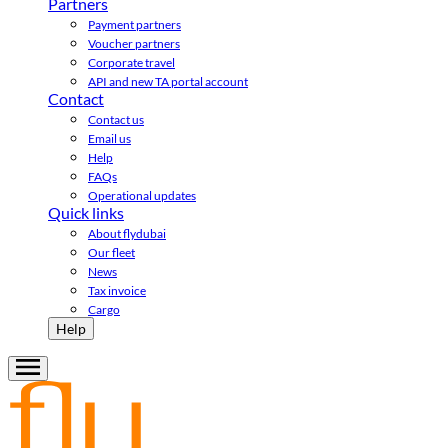
Partners
Payment partners
Voucher partners
Corporate travel
API and new TA portal account
Contact
Contact us
Email us
Help
FAQs
Operational updates
Quick links
About flydubai
Our fleet
News
Tax invoice
Cargo
Help