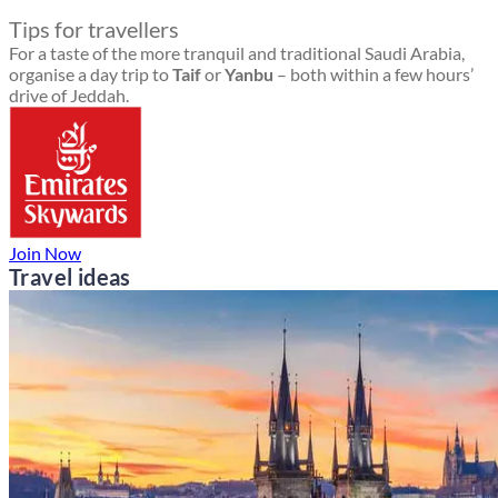
Tips for travellers
For a taste of the more tranquil and traditional Saudi Arabia,
organise a day trip to
Taif
or
Yanbu
– both within a few hours’
drive of Jeddah.
Join Now
Travel ideas