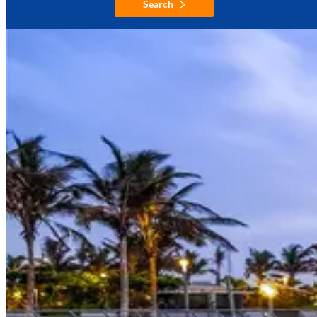
Search