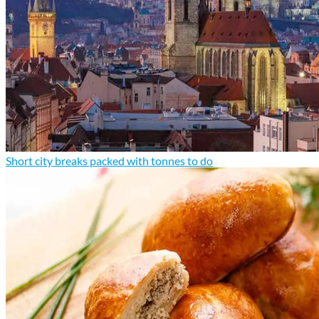
Short city breaks packed with tonnes to do