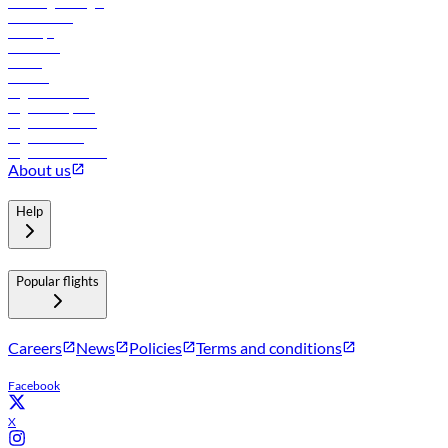
Travel agents login
Lowest fares
Holidays
Car rental
Hotels
Careers
Flights to Tbilisi
Flights to Riyadh
Flights to Muscat
Flights to Male
Flights to Colombo
About us
Help
Popular flights
Careers
News
Policies
Terms and conditions
Facebook
X