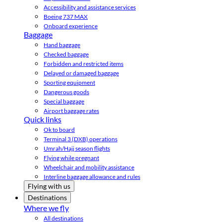
Accessibility and assistance services
Boeing 737 MAX
Onboard experience
Baggage
Hand baggage
Checked baggage
Forbidden and restricted items
Delayed or damaged baggage
Sporting equipment
Dangerous goods
Special baggage
Airport baggage rates
Quick links
Ok to board
Terminal 3 (DXB) operations
Umrah/Hajj season flights
Flying while pregnant
Wheelchair and mobility assistance
Interline baggage allowance and rules
Flying with us
Destinations
Where we fly
All destinations