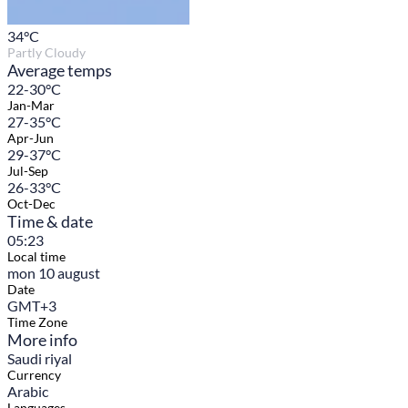
34
°C
Partly Cloudy
Average temps
22-30°C
Jan-Mar
27-35°C
Apr-Jun
29-37°C
Jul-Sep
26-33°C
Oct-Dec
Time & date
05:23
Local time
mon 10 august
Date
GMT+3
Time Zone
More info
Saudi riyal
Currency
Arabic
Languages