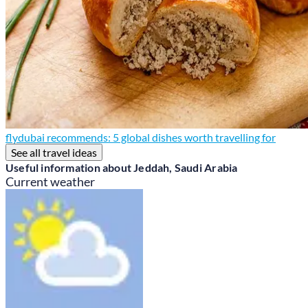
flydubai recommends: 5 global dishes worth travelling for
See all travel ideas
Useful information about Jeddah, Saudi Arabia
Current weather