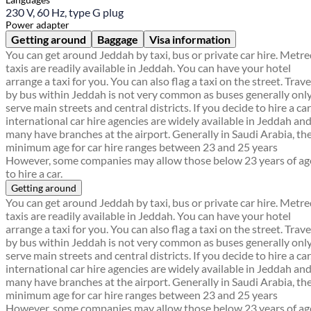
230 V, 60 Hz, type G plug
Power adapter
Getting around
Baggage
Visa information
You can get around Jeddah by taxi, bus or private car hire. Metr
taxis are readily available in Jeddah. You can have your hotel
arrange a taxi for you. You can also flag a taxi on the street. Trave
by bus within Jeddah is not very common as buses generally onl
serve main streets and central districts. If you decide to hire a car
international car hire agencies are widely available in Jeddah an
many have branches at the airport. Generally in Saudi Arabia, th
minimum age for car hire ranges between 23 and 25 years
However, some companies may allow those below 23 years of ag
to hire a car.
Getting around
You can get around Jeddah by taxi, bus or private car hire. Metr
taxis are readily available in Jeddah. You can have your hotel
arrange a taxi for you. You can also flag a taxi on the street. Trave
by bus within Jeddah is not very common as buses generally onl
serve main streets and central districts. If you decide to hire a car
international car hire agencies are widely available in Jeddah an
many have branches at the airport. Generally in Saudi Arabia, th
minimum age for car hire ranges between 23 and 25 years
However, some companies may allow those below 23 years of ag