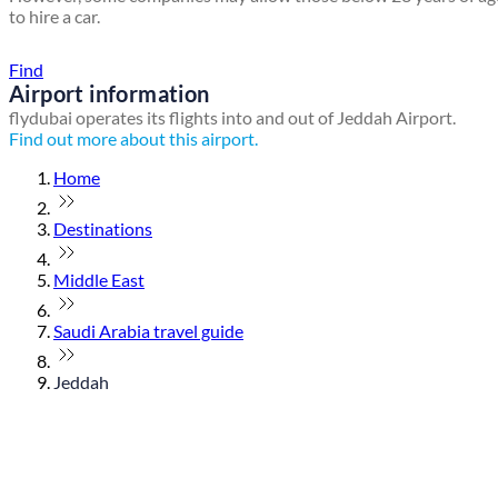
to hire a car.
Find a local travel shop
Find
Airport information
flydubai operates its flights into and out of Jeddah Airport.
Find out more about this airport.
Home
Destinations
Middle East
Saudi Arabia travel guide
Jeddah