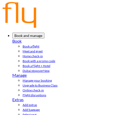
Book and manage
Book
Book a flight
Meet and greet
Home check-in
Book with a promo code
Book a Flight + Hotel
Dubai stopover
New
Manage
Manage your booking
Upgrade to Business Class
Online check-in
Flight disruptions
Extras
Add extras
Add baggage
Select seat