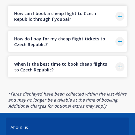
How can I book a cheap flight to Czech
Republic through flydubai?
How do I pay for my cheap flight tickets to
Czech Republic?
When is the best time to book cheap flights
to Czech Republic?
*Fares displayed have been collected within the last 48hrs
and may no longer be available at the time of booking.
Additional charges for optional extras may apply.
About us