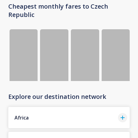
Cheapest monthly fares to Czech
Republic
Explore our destination network
Africa