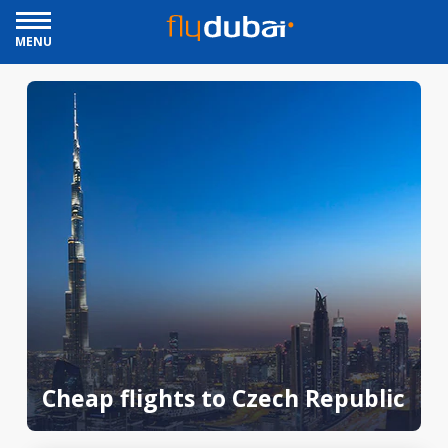
MENU
Cheap flights to Czech Republic