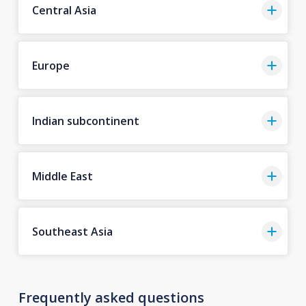
Central Asia
Europe
Indian subcontinent
Middle East
Southeast Asia
Frequently asked questions