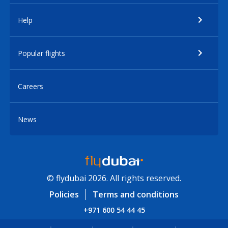
Help
Popular flights
Careers
News
© flydubai 2026. All rights reserved.
Policies
Terms and conditions
+971 600 54 44 45