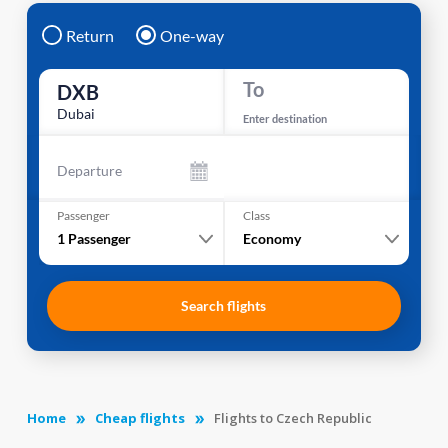
Return
One-way
To
DXB
Dubai
Enter destination
Departure
Passenger
Class
1
Passenger
Economy
Search flights
Home
Cheap flights
Flights to Czech Republic