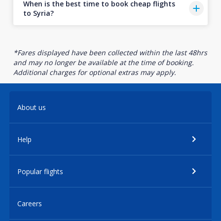
When is the best time to book cheap flights
to Syria?
*Fares displayed have been collected within the last 48hrs
and may no longer be available at the time of booking.
Additional charges for optional extras may apply.
About us
Help
Popular flights
Careers