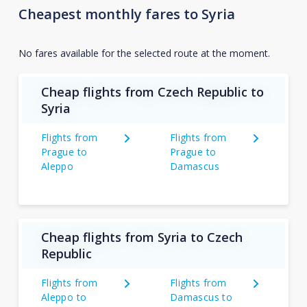
Cheapest monthly fares to Syria
No fares available for the selected route at the moment.
Cheap flights from Czech Republic to
Syria
Flights from
Flights from
Prague to
Prague to
Aleppo
Damascus
Cheap flights from Syria to Czech
Republic
Flights from
Flights from
Aleppo to
Damascus to