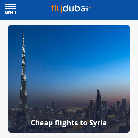
MENU
Cheap flights to Syria