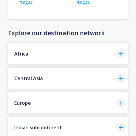
Prague
Prague
Explore our destination network
Africa
Central Asia
Europe
Indian subcontinent