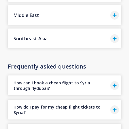
Middle East
Southeast Asia
Frequently asked questions
How can I book a cheap flight to Syria
through flydubai?
How do I pay for my cheap flight tickets to
Syria?