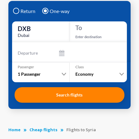
Return
One-way
To
DXB
Dubai
Enter destination
Departure
Passenger
Class
1
Passenger
Economy
Search flights
Home
Cheap flights
Flights to Syria