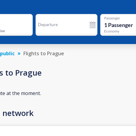
Passenger
1
Passenger
Departure
tion
Economy
public
Flights to Prague
s to Prague
ute at the moment.
n network