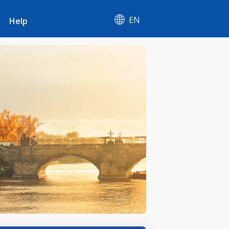
EN
Help