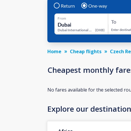
Return
One-way
From
To
Dubai International Airport
(
DXB
)
Enter destina
Home
Cheap flights
Czech Re
Cheapest monthly fare
No fares available for the selected ro
Explore our destinatio