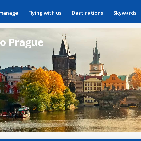
 manage
Flying with us
Destinations
Skywards
to Prague