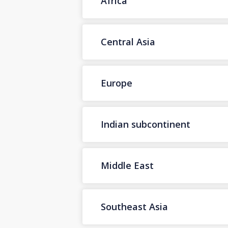
Africa
Central Asia
Europe
Indian subcontinent
Middle East
Southeast Asia