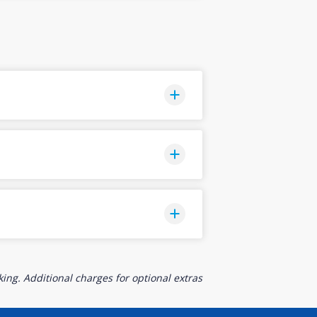
ing. Additional charges for optional extras