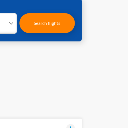
Search flights