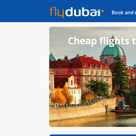
Book and
Cheap flights 