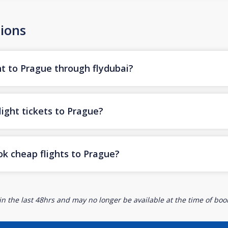
ions
ht to Prague through flydubai?
ight tickets to Prague?
ok cheap flights to Prague?
n the last 48hrs and may no longer be available at the time of book