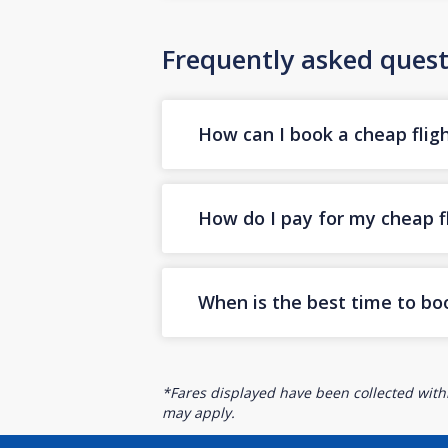
Frequently asked quest
How can I book a cheap flig
How do I pay for my cheap fl
When is the best time to bo
*Fares displayed have been collected withi
may apply.