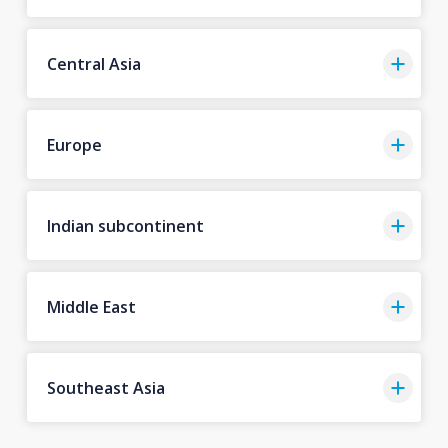
Central Asia
Europe
Indian subcontinent
Middle East
Southeast Asia