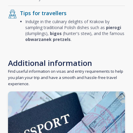
Tips for travellers
Indulge in the culinary delights of Krakow by
sampling traditional Polish dishes such as
pierogi
(dumplings),
bigos
(hunter's stew), and the famous
obwarzanek pretzels
.
Additional information
Find useful information on visas and entry requirements to help
you plan your trip and have a smooth and hassle-free travel
experience.