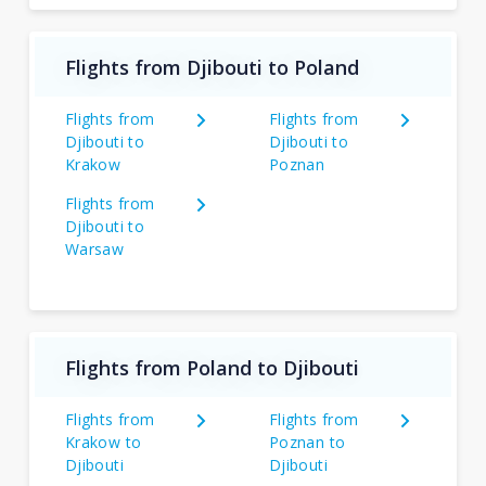
Flights from Djibouti to Poland
Flights from
Flights from
Djibouti to
Djibouti to
Krakow
Poznan
Flights from
Djibouti to
Warsaw
Flights from Poland to Djibouti
Flights from
Flights from
Krakow to
Poznan to
Djibouti
Djibouti