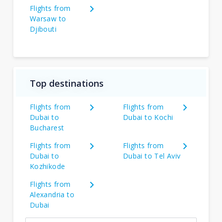
Flights from
Warsaw to
Djibouti
Top destinations
Flights from
Flights from
Dubai to
Dubai to Kochi
Bucharest
Flights from
Flights from
Dubai to
Dubai to Tel Aviv
Kozhikode
Flights from
Alexandria to
Dubai