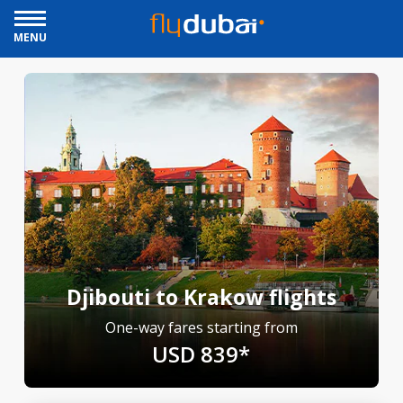
MENU
Djibouti to Krakow flights
One-way fares starting from
USD 839*