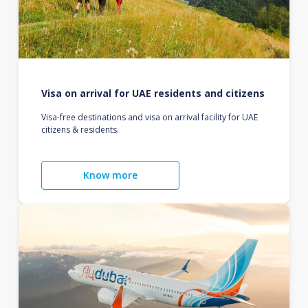
Visa on arrival for UAE residents and citizens
Visa-free destinations and visa on arrival facility for UAE
citizens & residents.
Know more