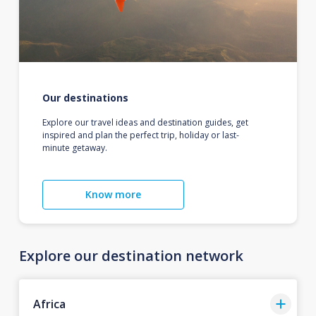
Our destinations
Explore our travel ideas and destination guides, get
inspired and plan the perfect trip, holiday or last-
minute getaway.
Know more
Explore our destination network
Africa