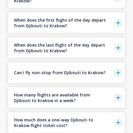
Krakow?
When does the first flight of the day depart
from Djibouti to Krakow?
When does the last flight of the day depart
from Djibouti to Krakow?
Can I fly non-stop from Djibouti to Krakow?
How many flights are available from
Djibouti to Krakow in a week?
How much does a one-way Djibouti to
Krakow flight ticket cost?