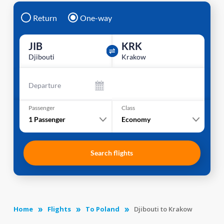
Return
One-way
JIB
KRK
Djibouti
Krakow
Departure
Passenger
Class
1
Passenger
Economy
Search flights
Home
Flights
To Poland
Djibouti to Krakow