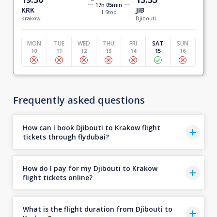
17h 05min
KRK
JIB
1 Stop
Krakow
Djibouti
MON
TUE
WED
THU
FRI
SAT
SUN
10
11
12
13
14
15
16
Frequently asked questions
How can I book Djibouti to Krakow flight
tickets through flydubai?
How do I pay for my Djibouti to Krakow
flight tickets online?
What is the flight duration from Djibouti to