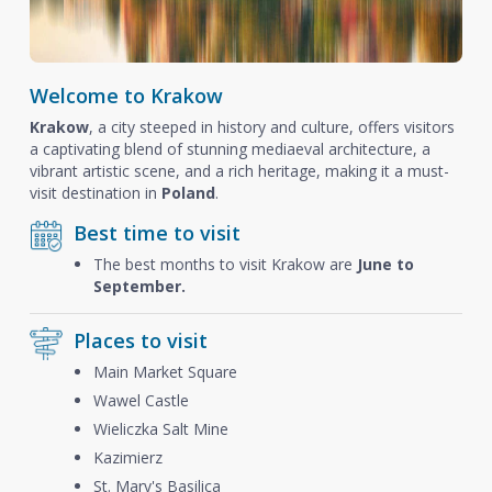
Welcome to Krakow
Krakow
, a city steeped in history and culture, offers visitors
a captivating blend of stunning mediaeval architecture, a
vibrant artistic scene, and a rich heritage, making it a must-
visit destination in
Poland
.
Best time to visit
The best months to visit Krakow are
June to
September.
Places to visit
Main Market Square
Wawel Castle
Wieliczka Salt Mine
Kazimierz
St. Mary's Basilica