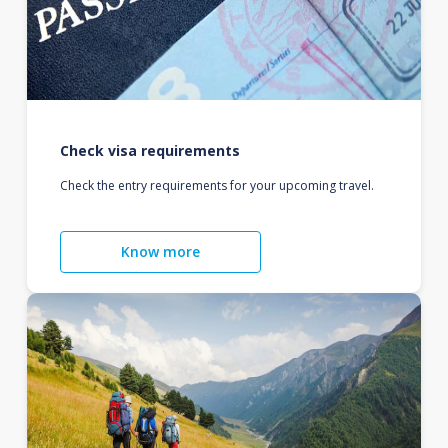
Check visa requirements
Check the entry requirements for your upcoming travel.
Know more