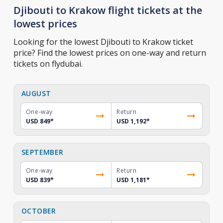
Djibouti to Krakow flight tickets at the
lowest prices
Looking for the lowest Djibouti to Krakow ticket
price? Find the lowest prices on one-way and return
tickets on flydubai.
AUGUST
One-way
Return
USD 849
*
USD 1,192
*
SEPTEMBER
One-way
Return
USD 839
*
USD 1,181
*
OCTOBER