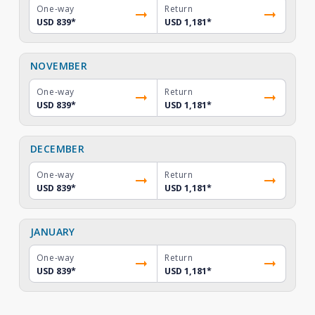
One-way
Return
USD 839
*
USD 1,181
*
NOVEMBER
One-way
Return
USD 839
*
USD 1,181
*
DECEMBER
One-way
Return
USD 839
*
USD 1,181
*
JANUARY
One-way
Return
USD 839
*
USD 1,181
*