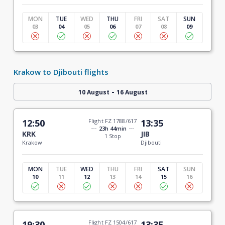
MON
TUE
WED
THU
FRI
SAT
SUN
03
04
05
06
07
08
09
Krakow to Djibouti flights
-
10 August
16 August
12:50
Flight FZ 1788/617
13:35
23h 44min
KRK
JIB
1 Stop
Krakow
Djibouti
MON
TUE
WED
THU
FRI
SAT
SUN
10
11
12
13
14
15
16
19:30
Flight FZ 1504/617
13:35