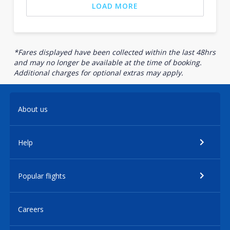
LOAD MORE
*Fares displayed have been collected within the last 48hrs
and may no longer be available at the time of booking.
Additional charges for optional extras may apply.
About us
Help
Popular flights
Careers