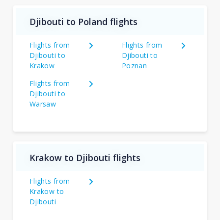
Djibouti to Poland flights
Flights from
Flights from
Djibouti to
Djibouti to
Krakow
Poznan
Flights from
Djibouti to
Warsaw
Krakow to Djibouti flights
Flights from
Krakow to
Djibouti