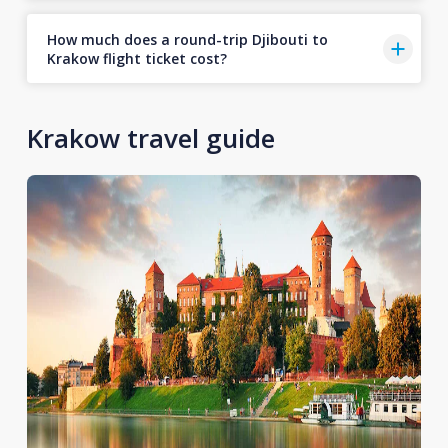
How much does a round-trip Djibouti to
Krakow flight ticket cost?
Krakow travel guide