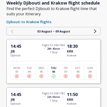
Weekly Djibouti and Krakow flight schedule
Find the perfect Djibouti to Krakow flight time that
suits your itinerary.
Djibouti to Krakow flights
-
03 August
09 August
14:45
Flight FZ 618/1503
18:30
28h 45min
JIB
KRK
1 Stop
Djibouti
Krakow
MON
TUE
WED
THU
FRI
SAT
SUN
03
04
05
06
07
08
09
14:45
Flight FZ 618/1787
11:50
22h 05min
JIB
KRK
1 Stop
Djibouti
Krakow