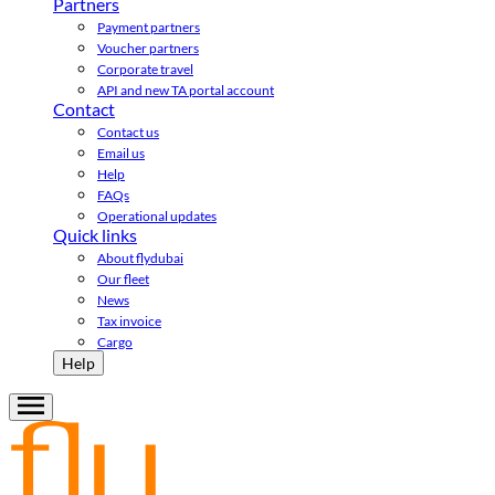
Partners
Payment partners
Voucher partners
Corporate travel
API and new TA portal account
Contact
Contact us
Email us
Help
FAQs
Operational updates
Quick links
About flydubai
Our fleet
News
Tax invoice
Cargo
Help