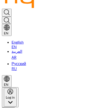
EN
English
EN
العربية
AR
Русский
RU
EN
Log in