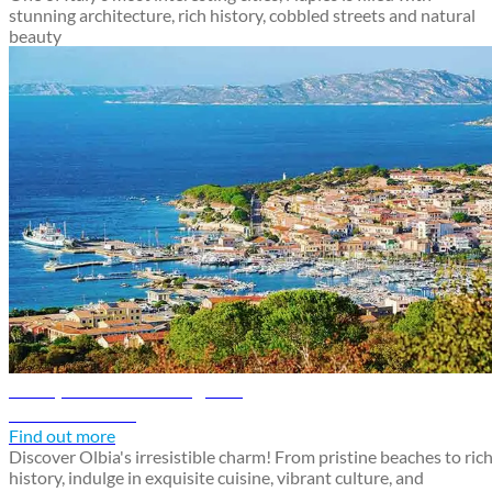
stunning architecture, rich history, cobbled streets and natural
beauty
Olbia, Sardinia travel guide
Discover Olbia
Find out more
Discover Olbia's irresistible charm! From pristine beaches to ric
history, indulge in exquisite cuisine, vibrant culture, and