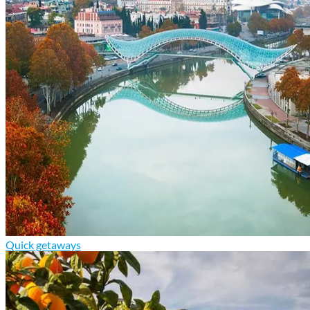
Quick getaways