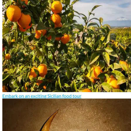
Embark on an exciting Sicilian food tour