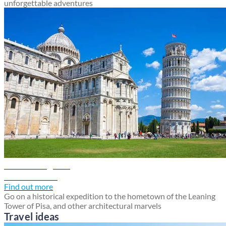
unforgettable adventures
Pisa travel guide
Discover Pisa
Find out more
Go on a historical expedition to the hometown of the Leaning
Tower of Pisa, and other architectural marvels
Travel ideas