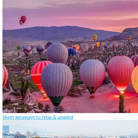
Short getaways to relax & unwind