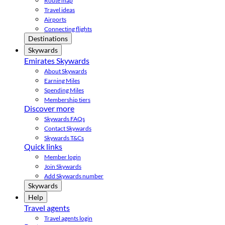
Route map
Travel ideas
Airports
Connecting flights
Destinations
Skywards
Emirates Skywards
About Skywards
Earning Miles
Spending Miles
Membership tiers
Discover more
Skywards FAQs
Contact Skywards
Skywards T&Cs
Quick links
Member login
Join Skywards
Add Skywards number
Skywards
Help
Travel agents
Travel agents login