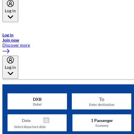
Log in
Welcome to Emirates Skywards, the loyalty programme for Emirates a
now flydubai.
Log in
Join now
Discover more
Log in
To
DXB
Dubai
Enter destination
Date
1
Passenger
Economy
Select departure date