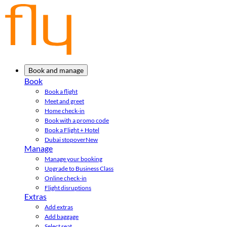
Book and manage
Book
Book a flight
Meet and greet
Home check-in
Book with a promo code
Book a Flight + Hotel
Dubai stopover
New
Manage
Manage your booking
Upgrade to Business Class
Online check-in
Flight disruptions
Extras
Add extras
Add baggage
Select seat