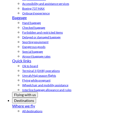
Accessibility and assistance services
Boeing 737 MAX
Onboard experience
Baggage
Hand baggage
Checked baggage
Forbidden and restricted items
Delayed or damaged baggage
Sporting equipment
Dangerous goods
Special baggage
Airport baggage rates
Quick links
Ok to board
Terminal 3 (DXB) operations
Umrah/Hajj season flights
Flying while pregnant
Wheelchair and mobility assistance
Interline baggage allowance and rules
Flying with us
Destinations
Where we fly
All destinations