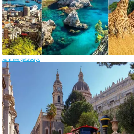
Summer getaways