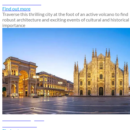
Discover Catania
Find out more
Traverse this thrilling city at the foot of an active volcano to find
robust architecture and exciting events of cultural and historical
importance
Milan travel guide
Discover Milan