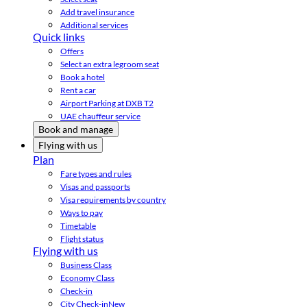
Add travel insurance
Additional services
Quick links
Offers
Select an extra legroom seat
Book a hotel
Rent a car
Airport Parking at DXB T2
UAE chauffeur service
Book and manage
Flying with us
Plan
Fare types and rules
Visas and passports
Visa requirements by country
Ways to pay
Timetable
Flight status
Flying with us
Business Class
Economy Class
Check-in
City Check-in
New