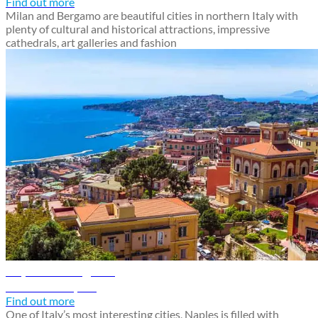
Find out more
Milan and Bergamo are beautiful cities in northern Italy with
plenty of cultural and historical attractions, impressive
cathedrals, art galleries and fashion
Naples travel guide
Discover Naples
Find out more
One of Italy’s most interesting cities, Naples is filled with