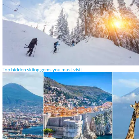
Top hidden skiing gems you must visit