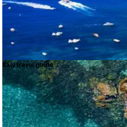
Italy travel guide
Italy travel guide
Italy
is a
Southern European
country that stretches into the
Mediterranean Sea
. It is home to some of the world’s best art and
architecture. Besides, Italian pizza and fashion are famous across the