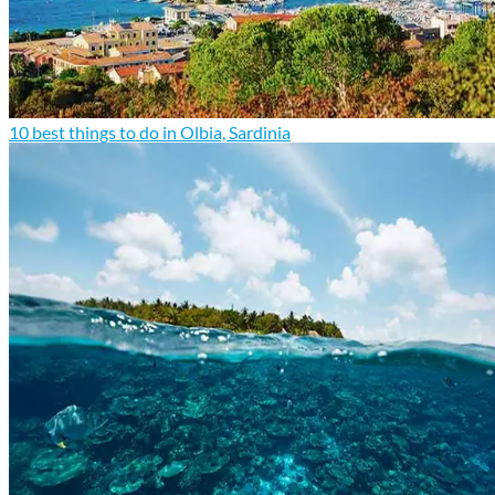
10 best things to do in Olbia, Sardinia