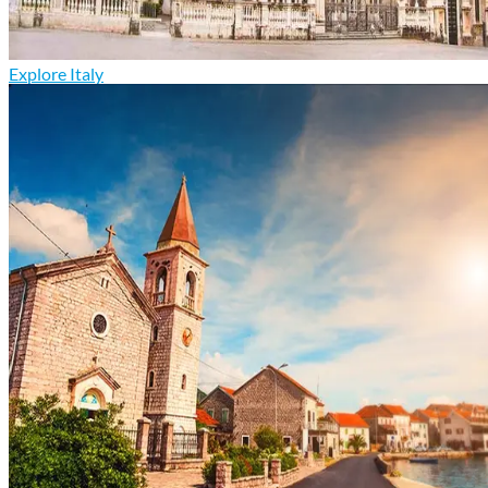
Explore Italy