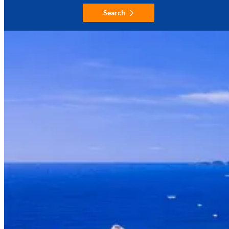
Search