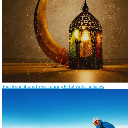
Top destinations to visit during Eid al-Adha holidays