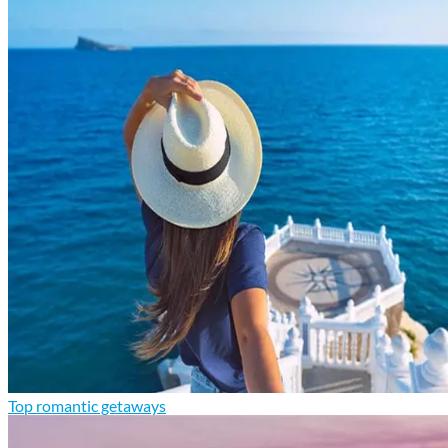
Top romantic getaways