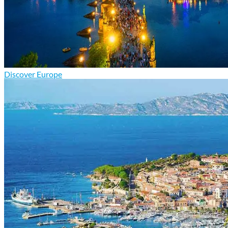
Discover Europe