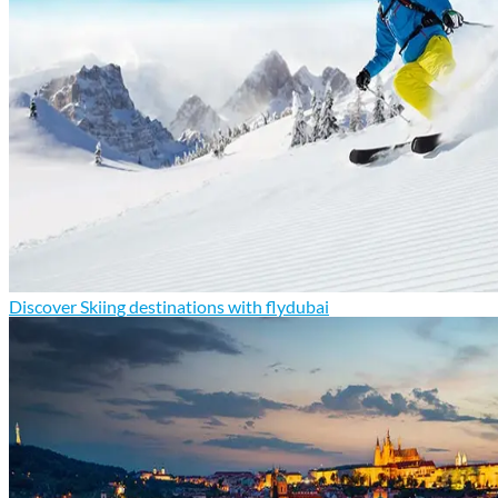
Discover Skiing destinations with flydubai