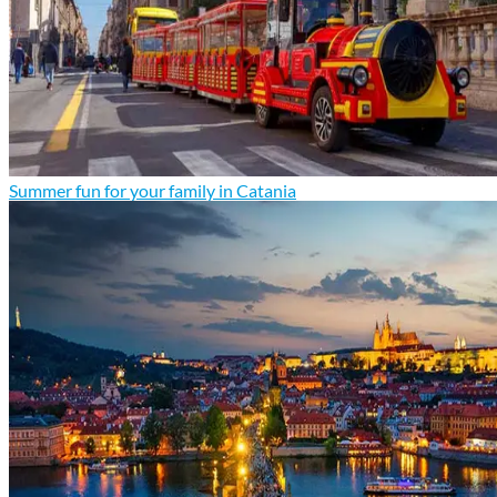
Summer fun for your family in Catania