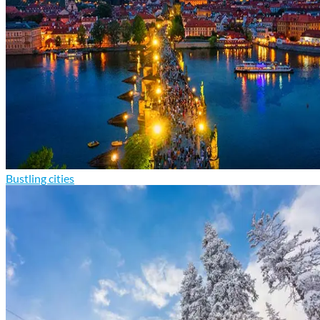
Bustling cities