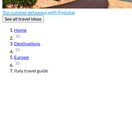
Top summer getaways with flydubai
See all travel ideas
Home
Destinations
Europe
Italy travel guide