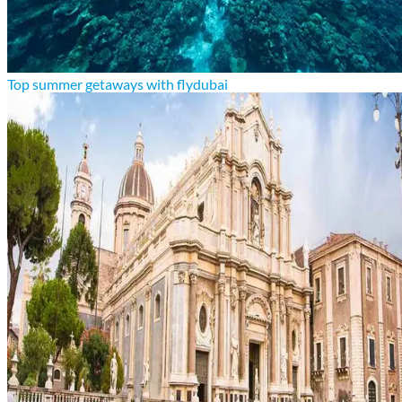
Top summer getaways with flydubai