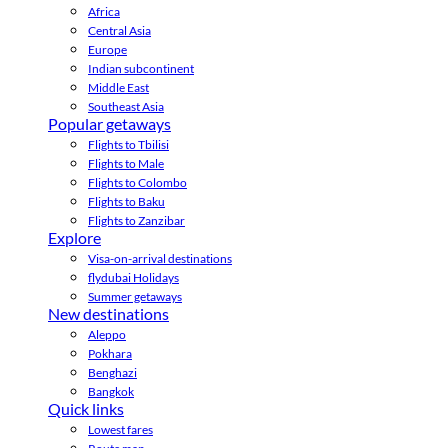
Africa
Central Asia
Europe
Indian subcontinent
Middle East
Southeast Asia
Popular getaways
Flights to Tbilisi
Flights to Male
Flights to Colombo
Flights to Baku
Flights to Zanzibar
Explore
Visa-on-arrival destinations
flydubai Holidays
Summer getaways
New destinations
Aleppo
Pokhara
Benghazi
Bangkok
Quick links
Lowest fares