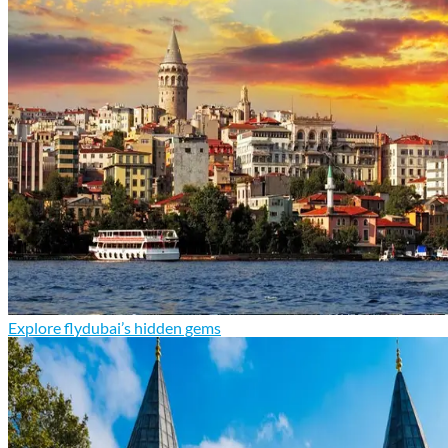
Explore flydubai’s hidden gems