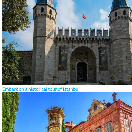
Embark on a historical tour of Istanbul