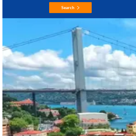
Search