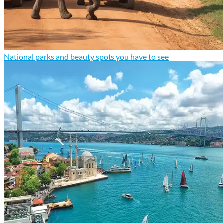
National parks and beauty spots you have to see