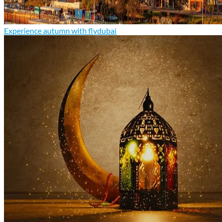
Experience autumn with flydubai