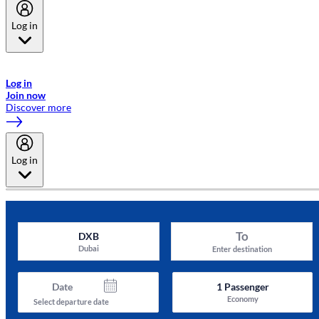
Log in
Welcome to Emirates Skywards, the loyalty programme for Emirates a
now flydubai.
Log in
Join now
Discover more
Log in
To
DXB
Dubai
Enter destination
Date
1
Passenger
Economy
Select departure date