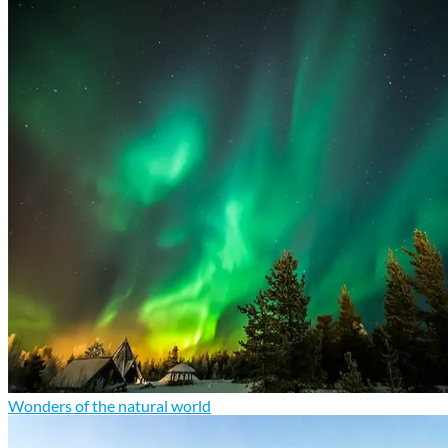
Wonders of the natural world