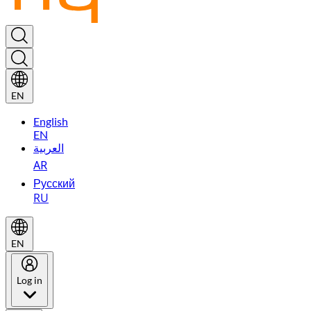
EN
English
EN
العربية
AR
Русский
RU
EN
Log in