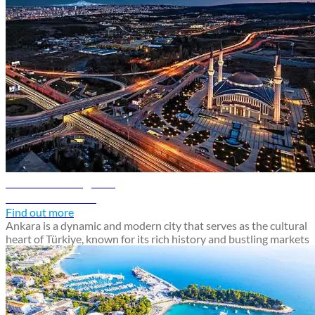
Ankara travel guide
Discover Ankara
Find out more
Ankara is a dynamic and modern city that serves as the cultural
heart of Türkiye, known for its rich history and bustling markets