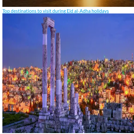
Top destinations to visit during Eid al-Adha holidays