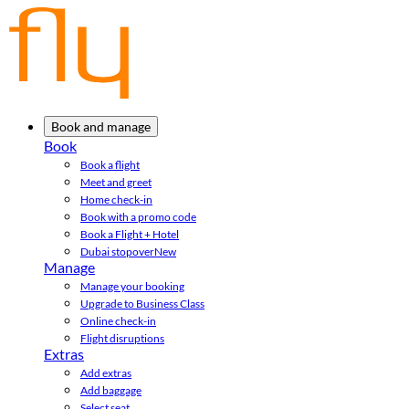
Book and manage
Book
Book a flight
Meet and greet
Home check-in
Book with a promo code
Book a Flight + Hotel
Dubai stopover
New
Manage
Manage your booking
Upgrade to Business Class
Online check-in
Flight disruptions
Extras
Add extras
Add baggage
Select seat