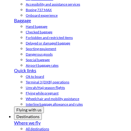
Accessibility and assistance services
Boeing 737 MAX
Onboard experience
Baggage
Hand baggage
Checked baggage
Forbidden and restricted items
Delayed or damaged baggage
Sporting equipment
Dangerous goods
Special baggage
Airport baggage rates
Quick links
Ok to board
Terminal 3 (DXB) operations
Umrah/Hajj season flights
Flying while pregnant
Wheelchair and mobility assistance
Interline baggage allowance and rules
Flying with us
Destinations
Where we fly
All destinations