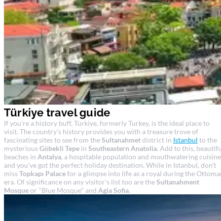
Türkiye travel guide
If you're a history buff, Türkiye, formerly Turkey, is the ideal place to
visit. The country's history provides you with a treasure trove of
fascinating sites to see from the
Sultanahmet
district in
Istanbul
to the
mysterious
Göbekli Tepe
in
Southeastern Anatolia
. Add to this, beautif
beaches in
Antalya
, a hospitable population and mouthwatering cuisine
and you've got the perfect holiday destination. While in Istanbul, don't
miss
Topkapı Palace
for a glimpse into life as a royal during the Ottoma
era. Of significance on any visitor's list too are the
Sultanahment
Mosque
or "Blue Mosque" and
Agia Sofia
.