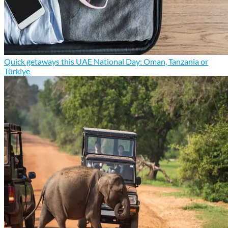
Quick getaways this UAE National Day: Oman, Tanzania or
Türkiye