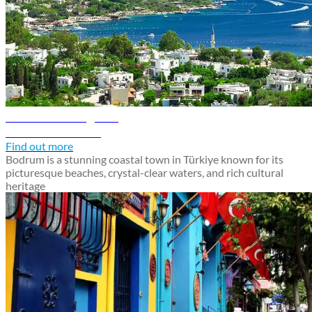
Bodrum travel guide
Discover Bodrum
Find out more
Bodrum is a stunning coastal town in Türkiye known for its
picturesque beaches, crystal-clear waters, and rich cultural
heritage