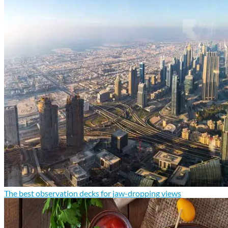
The best observation decks for jaw-dropping views