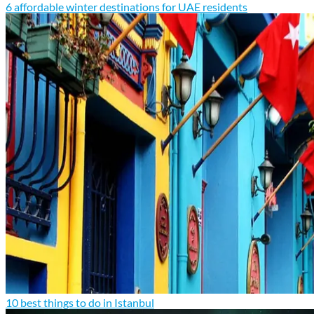
6 affordable winter destinations for UAE residents
10 best things to do in Istanbul