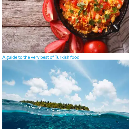
A guide to the very best of Turkish food