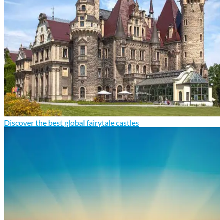
Discover the best global fairytale castles