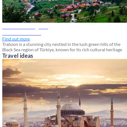
Trabzon travel guide
Discover Trabzon
Find out more
Trabzon is a stunning city nestled in the lush green hills of the
Black Sea region of Türkiye, known for its rich cultural heritage
Travel ideas