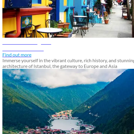
Istanbul travel guide
Discover Istanbul
Find out more
Immerse yourself in the vibrant culture, rich history, and stunnin
architecture of Istanbul, the gateway to Europe and Asia