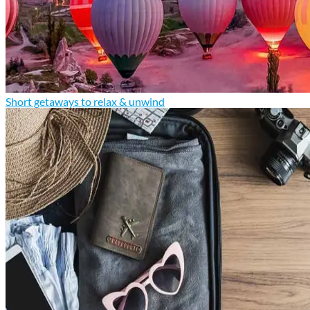
Short getaways to relax & unwind