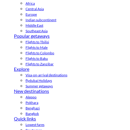
Africa
Central Asia
Europe
Indian subcontinent
Middle East
Southeast Asia
Popular getaways
Flights to Tbilisi
Flights to Male
Flights to Colombo
Flights to Baku
Flights to Zanzibar
Explore
Visa-on-arrival destinations
flydubai Holidays
Summer getaways
New destinations
Aleppo
Pokhara
Benghazi
Bangkok
Quick links
Lowest fares