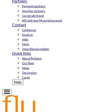
Partners
Payment partners
Voucher partners
Corporate travel
API and new TA portal account
Contact
Contact us
Email us
Help
FAQs
Operational updates
Quick links
About flydubai
Our fleet
News
Tax invoice
Cargo
Help