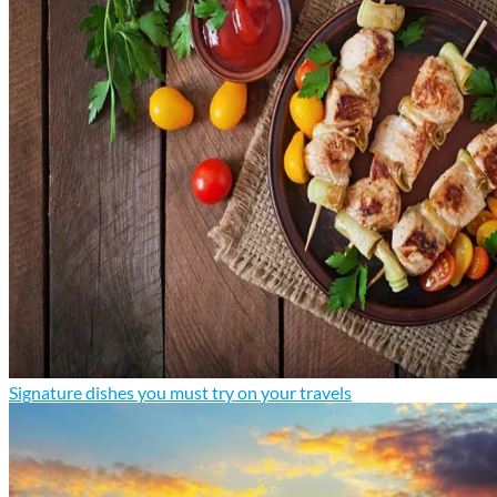
Signature dishes you must try on your travels