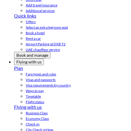
Add travel insurance
Additional services
Quick links
Offers
Select an extra legroom seat
Book a hotel
Rent a car
Airport Parking at DXB T2
UAE chauffeur service
Book and manage
Flying with us
Plan
Fare types and rules
Visas and passports
Visa requirements by country
Ways to pay
Timetable
Flight status
Flying with us
Business Class
Economy Class
Check-in
City Check-in
New