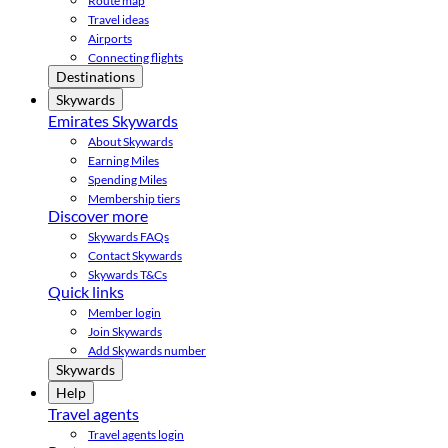
Route map
Travel ideas
Airports
Connecting flights
Destinations
Skywards
Emirates Skywards
About Skywards
Earning Miles
Spending Miles
Membership tiers
Discover more
Skywards FAQs
Contact Skywards
Skywards T&Cs
Quick links
Member login
Join Skywards
Add Skywards number
Skywards
Help
Travel agents
Travel agents login