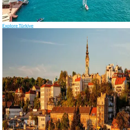
Explore Türkiye