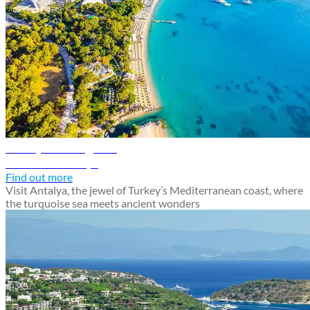
Antalya travel guide
Discover Antalya
Find out more
Visit Antalya, the jewel of Turkey’s Mediterranean coast, where
the turquoise sea meets ancient wonders