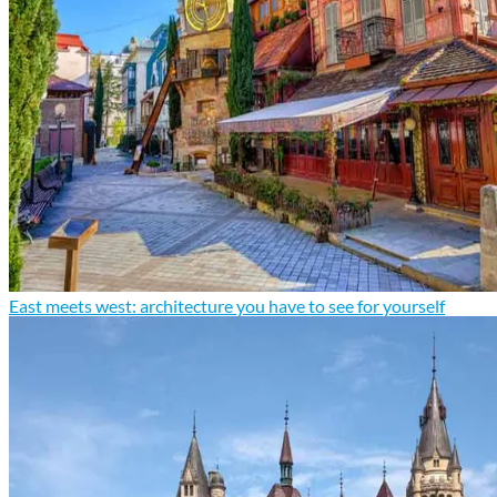
East meets west: architecture you have to see for yourself