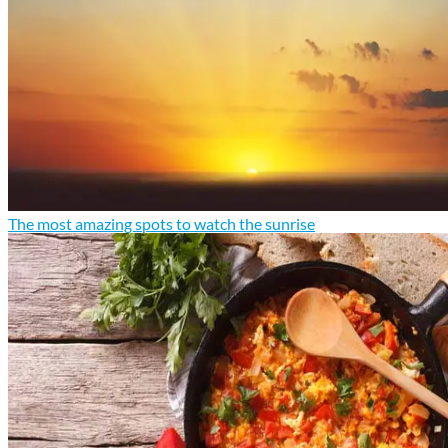
The most amazing spots to watch the sunrise