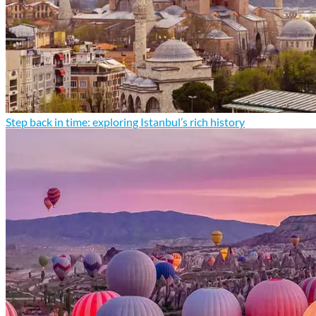
Step back in time: exploring Istanbul’s rich history