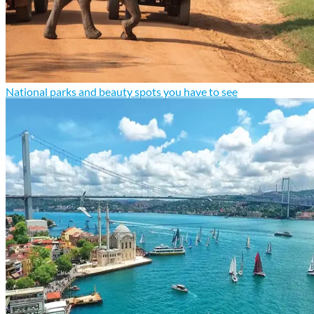
National parks and beauty spots you have to see