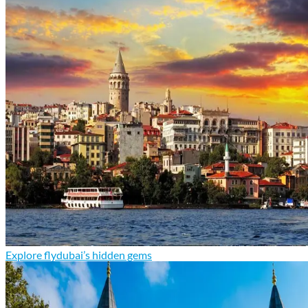
Explore flydubai’s hidden gems