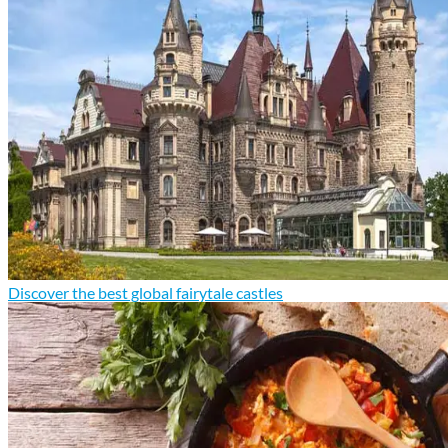
Discover the best global fairytale castles