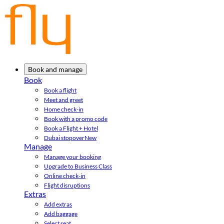
Book and manage
Book
Book a flight
Meet and greet
Home check-in
Book with a promo code
Book a Flight + Hotel
Dubai stopover
New
Manage
Manage your booking
Upgrade to Business Class
Online check-in
Flight disruptions
Extras
Add extras
Add baggage
Select seat