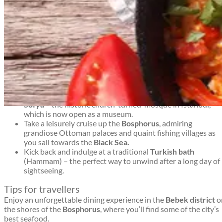
At the junction of Europe and Asia, Türkiye’s economic and
cultural capital is a place where East truly meets West.
Top things to see and do in Istanbul
Istanbul travel guide
Explore the colourful twists and turns of the mighty
Grand
Bazaar
– one of the biggest and brightest undercover
markets in the world.
Drink apple tea with the Istanbul locals and treat yourself
to some mouth-watering
Turkish Delight.
Marvel at exquisite mosaic artistry inside the famous
Aya
Sofya
– the historic church-turned-mosque in Istanbul,
Istanbul travel guide
which is now open as a museum.
Take a leisurely cruise up the
Bosphorus
, admiring
grandiose Ottoman palaces and quaint fishing villages as
you sail towards the
Black Sea.
Kick back and indulge at a traditional
Turkish bath
(Hammam) – the perfect way to unwind after a long day of
sightseeing.
Tips for travellers
Enjoy an unforgettable dining experience in the
Bebek district
o
the shores of the
Bosphorus
, where you’ll find some of the city’s
best seafood.