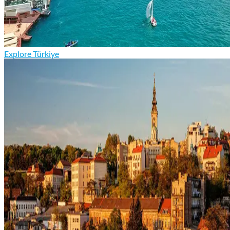
Explore Türkiye