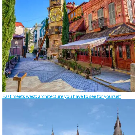
East meets west: architecture you have to see for yourself