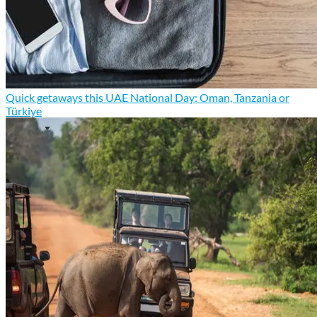
Quick getaways this UAE National Day: Oman, Tanzania or
Türkiye