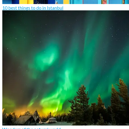
10 best things to do in Istanbul