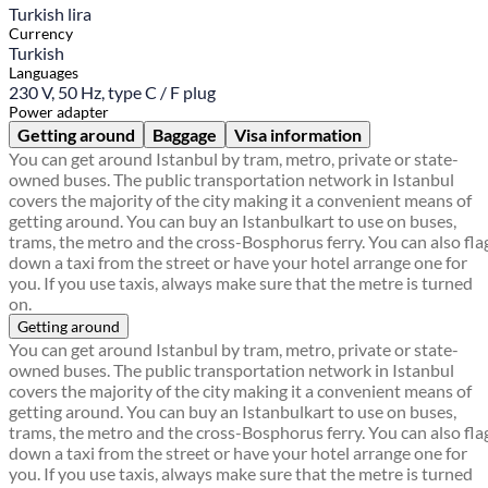
Turkish lira
Currency
Turkish
Languages
230 V, 50 Hz, type C / F plug
Power adapter
Getting around
Baggage
Visa information
You can get around Istanbul by tram, metro, private or state-
owned buses. The public transportation network in Istanbul
covers the majority of the city making it a convenient means of
getting around. You can buy an Istanbulkart to use on buses,
trams, the metro and the cross-Bosphorus ferry. You can also fla
down a taxi from the street or have your hotel arrange one for
you. If you use taxis, always make sure that the metre is turned
on.
Getting around
You can get around Istanbul by tram, metro, private or state-
owned buses. The public transportation network in Istanbul
covers the majority of the city making it a convenient means of
getting around. You can buy an Istanbulkart to use on buses,
trams, the metro and the cross-Bosphorus ferry. You can also fla
down a taxi from the street or have your hotel arrange one for
you. If you use taxis, always make sure that the metre is turned