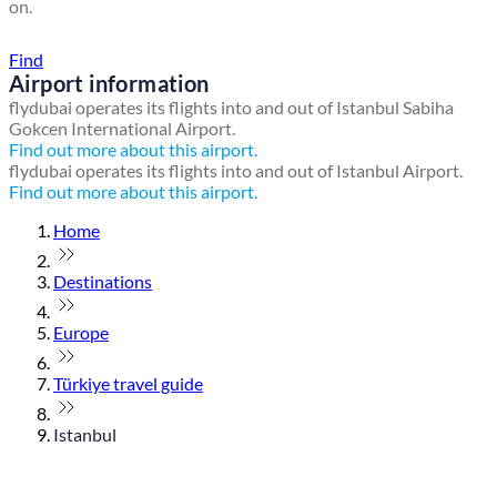
on.
Find a local travel shop
Find
Airport information
flydubai operates its flights into and out of Istanbul Sabiha
Gokcen International Airport.
Find out more about this airport.
flydubai operates its flights into and out of Istanbul Airport.
Find out more about this airport.
Home
Destinations
Europe
Türkiye travel guide
Istanbul