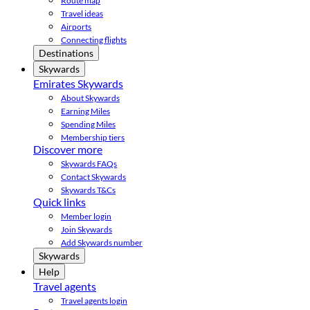
Route map
Travel ideas
Airports
Connecting flights
Destinations
Skywards
Emirates Skywards
About Skywards
Earning Miles
Spending Miles
Membership tiers
Discover more
Skywards FAQs
Contact Skywards
Skywards T&Cs
Quick links
Member login
Join Skywards
Add Skywards number
Skywards
Help
Travel agents
Travel agents login