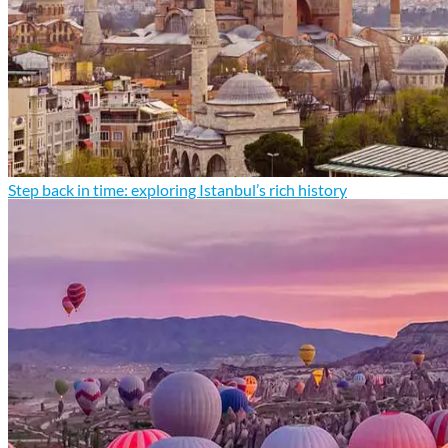
Step back in time: exploring Istanbul’s rich history