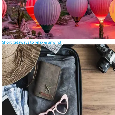
Short getaways to relax & unwind