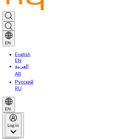
EN
English
EN
العربية
AR
Русский
RU
EN
Log in