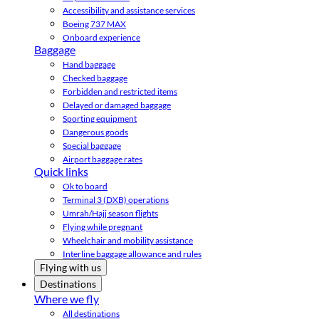
Accessibility and assistance services
Boeing 737 MAX
Onboard experience
Baggage
Hand baggage
Checked baggage
Forbidden and restricted items
Delayed or damaged baggage
Sporting equipment
Dangerous goods
Special baggage
Airport baggage rates
Quick links
Ok to board
Terminal 3 (DXB) operations
Umrah/Hajj season flights
Flying while pregnant
Wheelchair and mobility assistance
Interline baggage allowance and rules
Flying with us
Destinations
Where we fly
All destinations