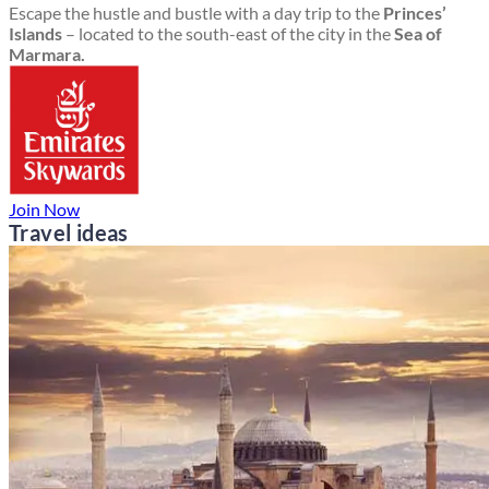
Escape the hustle and bustle with a day trip to the
Princes’
Islands
– located to the south-east of the city in the
Sea of
Marmara.
Join Now
Travel ideas