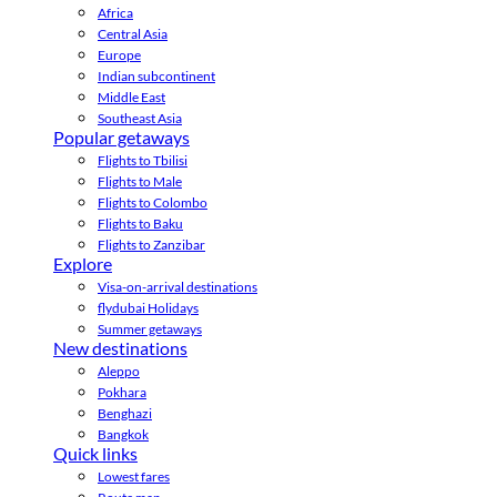
Africa
Central Asia
Europe
Indian subcontinent
Middle East
Southeast Asia
Popular getaways
Flights to Tbilisi
Flights to Male
Flights to Colombo
Flights to Baku
Flights to Zanzibar
Explore
Visa-on-arrival destinations
flydubai Holidays
Summer getaways
New destinations
Aleppo
Pokhara
Benghazi
Bangkok
Quick links
Lowest fares