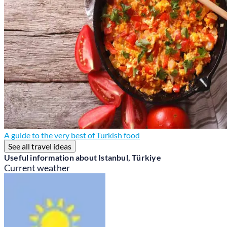
A guide to the very best of Turkish food
See all travel ideas
Useful information about Istanbul, Türkiye
Current weather