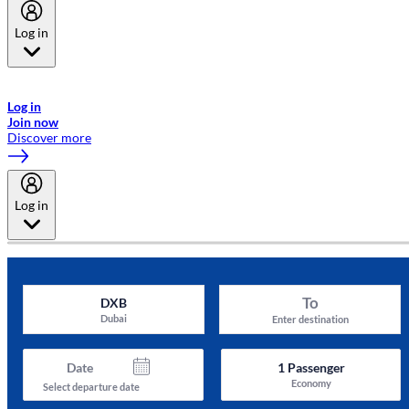
Log in
Welcome to Emirates Skywards, the loyalty programme for Emirates a
now flydubai.
Log in
Join now
Discover more
Log in
To
DXB
Dubai
Enter destination
Date
1
Passenger
Economy
Select departure date