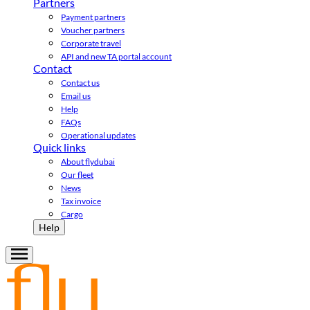
Partners
Payment partners
Voucher partners
Corporate travel
API and new TA portal account
Contact
Contact us
Email us
Help
FAQs
Operational updates
Quick links
About flydubai
Our fleet
News
Tax invoice
Cargo
Help