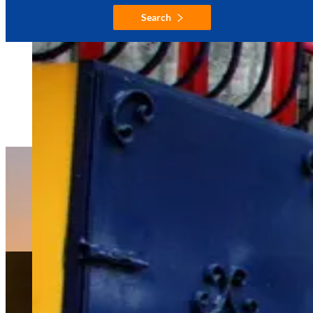
Search