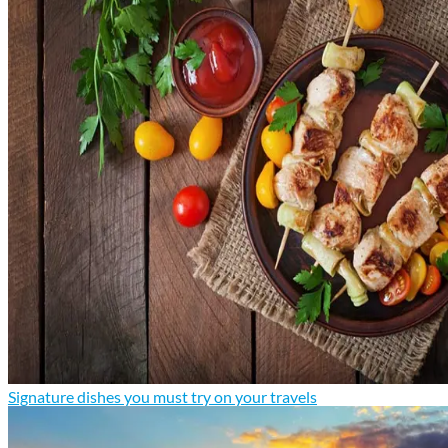
Signature dishes you must try on your travels