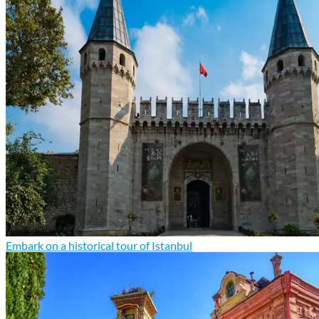
Embark on a historical tour of Istanbul