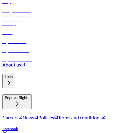
FAQs
Procurement
In-flight advertising
Travel agents login
Lowest fares
Holidays
Car rental
Hotels
Careers
Flights to Tbilisi
Flights to Riyadh
Flights to Muscat
Flights to Male
Flights to Colombo
About us
Help
Popular flights
Careers
News
Policies
Terms and conditions
Facebook