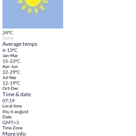
24
°C
Sunny
Average temps
6-13°C
Jan-Mar
15-23°C
Apr-Jun
22-29°C
Jul-Sep
12-19°C
Oct-Dec
Time & date
07:19
Local time
thu 6 august
Date
GMT+3
Time Zone
More info