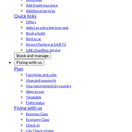
Add travel insurance
Additional services
Quick links
Offers
Select an extra legroom seat
Book a hotel
Rent a car
Airport Parking at DXB T2
UAE chauffeur service
Book and manage
Flying with us
Plan
Fare types and rules
Visas and passports
Visa requirements by country
Ways to pay
Timetable
Flight status
Flying with us
Business Class
Economy Class
Check-in
City Check-in
New