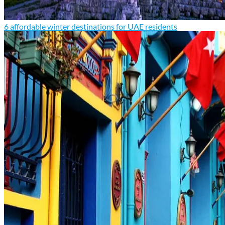
6 affordable winter destinations for UAE residents