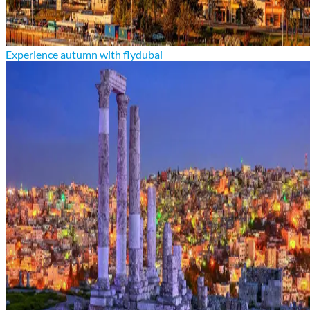
Experience autumn with flydubai