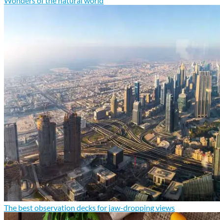
Wonders of the natural world
The best observation decks for jaw-dropping views