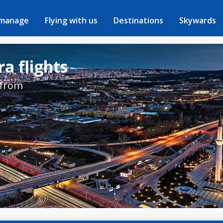
 manage
Flying with us
Destinations
Skywards
a flights
 from