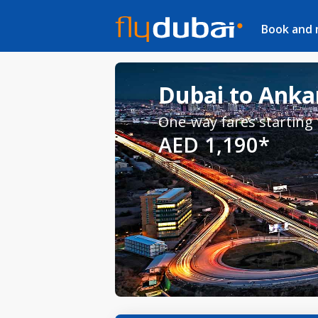
Book and
Dubai to Ankar
One-way fares starting
AED 1,190*