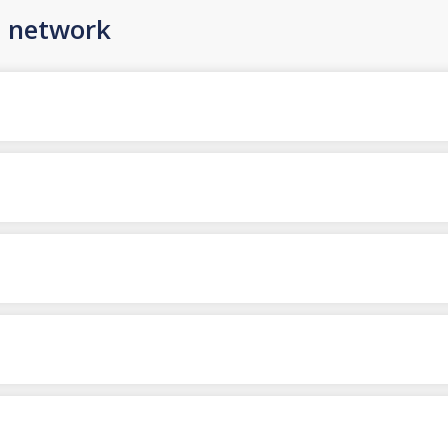
n network