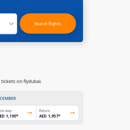
Search flights
tickets on flydubai.
CEMBER
ne-way
Return
ED 1,190
*
AED 1,957
*