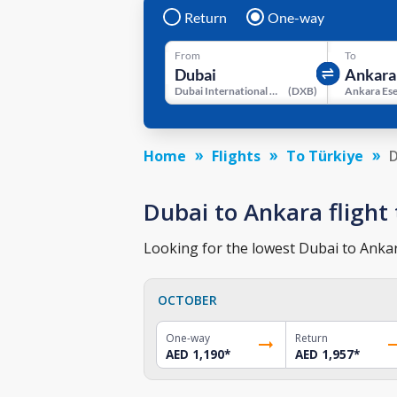
Return
One-way
From
To
Dubai International Airport
(
DXB
)
Home
Flights
To Türkiye
D
Dubai to Ankara flight 
Looking for the lowest Dubai to Ankara
OCTOBER
One-way
Return
AED 1,190
*
AED 1,957
*