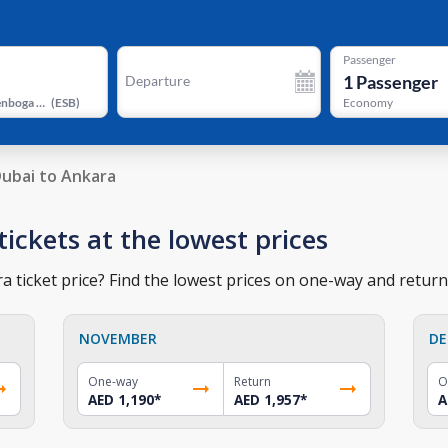
Passenger
1
Passenger
Departure
Ankara Esenboga Airport
(
ESB
)
Economy
ubai to Ankara
tickets at the lowest prices
 ticket price? Find the lowest prices on one-way and return 
NOVEMBER
DE
One-way
Return
O
AED 1,190
*
AED 1,957
*
A