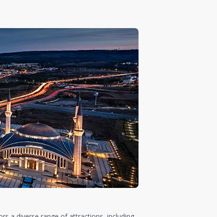
ors a diverse range of attractions, including