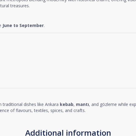
tural treasures.
re
June to September
.
h traditional dishes like Ankara
kebab
,
mantı
, and gözleme while exp
nce of flavours, textiles, spices, and crafts.
Additional information