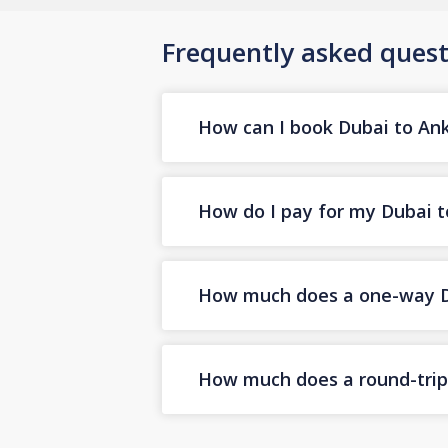
Frequently asked quest
How can I book Dubai to Anka
How do I pay for my Dubai to
How much does a one-way Dub
How much does a round-trip 