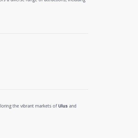
loring the vibrant markets of
Ulus
and