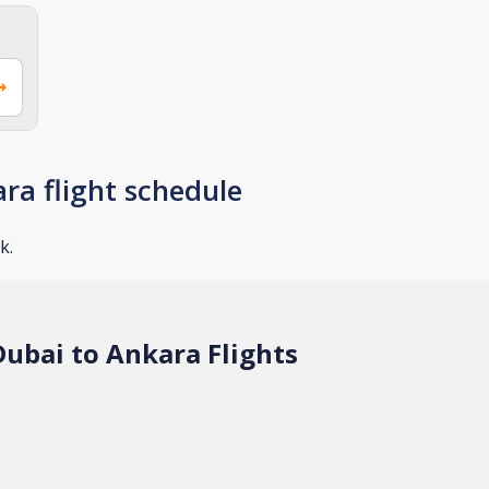
ra flight schedule
k.
ubai to Ankara Flights