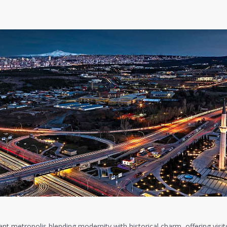
brant metropolis blending modernity with historical charm, offering visit