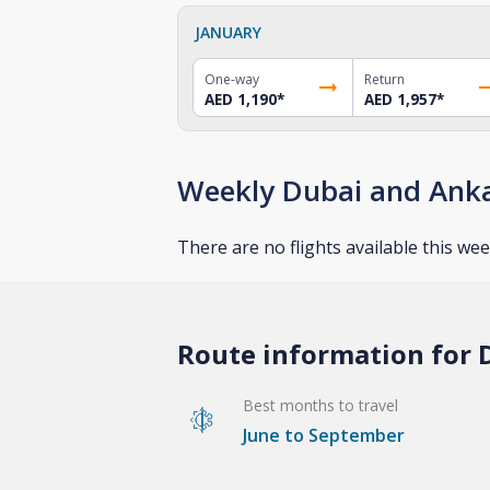
JANUARY
One-way
Return
AED 1,190
*
AED 1,957
*
Weekly Dubai and Anka
There are no flights available this wee
Route information for D
Best months to travel
June to September