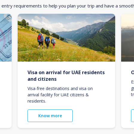
d entry requirements to help you plan your trip and have a smoot
Visa on arrival for UAE residents
O
and citizens
E
g
Visa-free destinations and visa on
t
arrival facility for UAE citizens &
residents.
Know more