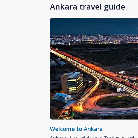
Ankara travel guide
Welcome to Ankara
Ankara
, the capital city of
Turkey
, is a vi