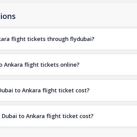
ions
ra flight tickets through flydubai?
 Ankara flight tickets online?
ai to Ankara flight ticket cost?
Dubai to Ankara flight ticket cost?