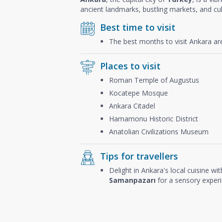
ancient landmarks, bustling markets, and cul
Best time to visit
The best months to visit Ankara a
Places to visit
Roman Temple of Augustus
Kocatepe Mosque
Ankara Citadel
Hamamonu Historic District
Anatolian Civilizations Museum
Tips for travellers
Delight in Ankara's local cuisine wit
Samanpazarı
for a sensory experie