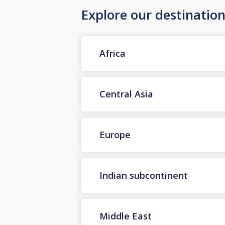
Explore our destinatio
Africa
Central Asia
Europe
Indian subcontinent
Middle East