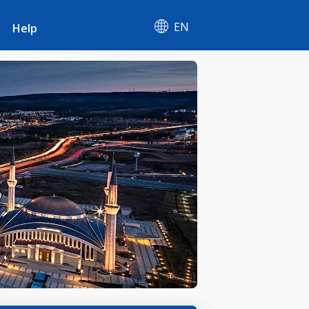
EN
Help