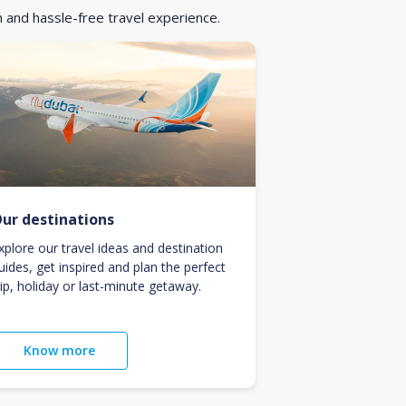
h and hassle-free travel experience.
ur destinations
xplore our travel ideas and destination
uides, get inspired and plan the perfect
rip, holiday or last-minute getaway.
Know more