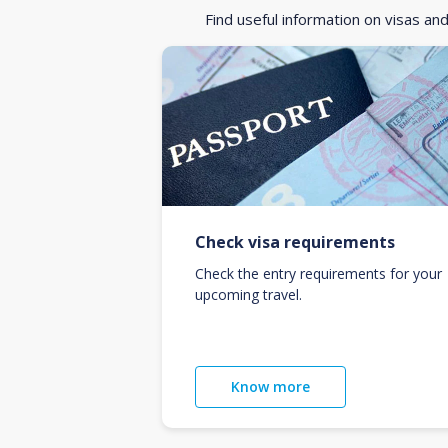
Find useful information on visas an
Check visa requirements
Check the entry requirements for your
upcoming travel.
Know more