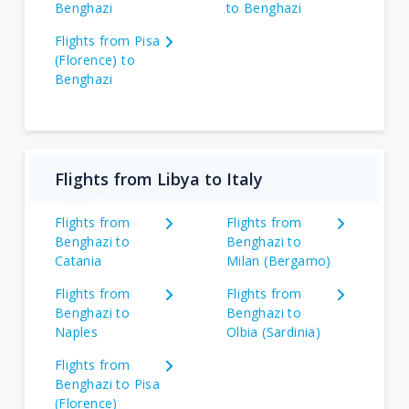
Benghazi
to Benghazi
Flights from Pisa
(Florence) to
Benghazi
Flights from Libya to Italy
Flights from
Flights from
Benghazi to
Benghazi to
Catania
Milan (Bergamo)
Flights from
Flights from
Benghazi to
Benghazi to
Naples
Olbia (Sardinia)
Flights from
Benghazi to Pisa
(Florence)