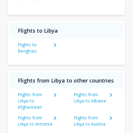
Flights to Libya
Flights to
Benghazi
Flights from Libya to other countries
Flights from
Flights from
Libya to
Libya to Albania
Afghanistan
Flights from
Flights from
Libya to Armenia
Libya to Austria