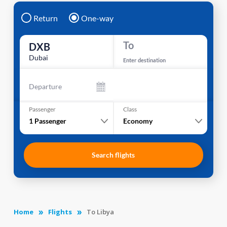
Return
One-way
To
DXB
Dubai
Enter destination
Departure
Passenger
Class
1
Passenger
Economy
Search flights
Home
Flights
To Libya