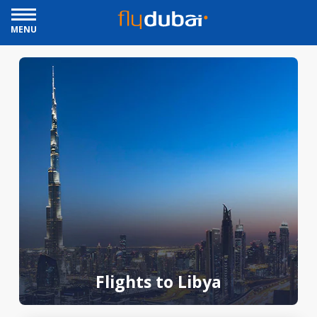
MENU
Flights to Libya