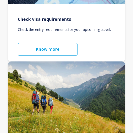
Check visa requirements
Check the entry requirements for your upcoming travel.
Know more