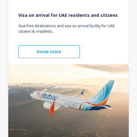
Visa on arrival for UAE residents and citizens
Visa-free destinations and visa on arrival facility for UAE
citizens & residents.
Know more