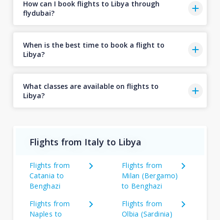
How can I book flights to Libya through
flydubai?
When is the best time to book a flight to
Libya?
What classes are available on flights to
Libya?
Flights from Italy to Libya
Flights from
Flights from
Catania to
Milan (Bergamo)
Benghazi
to Benghazi
Flights from
Flights from
Naples to
Olbia (Sardinia)