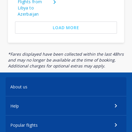
Flights from
Libya to
Azerbaijan
LOAD MORE
*Fares displayed have been collected within the last 48hrs
and may no longer be available at the time of booking.
Additional charges for optional extras may apply.
About us
Help
Popular flights