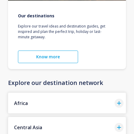
Our destinations
Explore our travel ideas and destination guides, get
inspired and plan the perfect trip, holiday or last-
minute getaway.
Know more
Explore our destination network
Africa
Central Asia