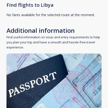
Find flights to Libya
No fares available for the selected route at the moment.
Additional information
Find useful information on visas and entry requirements to help
you plan your trip and have a smooth and hassle-free travel
experience.