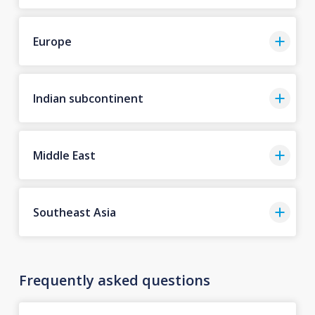
Europe
Indian subcontinent
Middle East
Southeast Asia
Frequently asked questions