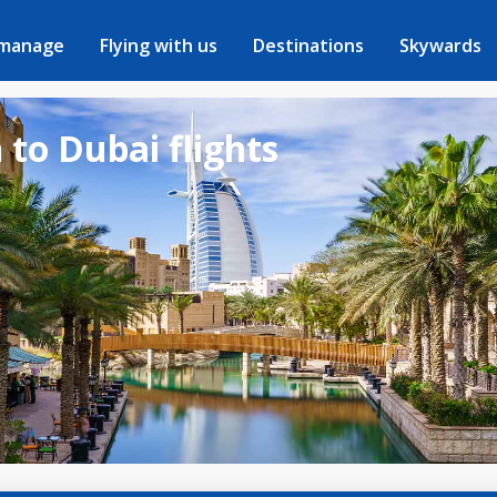
 manage
Flying with us
Destinations
Skywards
to Dubai flights