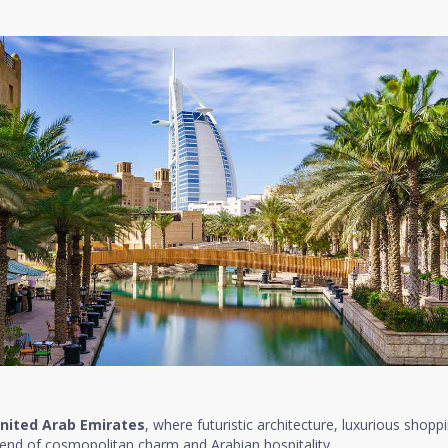
nited Arab Emirates
, where futuristic architecture, luxurious shopp
lend of cosmopolitan charm and Arabian hospitality.