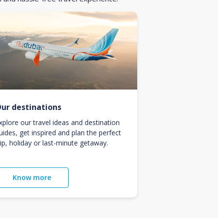
ur destinations
xplore our travel ideas and destination
uides, get inspired and plan the perfect
rip, holiday or last-minute getaway.
Know more