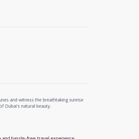
unes and witness the breathtaking sunrise
f Dubai's natural beauty.
h and hassle-free travel experience.