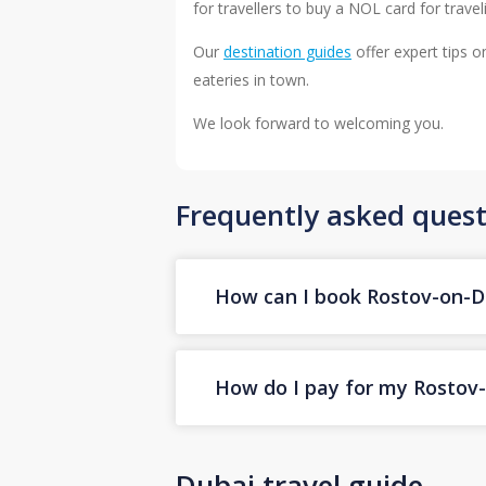
for travellers to buy a NOL card for trav
Our
destination guides
offer expert tips o
eateries in town.
We look forward to welcoming you.
Frequently asked quest
How can I book Rostov-on-Do
How do I pay for my Rostov-o
Dubai travel guide