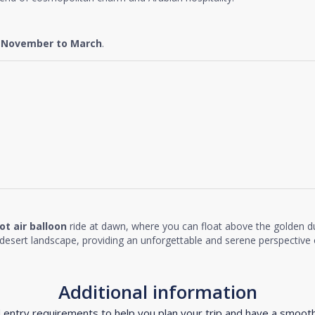
e
November to March
.
ot air balloon
ride at dawn, where you can float above the golden d
desert landscape, providing an unforgettable and serene perspective o
Additional information
d entry requirements to help you plan your trip and have a smoot