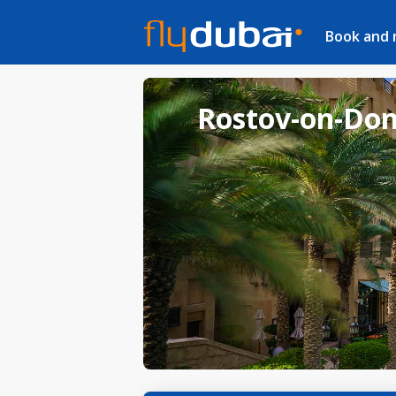
Book and
Rostov-on-Don 