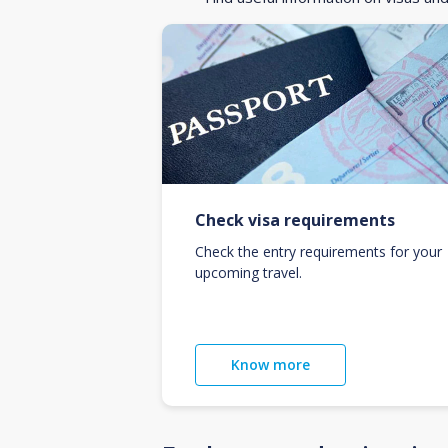
Check visa requirements
Check the entry requirements for your
upcoming travel.
Know more