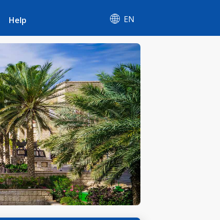
EN
Help