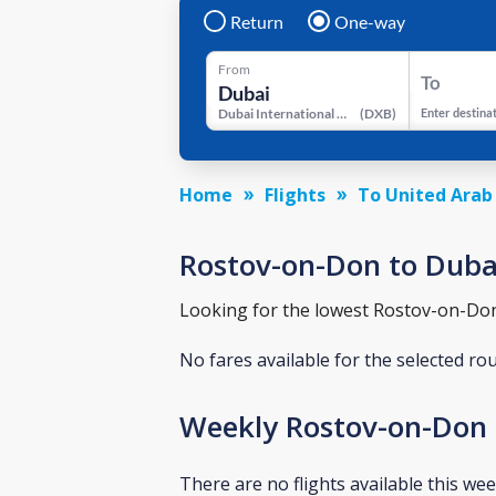
Return
One-way
From
To
Dubai International Airport
(
DXB
)
Enter destina
Home
Flights
To United Arab
Rostov-on-Don to Dubai 
Looking for the lowest Rostov-on-Don t
No fares available for the selected ro
Weekly Rostov-on-Don 
There are no flights available this wee