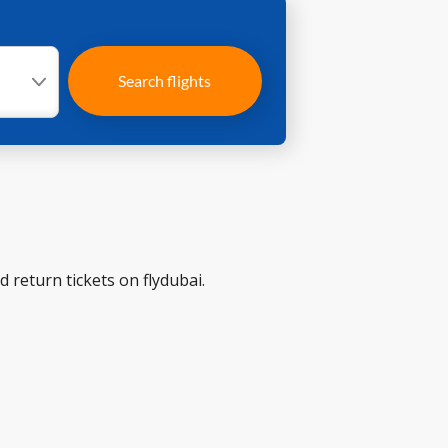
Search flights
 return tickets on flydubai.