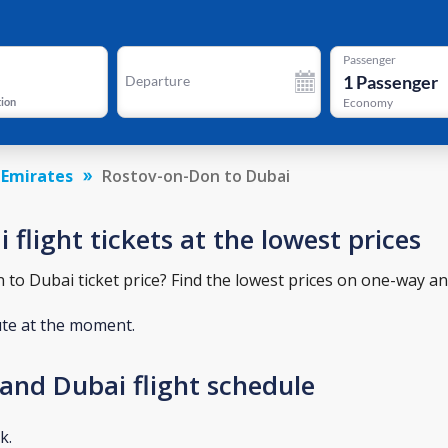
Passenger
1
Passenger
Departure
tion
Economy
 Emirates
Rostov-on-Don to Dubai
flight tickets at the lowest prices
o Dubai ticket price? Find the lowest prices on one-way and
ute at the moment.
and Dubai flight schedule
k.