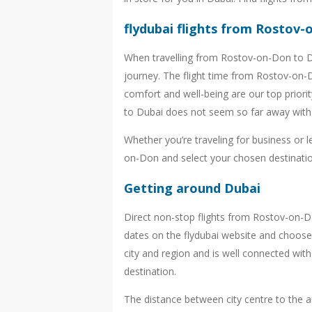
flydubai flights from Rostov
When travelling from Rostov-on-Don to Du
journey. The flight time from Rostov-on-D
comfort and well-being are our top priori
to Dubai does not seem so far away with 
Whether you’re traveling for business or 
on-Don and select your chosen destination
Getting around Dubai
Direct non-stop flights from Rostov-on-
dates on the flydubai website and choose 
city and region and is well connected wit
destination.
The distance between city centre to the air