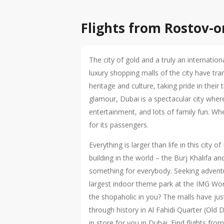
Flights from Rostov-
The city of gold and a truly an internation
luxury shopping malls of the city have tr
heritage and culture, taking pride in their
glamour, Dubai is a spectacular city wher
entertainment, and lots of family fun. Whe
for its passengers.
Everything is larger than life in this ci
building in the world – the Burj Khalifa a
something for everybody. Seeking adventur
largest indoor theme park at the IMG Wor
the shopaholic in you? The malls have just
through history in Al Fahidi Quarter (Old
in store for you in Dubai. Find flights f