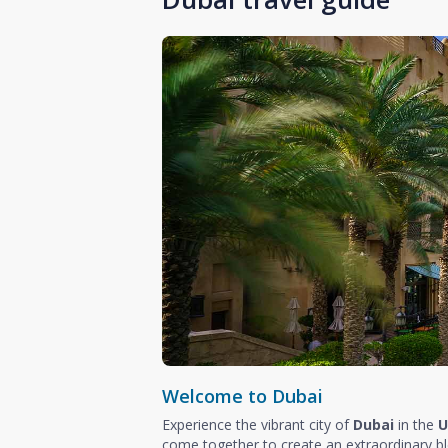
Welcome to Dubai
Experience the vibrant city of
Dubai
in the
U
come together to create an extraordinary b