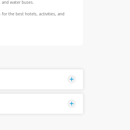
, and water buses.
or the best hotels, activities, and