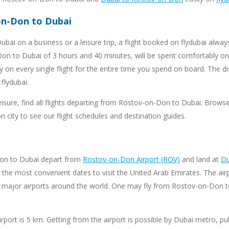
-on-Don to Dubai
bai on a business or a leisure trip, a flight booked on flydubai alw
on to Dubai of 3 hours and 40 minutes, will be spent comfortably on 
ty on every single flight for the entire time you spend on board. Th
flydubai.
leisure, find all flights departing from Rostov-on-Don to Dubai. Brows
 city to see our flight schedules and destination guides.
Don to Dubai depart from
Rostov-on-Don Airport (ROV)
and land at
Du
the most convenient dates to visit the United Arab Emirates. The airpo
h major airports around the world. One may fly from Rostov-on-Don to
port is 5 km. Getting from the airport is possible by Dubai metro, publ