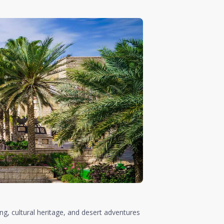
ing, cultural heritage, and desert adventures