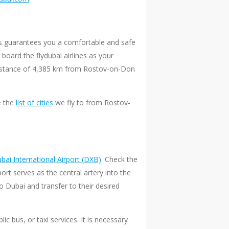
ays guarantees you a comfortable and safe
board the flydubai airlines as your
e distance of 4,385 km from Rostov-on-Don
e the
list of cities
we fly to from Rostov-
bai International Airport (DXB)
. Check the
rt serves as the central artery into the
 Dubai and transfer to their desired
ic bus, or taxi services. It is necessary