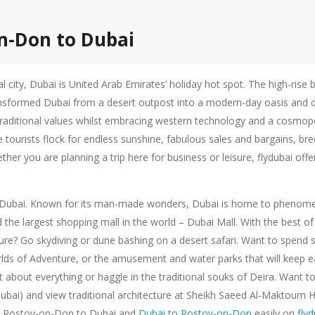
on-Don to Dubai
al city, Dubai is United Arab Emirates’ holiday hot spot. The high-rise
ansformed Dubai from a desert outpost into a modern-day oasis and des
 traditional values whilst embracing western technology and a cosmopolit
e tourists flock for endless sunshine, fabulous sales and bargains, br
ther you are planning a trip here for business or leisure, flydubai of
ty of Dubai. Known for its man-made wonders, Dubai is home to phenomen
nd the largest shopping mall in the world – Dubai Mall. With the best
e? Go skydiving or dune bashing on a desert safari. Want to spend so
lds of Adventure, or the amusement and water parks that will keep e
 about everything or haggle in the traditional souks of Deira. Want to
 Dubai) and view traditional architecture at Sheikh Saeed Al-Maktoum 
rom Rostov-on-Don to Dubai and
Dubai to Rostov-on-Don
easily on
fly