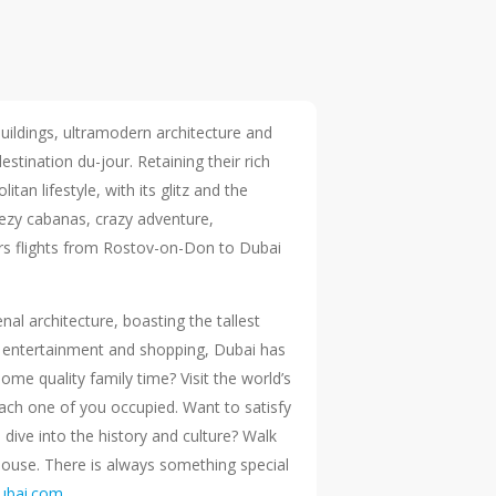
 buildings, ultramodern architecture and
tination du-jour. Retaining their rich
an lifestyle, with its glitz and the
eezy cabanas, crazy adventure,
fers flights from Rostov-on-Don to Dubai
al architecture, boasting the tallest
 of entertainment and shopping, Dubai has
me quality family time? Visit the world’s
ach one of you occupied. Want to satisfy
 dive into the history and culture? Walk
House. There is always something special
dubai.com
.