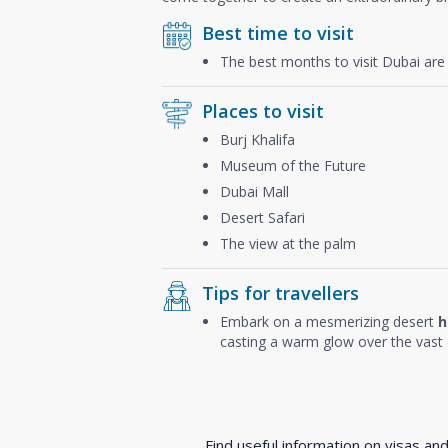
Best time to visit
The best months to visit Dubai ar
Places to visit
Burj Khalifa
Museum of the Future
Dubai Mall
Desert Safari
The view at the palm
Tips for travellers
Embark on a mesmerizing desert
h
casting a warm glow over the vast 
Find useful information on visas an