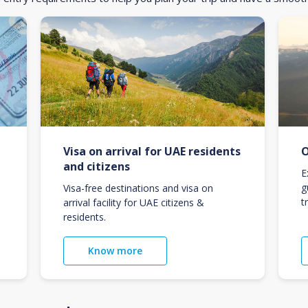
Visa on arrival for UAE residents
O
and citizens
E
g
Visa-free destinations and visa on
t
arrival facility for UAE citizens &
residents.
Know more