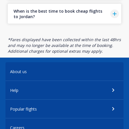
When is the best time to book cheap flights
to Jordan?
*Fares displayed have been collected within the last 48hrs
and may no longer be available at the time of booking.
Additional charges for optional extras may apply.
About us
Help
Popular flights
Careers