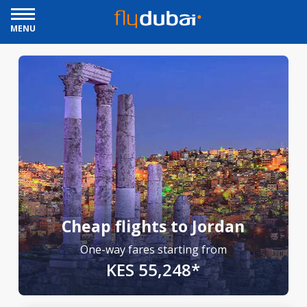
MENU
Cheap flights to Jordan
One-way fares starting from
KES 55,248*