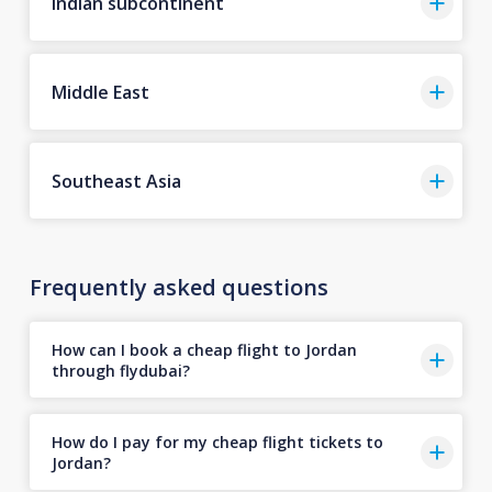
Indian subcontinent
Middle East
Southeast Asia
Frequently asked questions
How can I book a cheap flight to Jordan
through flydubai?
How do I pay for my cheap flight tickets to
Jordan?