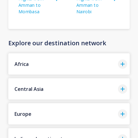
Amman to
Amman to
Mombasa
Nairobi
Explore our destination network
Africa
Central Asia
Europe