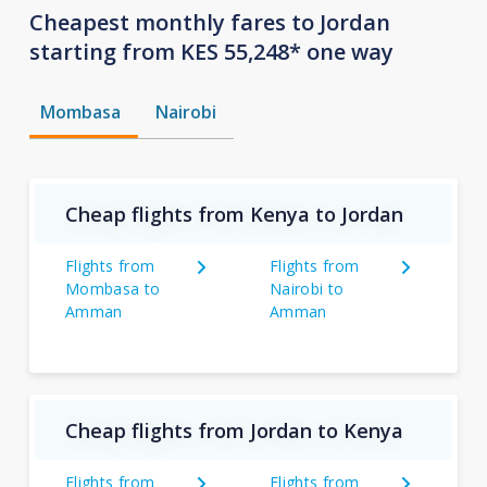
Cheapest monthly fares to Jordan
starting from KES 55,248* one way
Mombasa
Nairobi
Cheap flights from Kenya to Jordan
Flights from
Flights from
Mombasa to
Nairobi to
Amman
Amman
Cheap flights from Jordan to Kenya
Flights from
Flights from