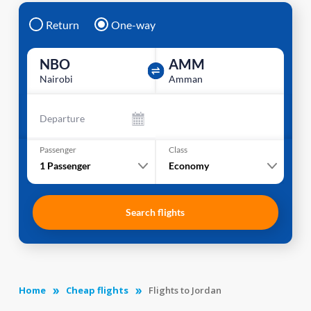
Return
One-way
NBO
AMM
Nairobi
Amman
Departure
Passenger
Class
1
Passenger
Economy
Search flights
Home
Cheap flights
Flights to Jordan