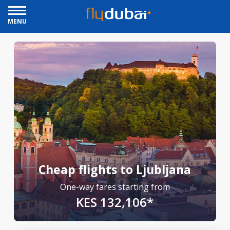
MENU
Cheap flights to Ljubljana
One-way fares starting from
KES 132,106*