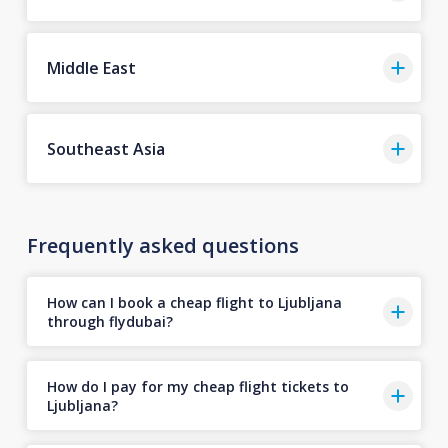
Middle East
Southeast Asia
Frequently asked questions
How can I book a cheap flight to Ljubljana
through flydubai?
How do I pay for my cheap flight tickets to
Ljubljana?