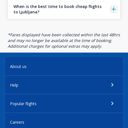
When is the best time to book cheap flights
to Ljubljana?
*Fares displayed have been collected within the last 48hrs
and may no longer be available at the time of booking.
Additional charges for optional extras may apply.
About us
Help
Popular flights
Careers