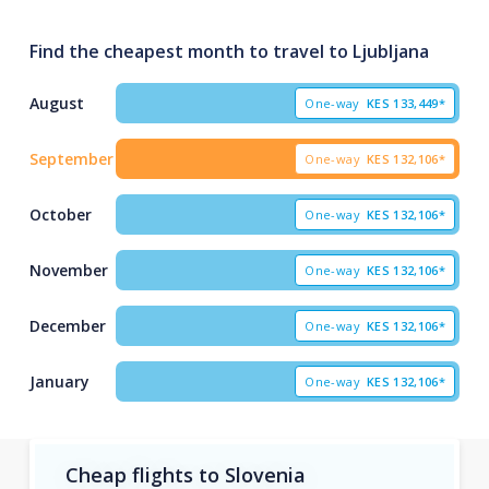
Find the cheapest month to travel to Ljubljana
August
One-way
KES
133,449*
September
One-way
KES
132,106*
October
One-way
KES
132,106*
November
One-way
KES
132,106*
December
One-way
KES
132,106*
January
One-way
KES
132,106*
Cheap flights to Slovenia