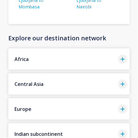
Ljubljana to
Ljubljana to
Mombasa
Nairobi
Explore our destination network
Africa
Central Asia
Europe
Indian subcontinent