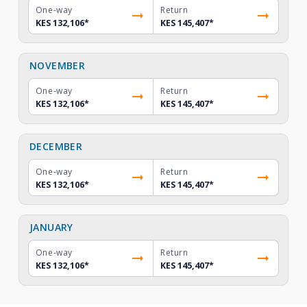
One-way
Return
KES 132,106
*
KES 145,407
*
NOVEMBER
One-way
Return
KES 132,106
*
KES 145,407
*
DECEMBER
One-way
Return
KES 132,106
*
KES 145,407
*
JANUARY
One-way
Return
KES 132,106
*
KES 145,407
*