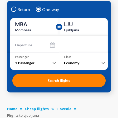
Return
One-way
MBA
LJU
Mombasa
Ljubljana
Departure
Passenger
Class
1
Passenger
Economy
Search flights
Home
Cheap flights
Slovenia
Flights to Ljubljana