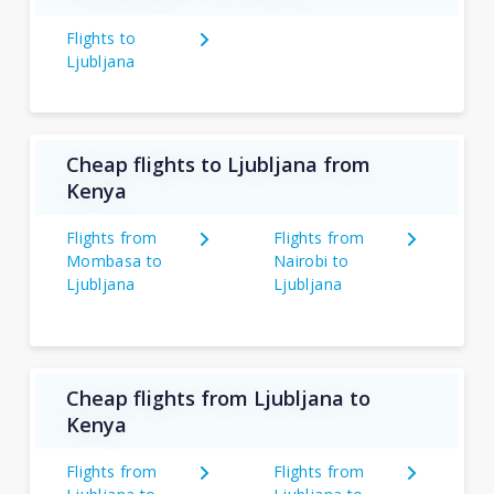
Flights to
Ljubljana
Cheap flights to Ljubljana from
Kenya
Flights from
Flights from
Mombasa to
Nairobi to
Ljubljana
Ljubljana
Cheap flights from Ljubljana to
Kenya
Flights from
Flights from