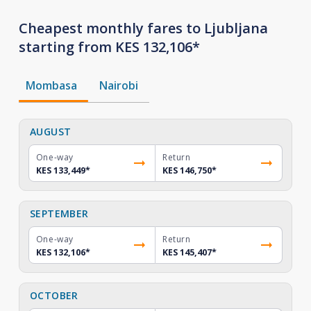
Cheapest monthly fares to Ljubljana
starting from KES 132,106*
Mombasa
Nairobi
AUGUST
One-way
Return
KES 133,449
*
KES 146,750
*
SEPTEMBER
One-way
Return
KES 132,106
*
KES 145,407
*
OCTOBER