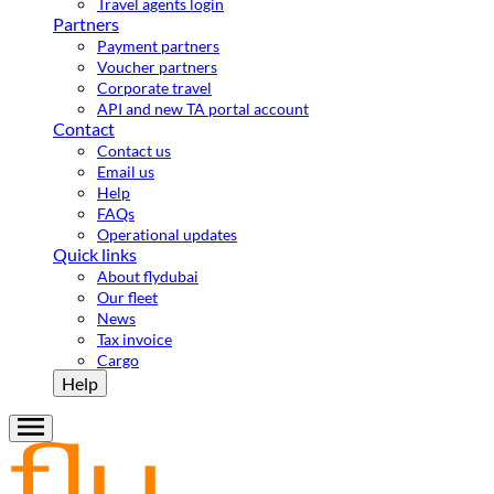
Travel agents login
Partners
Payment partners
Voucher partners
Corporate travel
API and new TA portal account
Contact
Contact us
Email us
Help
FAQs
Operational updates
Quick links
About flydubai
Our fleet
News
Tax invoice
Cargo
Help