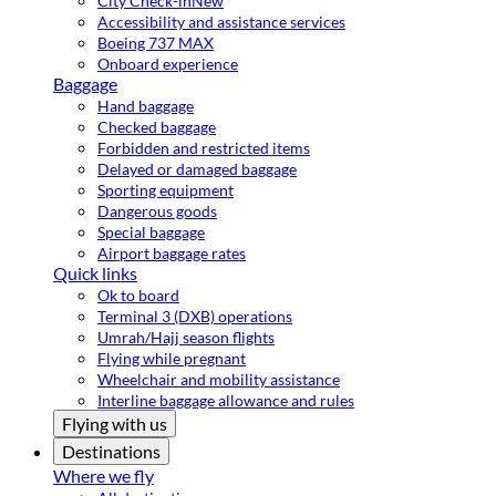
City Check-in
New
Accessibility and assistance services
Boeing 737 MAX
Onboard experience
Baggage
Hand baggage
Checked baggage
Forbidden and restricted items
Delayed or damaged baggage
Sporting equipment
Dangerous goods
Special baggage
Airport baggage rates
Quick links
Ok to board
Terminal 3 (DXB) operations
Umrah/Hajj season flights
Flying while pregnant
Wheelchair and mobility assistance
Interline baggage allowance and rules
Flying with us
Destinations
Where we fly