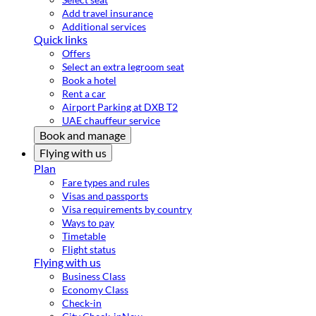
Add travel insurance
Additional services
Quick links
Offers
Select an extra legroom seat
Book a hotel
Rent a car
Airport Parking at DXB T2
UAE chauffeur service
Book and manage
Flying with us
Plan
Fare types and rules
Visas and passports
Visa requirements by country
Ways to pay
Timetable
Flight status
Flying with us
Business Class
Economy Class
Check-in