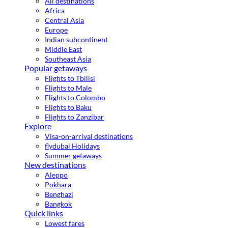
All destinations
Africa
Central Asia
Europe
Indian subcontinent
Middle East
Southeast Asia
Popular getaways
Flights to Tbilisi
Flights to Male
Flights to Colombo
Flights to Baku
Flights to Zanzibar
Explore
Visa-on-arrival destinations
flydubai Holidays
Summer getaways
New destinations
Aleppo
Pokhara
Benghazi
Bangkok
Quick links
Lowest fares