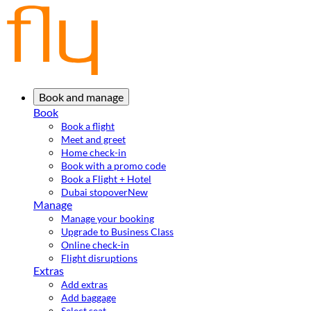
Book and manage
Book
Book a flight
Meet and greet
Home check-in
Book with a promo code
Book a Flight + Hotel
Dubai stopover
New
Manage
Manage your booking
Upgrade to Business Class
Online check-in
Flight disruptions
Extras
Add extras
Add baggage
Select seat