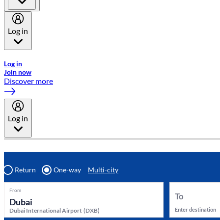
Log in
Welcome to Emirates Skywards, the loyalty programme for Emira
Log in
Join now
Discover more
Log in
Return
One-way
Multi-city
From
To
Enter destination
Dubai International Airport
(
DXB
)