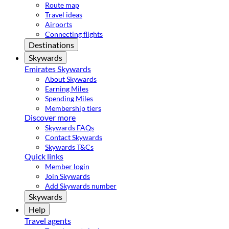
Route map
Travel ideas
Airports
Connecting flights
Destinations
Skywards
Emirates Skywards
About Skywards
Earning Miles
Spending Miles
Membership tiers
Discover more
Skywards FAQs
Contact Skywards
Skywards T&Cs
Quick links
Member login
Join Skywards
Add Skywards number
Skywards
Help
Travel agents