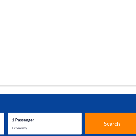
1
Passenger
Search
Economy