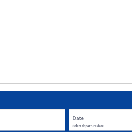
tes and now flydubai.
Date
Select departure date