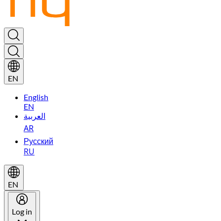
EN
English
EN
العربية
AR
Русский
RU
EN
Log in