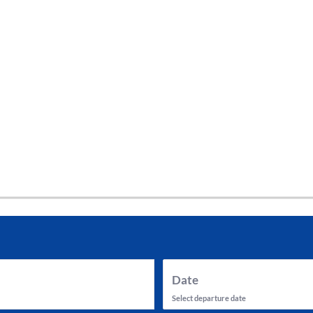
tes and now flydubai.
Date
Select departure date