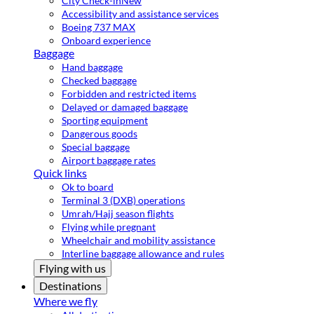
City Check-in
New
Accessibility and assistance services
Boeing 737 MAX
Onboard experience
Baggage
Hand baggage
Checked baggage
Forbidden and restricted items
Delayed or damaged baggage
Sporting equipment
Dangerous goods
Special baggage
Airport baggage rates
Quick links
Ok to board
Terminal 3 (DXB) operations
Umrah/Hajj season flights
Flying while pregnant
Wheelchair and mobility assistance
Interline baggage allowance and rules
Flying with us
Destinations
Where we fly