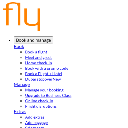
Book and manage
Book
Book a flight
Meet and greet
Home check-in
Book with a promo code
Book a Flight + Hotel
Dubai stopover
New
Manage
Manage your booking
Upgrade to Business Class
Online check-in
Flight disruptions
Extras
Add extras
Add baggage
Select seat