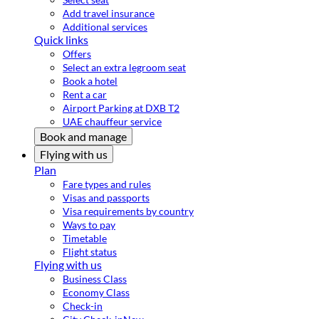
Add travel insurance
Additional services
Quick links
Offers
Select an extra legroom seat
Book a hotel
Rent a car
Airport Parking at DXB T2
UAE chauffeur service
Book and manage
Flying with us
Plan
Fare types and rules
Visas and passports
Visa requirements by country
Ways to pay
Timetable
Flight status
Flying with us
Business Class
Economy Class
Check-in