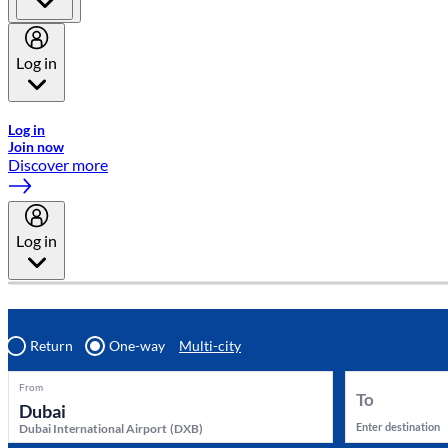
Log in
Welcome to Emirates Skywards, the loyalty programme for Emira
Log in
Join now
Discover more
Log in
Return
One-way
Multi-city
From
To
Enter destination
Dubai International Airport
(
DXB
)