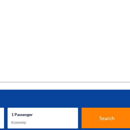
1
Passenger
Search
Economy