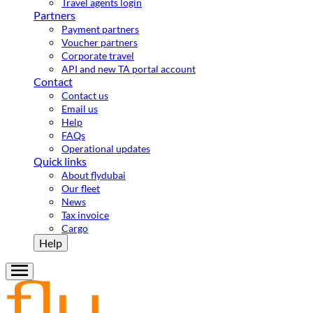
Travel agents login
Partners
Payment partners
Voucher partners
Corporate travel
API and new TA portal account
Contact
Contact us
Email us
Help
FAQs
Operational updates
Quick links
About flydubai
Our fleet
News
Tax invoice
Cargo
Help