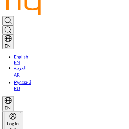
EN
English
EN
العربية
AR
Русский
RU
EN
Log in