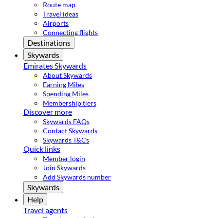
Route map
Travel ideas
Airports
Connecting flights
Destinations
Skywards
Emirates Skywards
About Skywards
Earning Miles
Spending Miles
Membership tiers
Discover more
Skywards FAQs
Contact Skywards
Skywards T&Cs
Quick links
Member login
Join Skywards
Add Skywards number
Skywards
Help
Travel agents