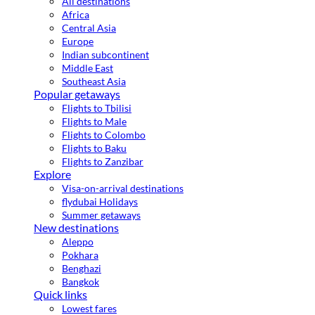
All destinations
Africa
Central Asia
Europe
Indian subcontinent
Middle East
Southeast Asia
Popular getaways
Flights to Tbilisi
Flights to Male
Flights to Colombo
Flights to Baku
Flights to Zanzibar
Explore
Visa-on-arrival destinations
flydubai Holidays
Summer getaways
New destinations
Aleppo
Pokhara
Benghazi
Bangkok
Quick links
Lowest fares