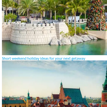
Short weekend holiday ideas for your next getaway