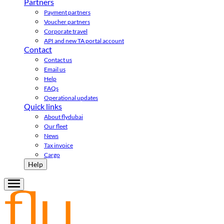
Partners
Payment partners
Voucher partners
Corporate travel
API and new TA portal account
Contact
Contact us
Email us
Help
FAQs
Operational updates
Quick links
About flydubai
Our fleet
News
Tax invoice
Cargo
Help