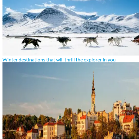
Winter destinations that will thrill the explorer in you