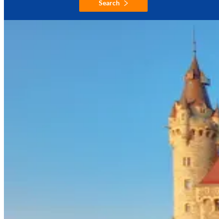
Search