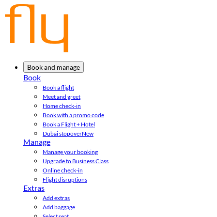
Book and manage
Book
Book a flight
Meet and greet
Home check-in
Book with a promo code
Book a Flight + Hotel
Dubai stopover
New
Manage
Manage your booking
Upgrade to Business Class
Online check-in
Flight disruptions
Extras
Add extras
Add baggage
Select seat