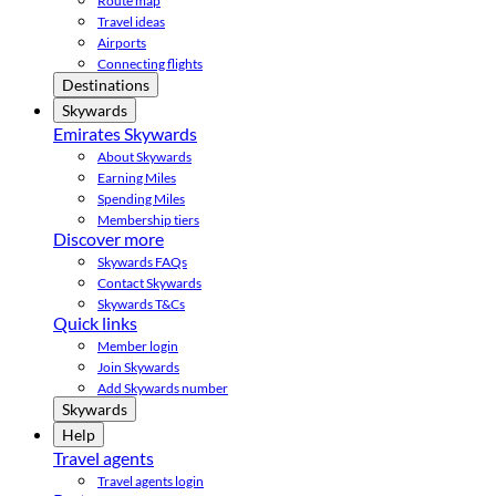
Route map
Travel ideas
Airports
Connecting flights
Destinations
Skywards
Emirates Skywards
About Skywards
Earning Miles
Spending Miles
Membership tiers
Discover more
Skywards FAQs
Contact Skywards
Skywards T&Cs
Quick links
Member login
Join Skywards
Add Skywards number
Skywards
Help
Travel agents
Travel agents login