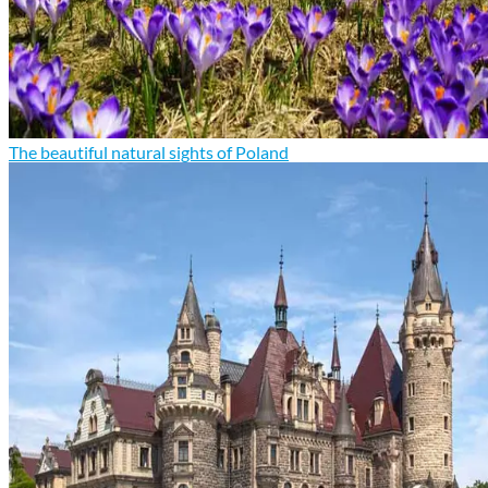
The beautiful natural sights of Poland