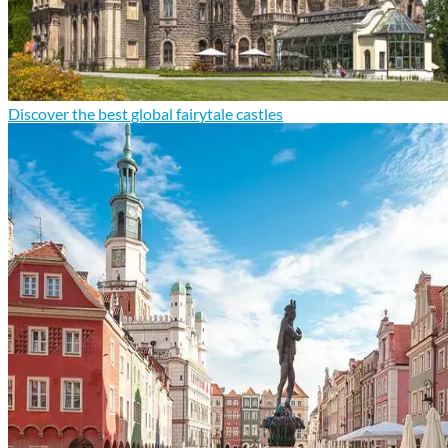
Discover the best global fairytale castles