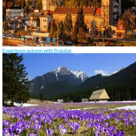
Experience autumn with flydubai