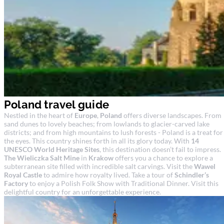
Poland travel guide
Nestled in the heart of
Europe
,
Poland
offers diverse landscapes. From
sand dunes to lovely beaches; from lowlands to glacier-carved lake
districts; and from high mountains to lush forests - Poland is a treat for
the eyes. This country shines forth in all its glory today. With
14
UNESCO World Heritage Sites
, this destination doesn’t fail to impress.
The Wieliczka Salt Mine
in
Krakow
offers you a chance to explore a
subterranean site filled with incredible salt carvings. Visit the
Wawel
Royal Castle
to admire how royalty lived. Take a tour of
Schindler’s
Factory
to enjoy a Polish Folk Show with Traditional Dinner. Visit this
delightful country for an unforgettable experience.