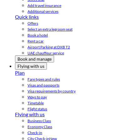
Add travel insurance
Additional services
Quick links
Offers
Select an extra legroom seat
Book a hotel
Rent a car
Airport Parking at DXB T2
UAE chauffeur service
Book and manage
Flying with us
Plan
Fare types and rules
Visas and passports
Visa requirements by country
Ways to pay
Timetable
Flight status
Flying with us
Business Class
Economy Class
Check-in
City Check-in
New