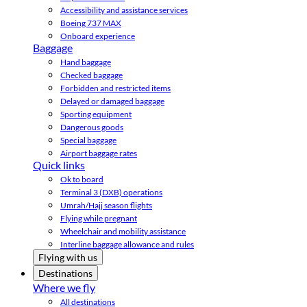
Accessibility and assistance services
Boeing 737 MAX
Onboard experience
Baggage
Hand baggage
Checked baggage
Forbidden and restricted items
Delayed or damaged baggage
Sporting equipment
Dangerous goods
Special baggage
Airport baggage rates
Quick links
Ok to board
Terminal 3 (DXB) operations
Umrah/Hajj season flights
Flying while pregnant
Wheelchair and mobility assistance
Interline baggage allowance and rules
Flying with us
Destinations
Where we fly
All destinations