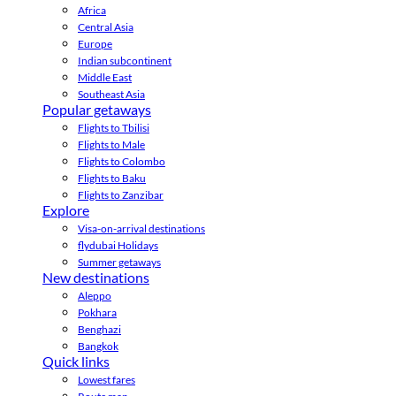
Africa
Central Asia
Europe
Indian subcontinent
Middle East
Southeast Asia
Popular getaways
Flights to Tbilisi
Flights to Male
Flights to Colombo
Flights to Baku
Flights to Zanzibar
Explore
Visa-on-arrival destinations
flydubai Holidays
Summer getaways
New destinations
Aleppo
Pokhara
Benghazi
Bangkok
Quick links
Lowest fares