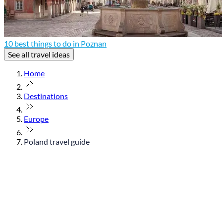
10 best things to do in Poznan
See all travel ideas
Home
Destinations
Europe
Poland travel guide