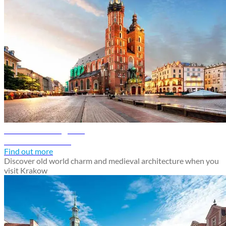
Krakow travel guide
Discover Krakow
Find out more
Discover old world charm and medieval architecture when you
visit Krakow