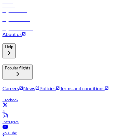
Hotels
Careers
Flights to Tbilisi
Flights to Riyadh
Flights to Muscat
Flights to Male
Flights to Colombo
About us
Help
Popular flights
Careers
News
Policies
Terms and conditions
Facebook
X
Instagram
YouTube