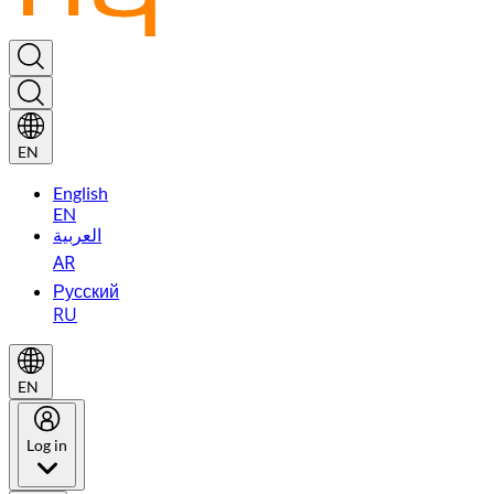
EN
English
EN
العربية
AR
Русский
RU
EN
Log in