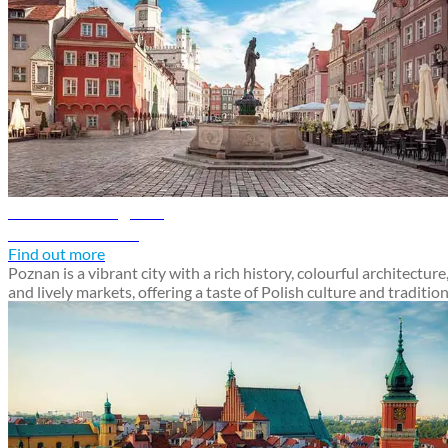
Poznan travel guide
Discover Poznan
Find out more
Poznan is a vibrant city with a rich history, colourful architecture
and lively markets, offering a taste of Polish culture and traditio