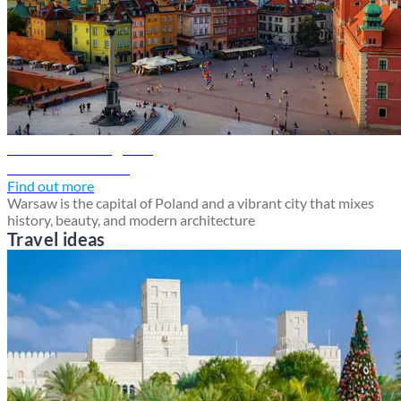
Warsaw travel guide
Discover Warsaw
Find out more
Warsaw is the capital of Poland and a vibrant city that mixes
history, beauty, and modern architecture
Travel ideas