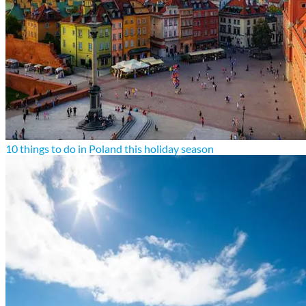
10 things to do in Poland this holiday season