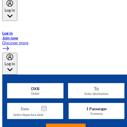
Log in
Welcome to Emirates Skywards, the loyalty programme for Emirates a
now flydubai.
Log in
Join now
Discover more
Log in
To
DXB
Dubai
Enter destination
Date
1
Passenger
Economy
Select departure date