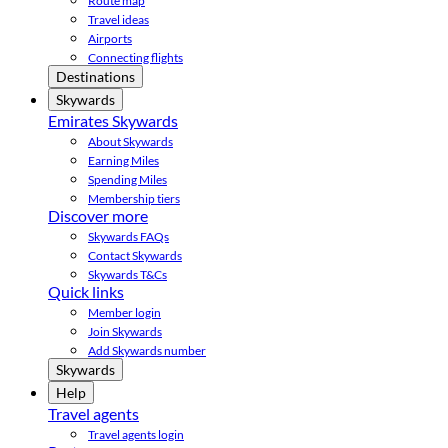
Route map
Travel ideas
Airports
Connecting flights
Destinations
Skywards
Emirates Skywards
About Skywards
Earning Miles
Spending Miles
Membership tiers
Discover more
Skywards FAQs
Contact Skywards
Skywards T&Cs
Quick links
Member login
Join Skywards
Add Skywards number
Skywards
Help
Travel agents
Travel agents login