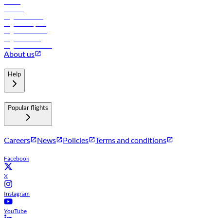
Hotels
Careers
Flights to Tbilisi
Flights to Riyadh
Flights to Muscat
Flights to Male
Flights to Colombo
About us
Help
Popular flights
Careers
News
Policies
Terms and conditions
Facebook
X
Instagram
YouTube