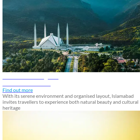
Islamabad travel guide
Discover Islamabad
Find out more
With its serene environment and organised layout, Islamabad
invites travellers to experience both natural beauty and cultural
heritage