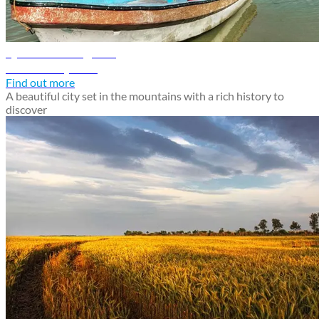
Quetta travel guide
Discover Quetta
Find out more
A beautiful city set in the mountains with a rich history to
discover