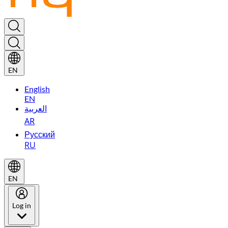
EN
English
EN
العربية
AR
Русский
RU
EN
Log in