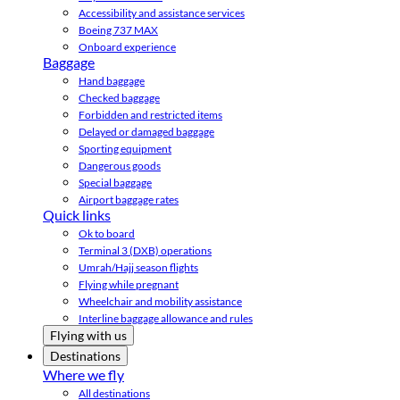
Accessibility and assistance services
Boeing 737 MAX
Onboard experience
Baggage
Hand baggage
Checked baggage
Forbidden and restricted items
Delayed or damaged baggage
Sporting equipment
Dangerous goods
Special baggage
Airport baggage rates
Quick links
Ok to board
Terminal 3 (DXB) operations
Umrah/Hajj season flights
Flying while pregnant
Wheelchair and mobility assistance
Interline baggage allowance and rules
Flying with us
Destinations
Where we fly
All destinations