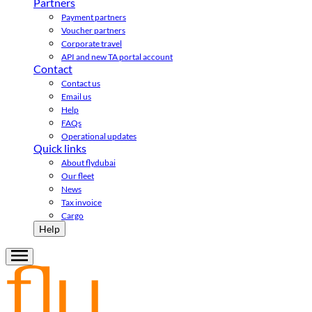
Partners
Payment partners
Voucher partners
Corporate travel
API and new TA portal account
Contact
Contact us
Email us
Help
FAQs
Operational updates
Quick links
About flydubai
Our fleet
News
Tax invoice
Cargo
Help