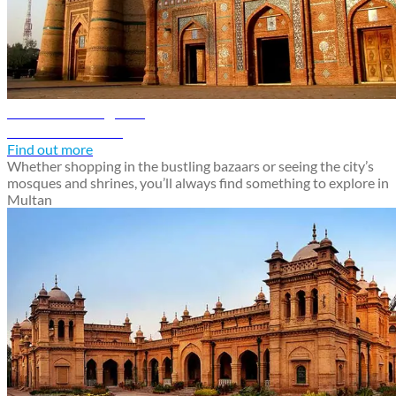
Multan travel guide
Discover Multan
Find out more
Whether shopping in the bustling bazaars or seeing the city’s
mosques and shrines, you’ll always find something to explore in
Multan