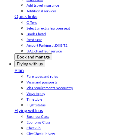
Add travel insurance
Additional services
Quick links
Offers
Select an extra legroom seat
Book a hotel
Rent a car
Airport Parking at DXB T2
UAE chauffeur service
Book and manage
Flying with us
Plan
Fare types and rules
Visas and passports
Visa requirements by country
Ways to pay
Timetable
Flight status
Flying with us
Business Class
Economy Class
Check-in
City Check-in
New