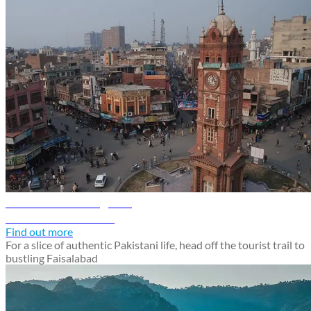
Faisalabad travel guide
Discover Faisalabad
Find out more
For a slice of authentic Pakistani life, head off the tourist trail to
bustling Faisalabad