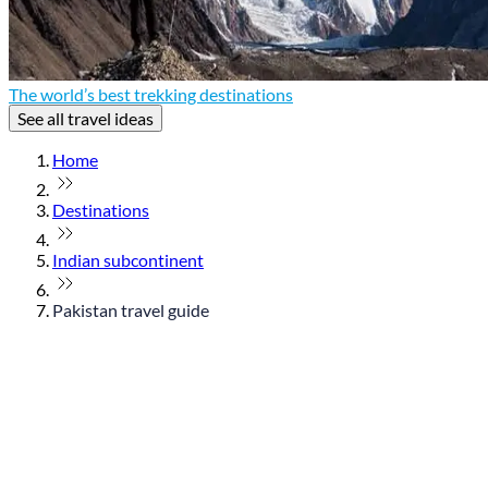
The world’s best trekking destinations
See all travel ideas
Home
Destinations
Indian subcontinent
Pakistan travel guide