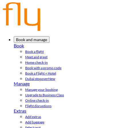
Book and manage
Book
Book a flight
Meet and greet
Home check-in
Book with a promo code
Book a Flight + Hotel
Dubai stopover
New
Manage
Manage your booking
Upgrade to Business Class
Online check-in
Flight disruptions
Extras
Add extras
Add baggage
Select seat