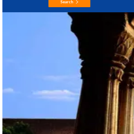
Search