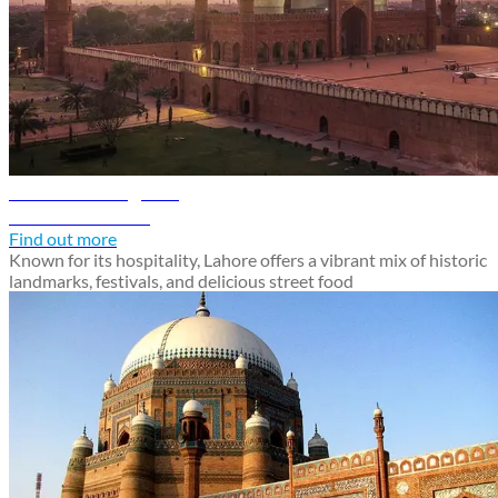
Lahore travel guide
Discover Lahore
Find out more
Known for its hospitality, Lahore offers a vibrant mix of historic
landmarks, festivals, and delicious street food