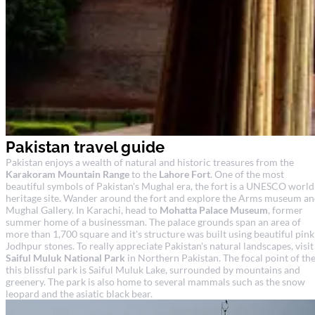
Pakistan travel guide
Pakistan enjoys a wealth of natural and historic treasures from the
Karakoram Mountain Range
to the
Lahore Fort
. One of the most
beautiful symbols of Pakistan's Mughal era, the fort is a UNESCO world
heritage site. Wander around the fort and explore the Arms museum a
Mughal Gallery. In Karachi, head to
Mohatta Palace Museum
, former
summer home of a businessman. The palace grounds span an area of
more than 1,700 square and it's structure was built using beautiful pink
Jodhpur stones. To really appreciate Pakistan's natural landscapes, visit
Saiful Muluk National Park
in Northern Pakistan. The focal point of th
this blissful park is Saiful Muluk Lake, surrounded by mountains and
greenery. The park is also home to several mammals such as the snow
leopard and the asiatic black bear.