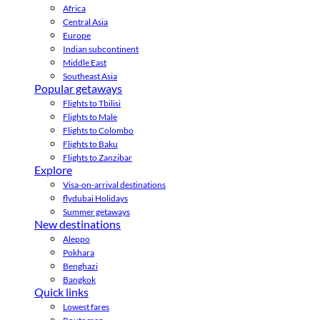
Africa
Central Asia
Europe
Indian subcontinent
Middle East
Southeast Asia
Popular getaways
Flights to Tbilisi
Flights to Male
Flights to Colombo
Flights to Baku
Flights to Zanzibar
Explore
Visa-on-arrival destinations
flydubai Holidays
Summer getaways
New destinations
Aleppo
Pokhara
Benghazi
Bangkok
Quick links
Lowest fares