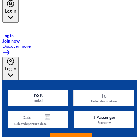
Log in
Welcome to Emirates Skywards, the loyalty programme for Emirates a
now flydubai.
Log in
Join now
Discover more
Log in
To
DXB
Dubai
Enter destination
Date
1
Passenger
Economy
Select departure date