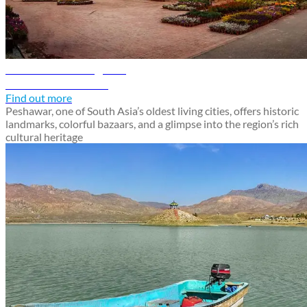
Peshawar travel guide
Discover Peshawar
Find out more
Peshawar, one of South Asia’s oldest living cities, offers historic
landmarks, colorful bazaars, and a glimpse into the region’s rich
cultural heritage