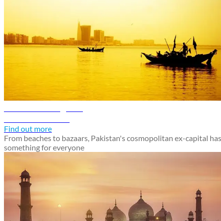
Karachi travel guide
Discover Karachi
Find out more
From beaches to bazaars, Pakistan's cosmopolitan ex-capital ha
something for everyone