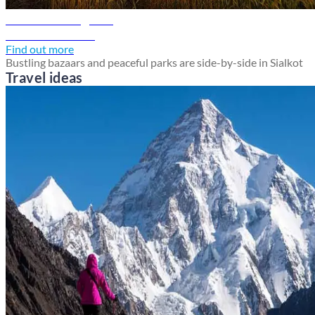
Sialkot travel guide
Discover Sialkot
Find out more
Bustling bazaars and peaceful parks are side-by-side in Sialkot
Travel ideas