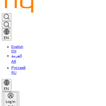
EN
English
EN
العربية
AR
Русский
RU
EN
Log in