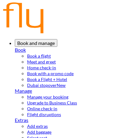
Book and manage
Book
Book a flight
Meet and greet
Home check-in
Book with a promo code
Book a Flight + Hotel
Dubai stopover
New
Manage
Manage your booking
Upgrade to Business Class
Online check-in
Flight disruptions
Extras
Add extras
Add baggage
Select seat