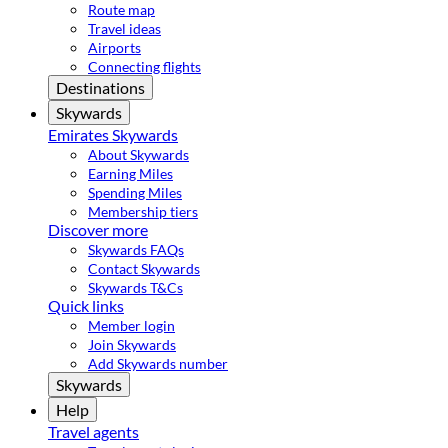
Route map
Travel ideas
Airports
Connecting flights
Destinations
Skywards
Emirates Skywards
About Skywards
Earning Miles
Spending Miles
Membership tiers
Discover more
Skywards FAQs
Contact Skywards
Skywards T&Cs
Quick links
Member login
Join Skywards
Add Skywards number
Skywards
Help
Travel agents