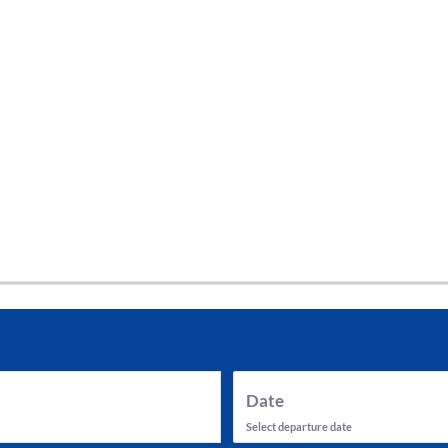
tes and now flydubai.
Date
Select departure date