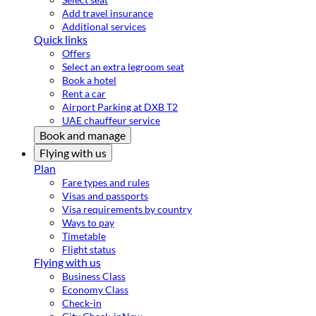
Add travel insurance
Additional services
Quick links
Offers
Select an extra legroom seat
Book a hotel
Rent a car
Airport Parking at DXB T2
UAE chauffeur service
Book and manage
Flying with us
Plan
Fare types and rules
Visas and passports
Visa requirements by country
Ways to pay
Timetable
Flight status
Flying with us
Business Class
Economy Class
Check-in