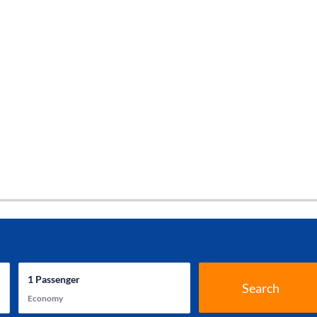
1
Passenger
Search
Economy