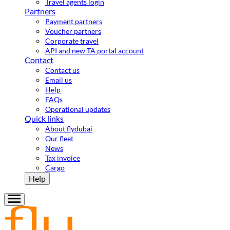
Travel agents login
Partners
Payment partners
Voucher partners
Corporate travel
API and new TA portal account
Contact
Contact us
Email us
Help
FAQs
Operational updates
Quick links
About flydubai
Our fleet
News
Tax invoice
Cargo
Help