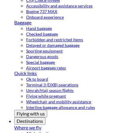
City Check-in
New
Accessibility and assistance services
Boeing 737 MAX
Onboard experience
Baggage
Hand baggage
Checked baggage
Forbidden and restricted items
Delayed or damaged baggage
Sporting equipment
Dangerous goods
Special baggage
Airport baggage rates
Quick links
Ok to board
Terminal 3 (DXB) operations
Umrah/Hajj season flights
Flying while pregnant
Wheelchair and mobility assistance
Interline baggage allowance and rules
Flying with us
Destinations
Where we fly