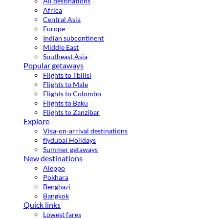
All destinations
Africa
Central Asia
Europe
Indian subcontinent
Middle East
Southeast Asia
Popular getaways
Flights to Tbilisi
Flights to Male
Flights to Colombo
Flights to Baku
Flights to Zanzibar
Explore
Visa-on-arrival destinations
flydubai Holidays
Summer getaways
New destinations
Aleppo
Pokhara
Benghazi
Bangkok
Quick links
Lowest fares