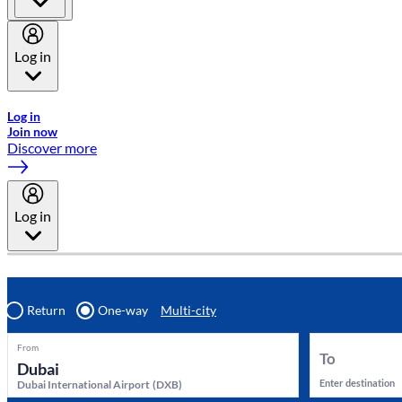
Log in
Welcome to Emirates Skywards, the loyalty programme for Emira
Log in
Join now
Discover more
Log in
Return
One-way
Multi-city
From
To
Enter destination
Dubai International Airport
(
DXB
)