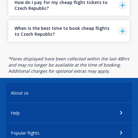
How do I pay for my cheap flight tickets to
Czech Republic?
When is the best time to book cheap flights
to Czech Republic?
*Fares displayed have been collected within the last 48hrs
and may no longer be available at the time of booking.
Additional charges for optional extras may apply.
About us
Help
Popular flights