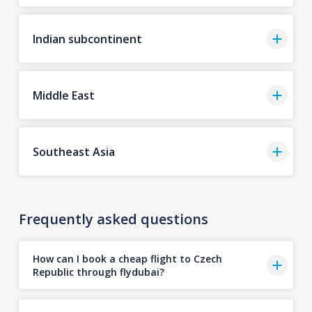
Indian subcontinent
Middle East
Southeast Asia
Frequently asked questions
How can I book a cheap flight to Czech
Republic through flydubai?