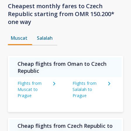
Cheapest monthly fares to Czech
Republic starting from OMR 150.200*
one way
Muscat
Salalah
Cheap flights from Oman to Czech
Republic
Flights from
Flights from
Muscat to
Salalah to
Prague
Prague
Cheap flights from Czech Republic to