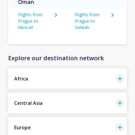
Oman
Flights from
Flights from
Prague to
Prague to
Muscat
Salalah
Explore our destination network
Africa
Central Asia
Europe