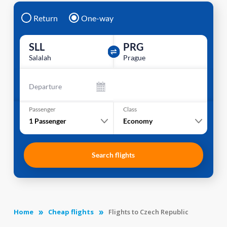
Return
One-way
SLL
PRG
Salalah
Prague
Departure
Passenger
Class
1
Passenger
Economy
Search flights
Home
Cheap flights
Flights to Czech Republic