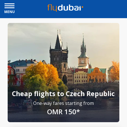
MENU
Cheap flights to Czech Republic
One-way fares starting from
OMR 150*